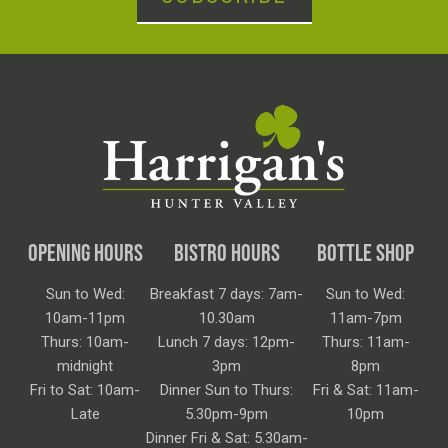
OPENING HOURS
BISTRO HOURS
BOTTLE SHOP
Sun to Wed:
Breakfast 7 days: 7am-
Sun to Wed:
10am-11pm
10.30am
11am-7pm
Thurs: 10am-
Lunch 7 days: 12pm-
Thurs: 11am-
midnight
3pm
8pm
Fri to Sat: 10am-
Dinner Sun to Thurs:
Fri & Sat: 11am-
Late
5.30pm-9pm
10pm
Dinner Fri & Sat: 5.30am-