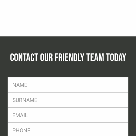
CONTACT OUR FRIENDLY TEAM TODAY
FName
*
SName
*
Eml
*
Ph
*