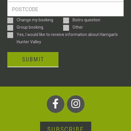
Postcode
*
Enquiry
Change my booking
Bistro question
Type
Group booking
Other
Consent
Yes, I would like to receive information about Harrigan’s
Hunter Valley
SUBMIT
SUBSCRIBE