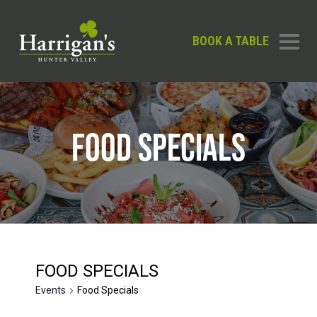
BOOK A TABLE
FOOD SPECIALS
FOOD SPECIALS
Events
Food Specials