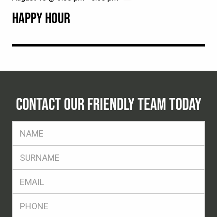
HAPPY HOUR
CONTACT OUR FRIENDLY TEAM TODAY
FName
*
SName
*
Eml
*
Ph
*