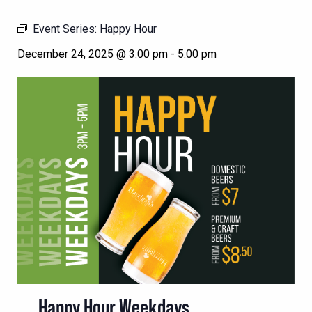
Event Series:
Happy Hour
December 24, 2025 @ 3:00 pm
-
5:00 pm
Happy Hour Weekdays