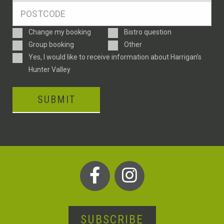
Postcode
*
Enquiry
Change my booking
Bistro question
Type
Group booking
Other
Consent
Yes, I would like to receive information about Harrigan’s
Hunter Valley
SUBMIT
SUBSCRIBE