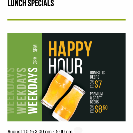
LUNCH SPECIALS
August 10 @ 3:00 pm
-
5:00 pm