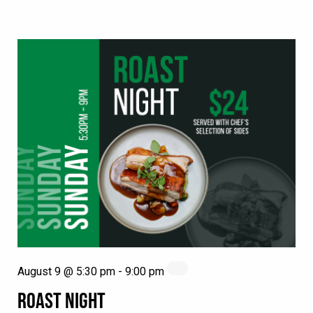
August 9 @ 5:30 pm
-
9:00 pm
ROAST NIGHT