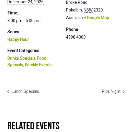
December 24, 2025
Broke Road
Pokolbin
,
NSW
2320
Time:
Australia
+ Google Map
3:00 pm - 5:00 pm
Phone
Series:
4998 4300
Happy Hour
Event Categories:
Drinks Specials
,
Food
Specials
,
Weekly Events
Lunch Specials
Ribs Night
RELATED EVENTS