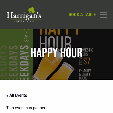
BOOK A TABLE
HAPPY HOUR
« All Events
This event has passed.