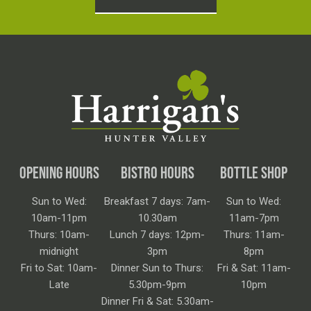
OPENING HOURS
BISTRO HOURS
BOTTLE SHOP
Sun to Wed:
Breakfast 7 days: 7am-
Sun to Wed:
10am-11pm
10.30am
11am-7pm
Thurs: 10am-
Lunch 7 days: 12pm-
Thurs: 11am-
midnight
3pm
8pm
Fri to Sat: 10am-
Dinner Sun to Thurs:
Fri & Sat: 11am-
Late
5.30pm-9pm
10pm
Dinner Fri & Sat: 5.30am-