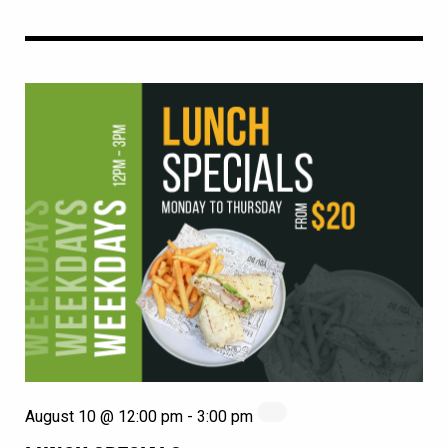
August 10 @ 12:00 pm
-
3:00 pm