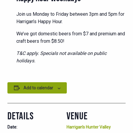
Join us Monday to Friday between 3pm and 5pm for
Harrigan’s Happy Hour.
We’ve got domestic beers from $7 and premium and
craft beers from $8.50!
T&C apply. Specials not available on public
holidays.
Add to calendar
DETAILS
VENUE
Date:
Harrigan’s Hunter Valley