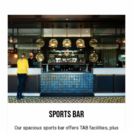
SPORTS BAR
Our spacious sports bar offers TAB facilities, plus