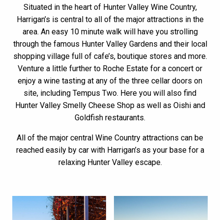
Situated in the heart of Hunter Valley Wine Country,
Harrigan’s is central to all of the major attractions in the
area. An easy 10 minute walk will have you strolling
through the famous Hunter Valley Gardens and their local
shopping village full of cafe’s, boutique stores and more.
Venture a little further to Roche Estate for a concert or
enjoy a wine tasting at any of the three cellar doors on
site, including Tempus Two. Here you will also find
Hunter Valley Smelly Cheese Shop as well as Oishi and
Goldfish restaurants.
All of the major central Wine Country attractions can be
reached easily by car with Harrigan’s as your base for a
relaxing Hunter Valley escape.