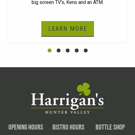
big screen TV’s, Keno and an ATM.
LEARN MORE
OPENING HOURS
BISTRO HOURS
BOTTLE SHOP