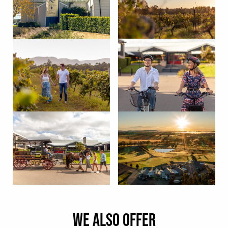
WE ALSO OFFER