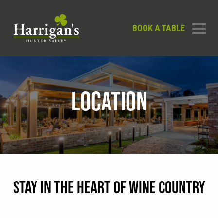
BOOK A TABLE
LOCATION
STAY IN THE HEART OF WINE COUNTRY