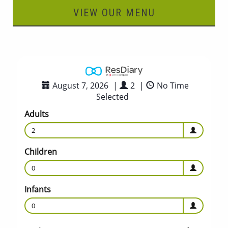
VIEW OUR MENU