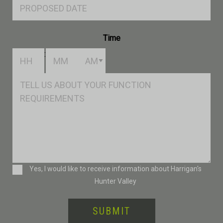
Proposed
Date
Time
:
Hours
Minutes
AM/PM
Msg
Consent
Yes, I would like to receive information about Harrigan's
Hunter Valley
SUBMIT