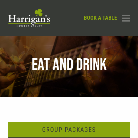
BOOK A TABLE
EAT AND DRINK
GROUP PACKAGES