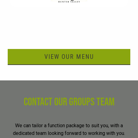
VIEW OUR MENU
CONTACT OUR GROUPS TEAM
We can tailor a function package to suit you, with a
dedicated team looking forward to working with you.