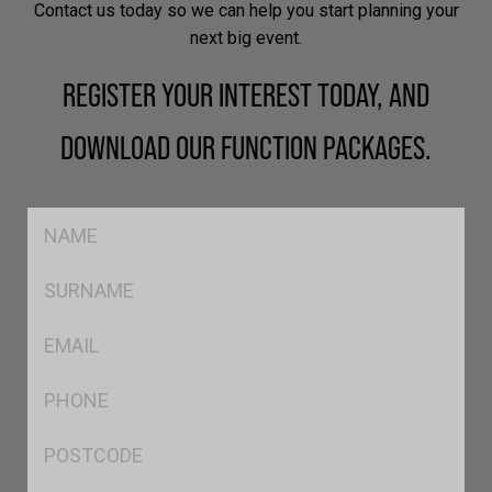
Contact us today so we can help you start planning your
next big event.
REGISTER YOUR INTEREST TODAY, AND
DOWNLOAD OUR FUNCTION PACKAGES.
FName
*
SName
Eml
*
Phone
*
Postcode
*