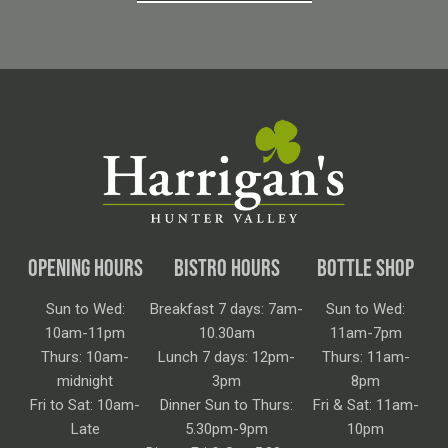
OPENING HOURS
BISTRO HOURS
BOTTLE SHOP
Sun to Wed:
Breakfast 7 days: 7am-
Sun to Wed:
10am-11pm
10.30am
11am-7pm
Thurs: 10am-
Lunch 7 days: 12pm-
Thurs: 11am-
midnight
3pm
8pm
Fri to Sat: 10am-
Dinner Sun to Thurs:
Fri & Sat: 11am-
Late
5.30pm-9pm
10pm