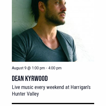
August 9 @ 1:00 pm
-
4:00 pm
DEAN KYRWOOD
Live music every weekend at Harrigan's
Hunter Valley