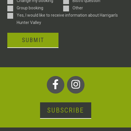
Enquiry
Change my booking
Bistro question
Type
Group booking
Other
Consent
Yes, I would like to receive information about Harrigan’s
Hunter Valley
SUBMIT
SUBSCRIBE