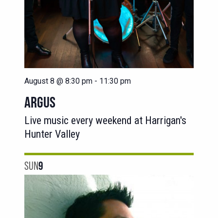
August 8 @ 8:30 pm
-
11:30 pm
ARGUS
Live music every weekend at Harrigan's
Hunter Valley
SUN
9