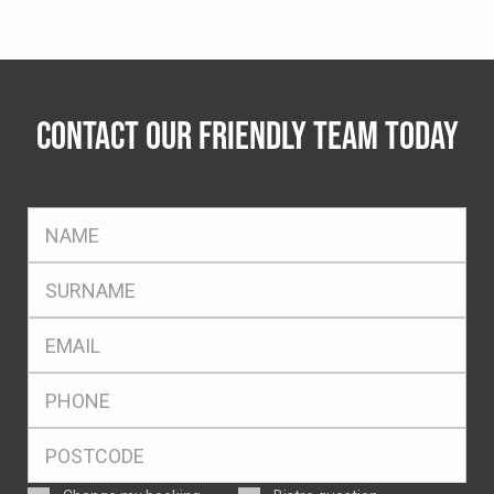
CONTACT OUR FRIENDLY TEAM TODAY
FName
*
SName
*
Eml
*
Ph
*
Postcode
*