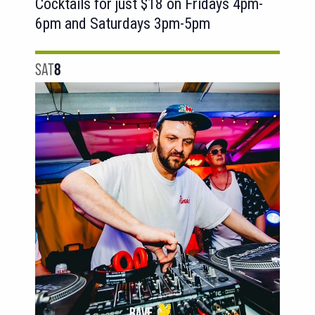
Cocktails for just $18 on Fridays 4pm-
6pm and Saturdays 3pm-5pm
SAT
8