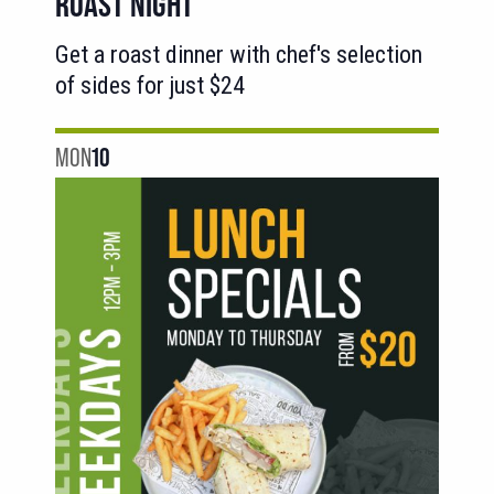
ROAST NIGHT
Get a roast dinner with chef's selection
of sides for just $24
MON
10