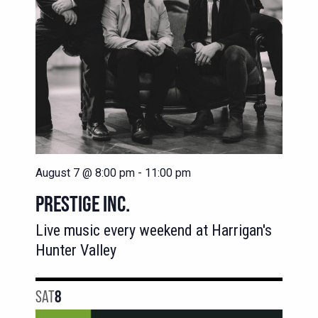
August 7 @ 8:00 pm
-
11:00 pm
PRESTIGE INC.
Live music every weekend at Harrigan's
Hunter Valley
SAT
8