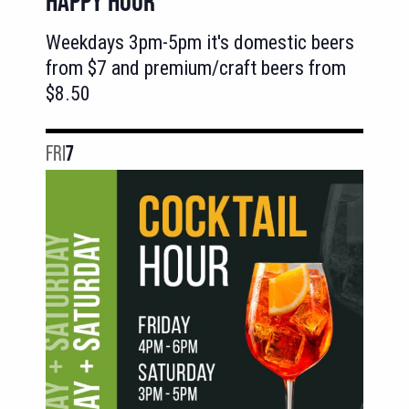
HAPPY HOUR
Weekdays 3pm-5pm it's domestic beers
from $7 and premium/craft beers from
$8.50
FRI
7