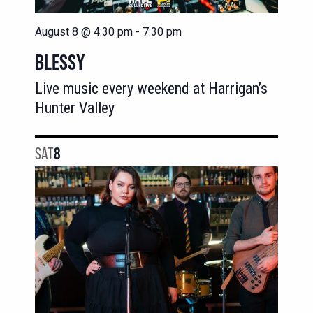
August 8 @ 4:30 pm
-
7:30 pm
BLESSY
Live music every weekend at Harrigan’s
Hunter Valley
SAT
8