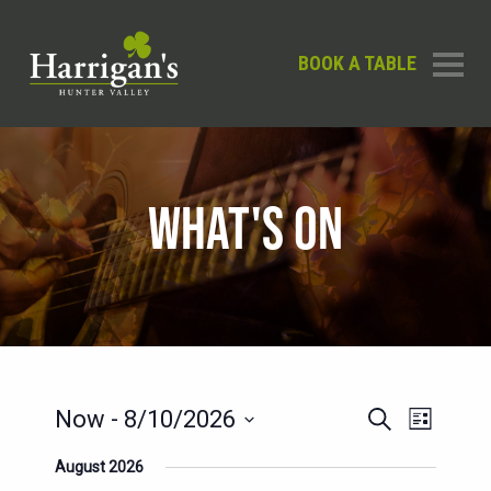
BOOK A TABLE
WHAT'S ON
EVENTS
EVENT
Now
 - 
8/10/2026
Search
List
SEARCH
VIEWS
Select
August 2026
AND
date.