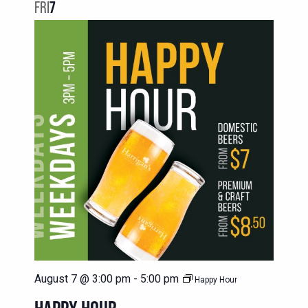
NAVIG
FRI
7
VIEWS
NAVIGATION
August 7 @ 3:00 pm
-
5:00 pm
Happy Hour