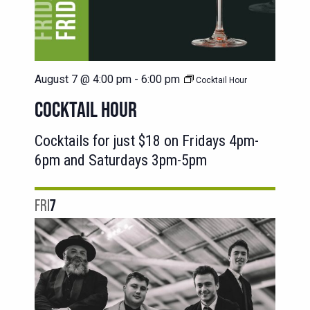
August 7 @ 4:00 pm
-
6:00 pm
Cocktail Hour
COCKTAIL HOUR
Cocktails for just $18 on Fridays 4pm-
6pm and Saturdays 3pm-5pm
FRI
7