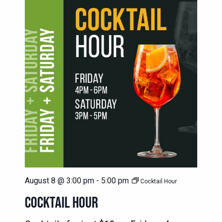
August 8 @ 3:00 pm
-
5:00 pm
Cocktail Hour
COCKTAIL HOUR