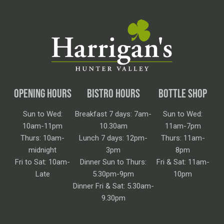
OPENING HOURS
BISTRO HOURS
BOTTLE SHOP
Sun to Wed:
Breakfast 7 days: 7am-
Sun to Wed:
10am-11pm
10.30am
11am-7pm
Thurs: 10am-
Lunch 7 days: 12pm-
Thurs: 11am-
midnight
3pm
8pm
Fri to Sat: 10am-
Dinner Sun to Thurs:
Fri & Sat: 11am-
Late
5.30pm-9pm
10pm
Dinner Fri & Sat: 5.30am-
9.30pm