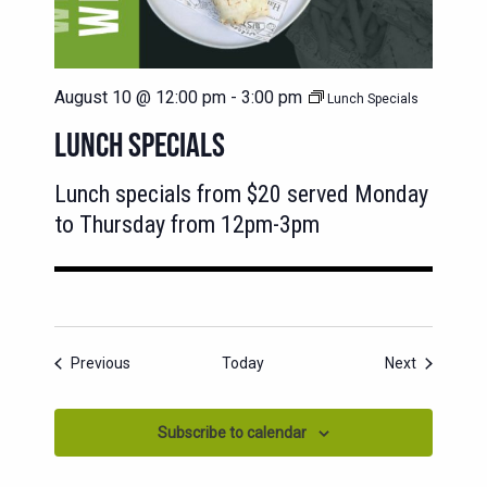
August 10 @ 12:00 pm
-
3:00 pm
Lunch Specials
LUNCH SPECIALS
Lunch specials from $20 served Monday
to Thursday from 12pm-3pm
Events
Events
Previous
Today
Next
Subscribe to calendar