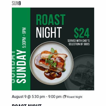
SUN
9
August 9 @ 5:30 pm
-
9:00 pm
Roast Night