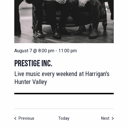
August 7 @ 8:00 pm
-
11:00 pm
PRESTIGE INC.
Live music every weekend at Harrigan's
Hunter Valley
Events
Events
Previous
Today
Next