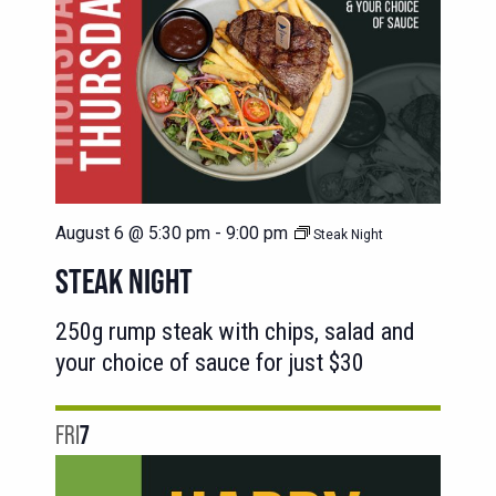
August 6 @ 5:30 pm
-
9:00 pm
Steak Night
STEAK NIGHT
250g rump steak with chips, salad and
your choice of sauce for just $30
FRI
7