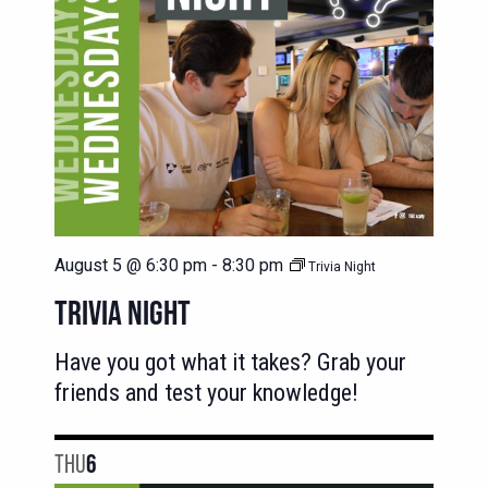
August 5 @ 6:30 pm
-
8:30 pm
Trivia Night
TRIVIA NIGHT
Have you got what it takes? Grab your
friends and test your knowledge!
THU
6