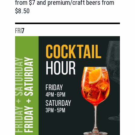
from $7 and premium/craft beers from
$8.50
FRI
7