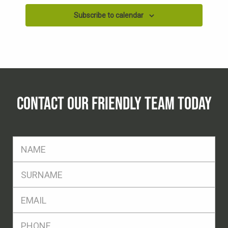
Subscribe to calendar
CONTACT OUR FRIENDLY TEAM TODAY
FName
*
SName
*
Eml
*
Ph