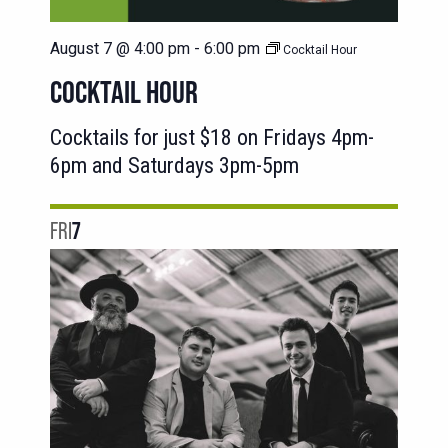
August 7 @ 4:00 pm
-
6:00 pm
Cocktail Hour
COCKTAIL HOUR
Cocktails for just $18 on Fridays 4pm-
6pm and Saturdays 3pm-5pm
FRI
7