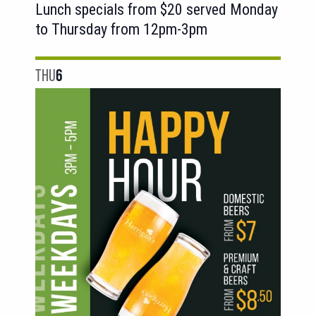
Lunch specials from $20 served Monday
to Thursday from 12pm-3pm
THU
6