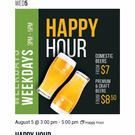
NAVIG
WED
5
VIEWS
NAVIGATION
August 5 @ 3:00 pm
-
5:00 pm
Happy Hour