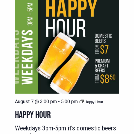
August 7 @ 3:00 pm
-
5:00 pm
Happy Hour
HAPPY HOUR
Weekdays 3pm-5pm it's domestic beers