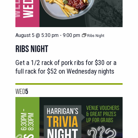
August 5 @ 5:30 pm
-
9:00 pm
Ribs Night
RIBS NIGHT
Get a 1/2 rack of pork ribs for $30 or a
full rack for $52 on Wednesday nights
WED
5