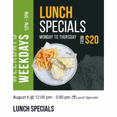
August 6 @ 12:00 pm
-
3:00 pm
Lunch Specials
LUNCH SPECIALS