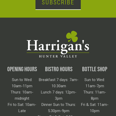
SUBSCRIBE
OPENING HOURS
BISTRO HOURS
BOTTLE SHOP
Sun to Wed:
Breakfast 7 days: 7am-
Sun to Wed:
10am-11pm
10.30am
11am-7pm
Thurs: 10am-
Lunch 7 days: 12pm-
Thurs: 11am-
midnight
3pm
8pm
Fri to Sat: 10am-
Dinner Sun to Thurs:
Fri & Sat: 11am-
Late
5.30pm-9pm
10pm