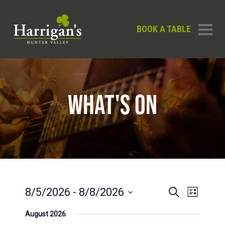
BOOK A TABLE
WHAT'S ON
EVENTS
EVENT
8/5/2026
 - 
8/8/2026
Search
List
SEARCH
VIEWS
Select
August 2026
AND
date.