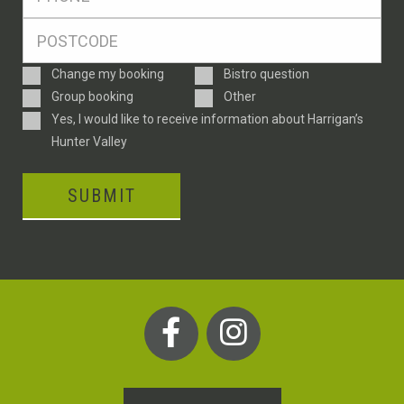
*
Postcode
*
Enquiry
Change my booking
Bistro question
Type
Group booking
Other
Consent
Yes, I would like to receive information about Harrigan’s
Hunter Valley
SUBMIT