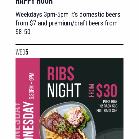
HAPPY HOUR
Weekdays 3pm-5pm it's domestic beers
from $7 and premium/craft beers from
$8.50
WED
5