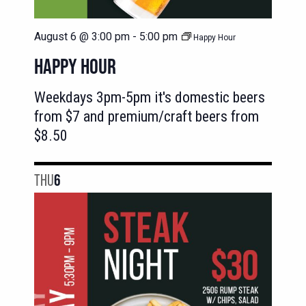
August 6 @ 3:00 pm
-
5:00 pm
Happy Hour
HAPPY HOUR
Weekdays 3pm-5pm it's domestic beers
from $7 and premium/craft beers from
$8.50
THU
6