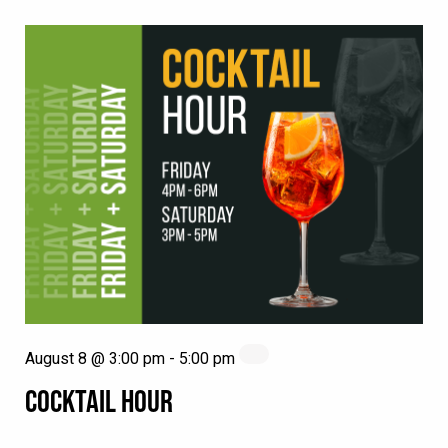
August 8 @ 3:00 pm
-
5:00 pm
COCKTAIL HOUR