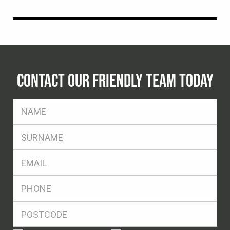
CONTACT OUR FRIENDLY TEAM TODAY
FName
*
SName
*
Eml
*
Ph
*
Postcode
*