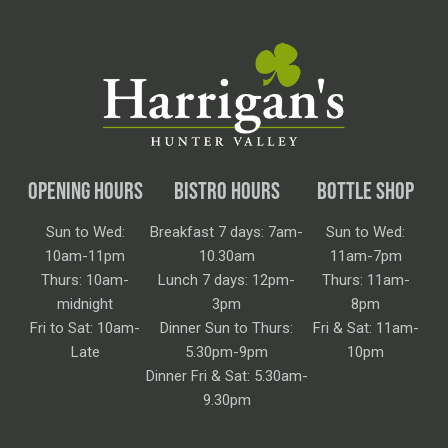
OPENING HOURS
BISTRO HOURS
BOTTLE SHOP
Sun to Wed:
Breakfast 7 days: 7am-
Sun to Wed:
10am-11pm
10.30am
11am-7pm
Thurs: 10am-
Lunch 7 days: 12pm-
Thurs: 11am-
midnight
3pm
8pm
Fri to Sat: 10am-
Dinner Sun to Thurs:
Fri & Sat: 11am-
Late
5.30pm-9pm
10pm
Dinner Fri & Sat: 5.30am-
9.30pm