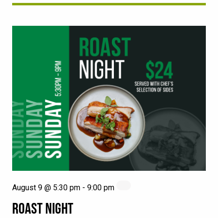
August 9 @ 5:30 pm
-
9:00 pm
ROAST NIGHT