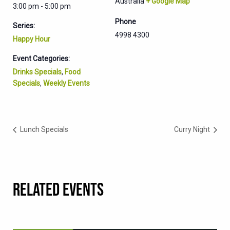
Australia
+ Google Map
3:00 pm - 5:00 pm
Phone
Series:
4998 4300
Happy Hour
Event Categories:
Drinks Specials
,
Food
Specials
,
Weekly Events
Lunch Specials
Curry Night
RELATED EVENTS