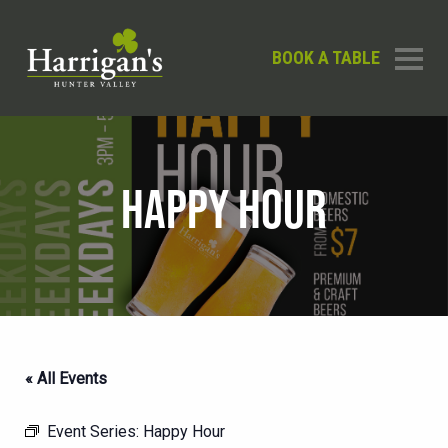
BOOK A TABLE
HAPPY HOUR
« All Events
Event Series:
Happy Hour