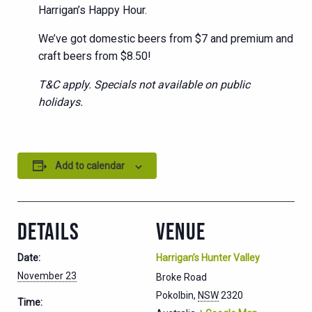
Harrigan’s Happy Hour.
We’ve got domestic beers from $7 and premium and
craft beers from $8.50!
T&C apply. Specials not available on public
holidays.
Add to calendar
DETAILS
VENUE
Date:
Harrigan’s Hunter Valley
November 23
Broke Road
Pokolbin
,
NSW
2320
Time: