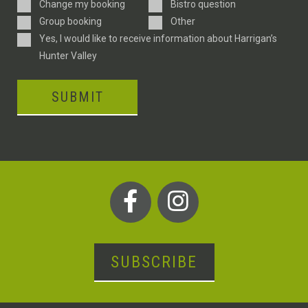
Enquiry
Change my booking
Bistro question
Type
Group booking
Other
Consent
Yes, I would like to receive information about Harrigan’s
Hunter Valley
SUBMIT
SUBSCRIBE