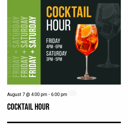
August 7 @ 4:00 pm
-
6:00 pm
COCKTAIL HOUR