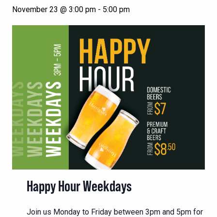
November 23 @ 3:00 pm
-
5:00 pm
Happy Hour Weekdays
Join us Monday to Friday between 3pm and 5pm for