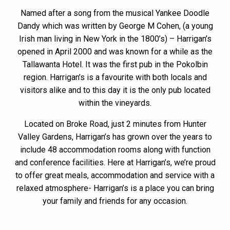
Named after a song from the musical Yankee Doodle
Dandy which was written by George M Cohen, (a young
Irish man living in New York in the 1800’s) – Harrigan’s
opened in April 2000 and was known for a while as the
Tallawanta Hotel. It was the first pub in the Pokolbin
region. Harrigan’s is a favourite with both locals and
visitors alike and to this day it is the only pub located
within the vineyards.
Located on Broke Road, just 2 minutes from Hunter
Valley Gardens, Harrigan’s has grown over the years to
include 48 accommodation rooms along with function
and conference facilities. Here at Harrigan’s, we’re proud
to offer great meals, accommodation and service with a
relaxed atmosphere- Harrigan’s is a place you can bring
your family and friends for any occasion.