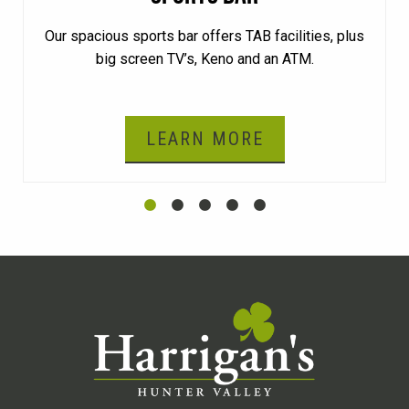
Our spacious sports bar offers TAB facilities, plus
big screen TV’s, Keno and an ATM.
LEARN MORE