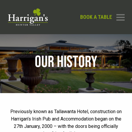
BOOK A TABLE
OUR HISTORY
Previously known as Tallawanta Hotel, construction on
Harrigan’s Irish Pub and Accommodation began on the
27th January, 2000 – with the doors being officially