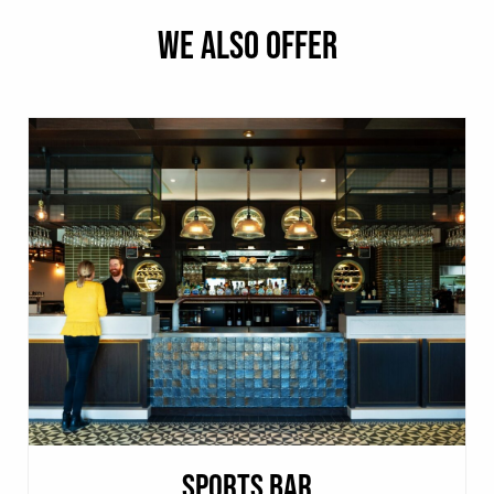
WE ALSO OFFER
SPORTS BAR