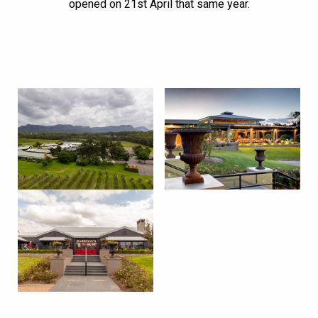
opened on 21st April that same year.