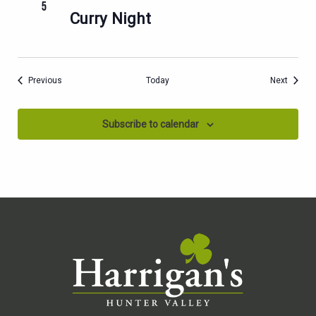
5
Curry Night
Events
Events
Previous
Today
Next
Subscribe to calendar