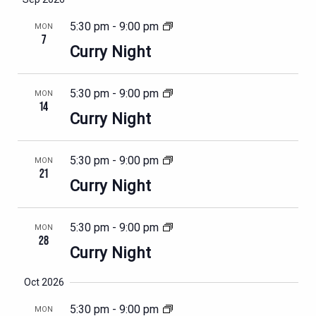
5:30 pm
-
9:00 pm
MON
7
Curry Night
5:30 pm
-
9:00 pm
MON
14
Curry Night
5:30 pm
-
9:00 pm
MON
21
Curry Night
5:30 pm
-
9:00 pm
MON
28
Curry Night
Oct 2026
5:30 pm
-
9:00 pm
MON