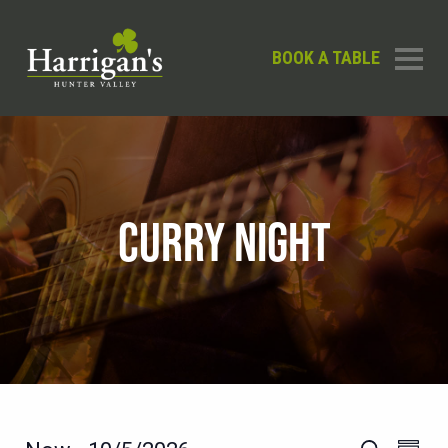
BOOK A TABLE
CURRY NIGHT
EVEN