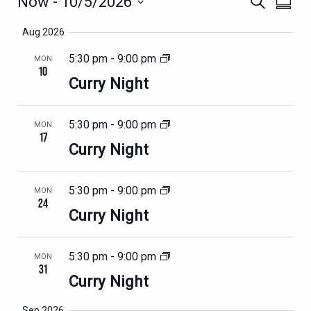
EVENTS
Now
 - 
10/5/2026
Search
Summa
VIEWS
SEARCH
Select
NAVIG
Aug 2026
AND
date.
VIEWS
5:30 pm
-
9:00 pm
MON
10
NAVIGATION
Curry Night
5:30 pm
-
9:00 pm
MON
17
Curry Night
5:30 pm
-
9:00 pm
MON
24
Curry Night
5:30 pm
-
9:00 pm
MON
31
Curry Night
Sep 2026