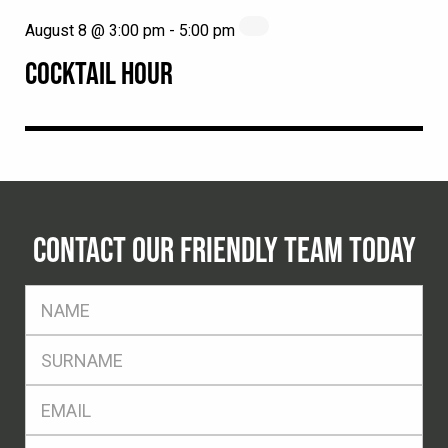
August 8 @ 3:00 pm
-
5:00 pm
COCKTAIL HOUR
CONTACT OUR FRIENDLY TEAM TODAY
FName
*
SName
*
Eml
*
Ph