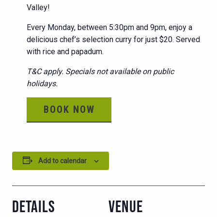
Valley!
Every Monday, between 5:30pm and 9pm, enjoy a
delicious chef’s selection curry for just $20. Served
with rice and papadum.
T&C apply. Specials not available on public
holidays.
BOOK NOW
Add to calendar
DETAILS
VENUE