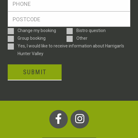
*
Postcode
*
Enquiry
Change my booking
Bistro question
Type
Group booking
Other
Consent
Yes, I would like to receive information about Harrigan’s
Hunter Valley
SUBMIT