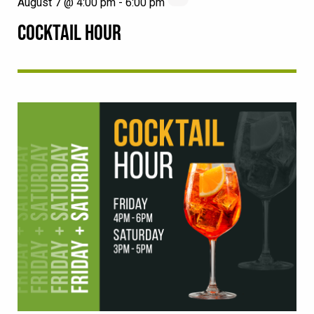
August 7 @ 4:00 pm
-
6:00 pm
COCKTAIL HOUR