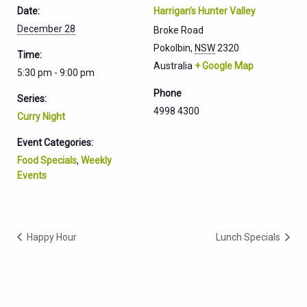
Date:
Harrigan’s Hunter Valley
December 28
Broke Road
Pokolbin
,
NSW
2320
Time:
Australia
+ Google Map
5:30 pm - 9:00 pm
Phone
Series:
4998 4300
Curry Night
Event Categories:
Food Specials
,
Weekly
Events
Happy Hour
Lunch Specials