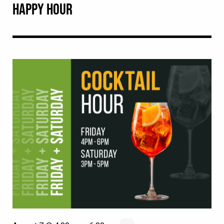
HAPPY HOUR