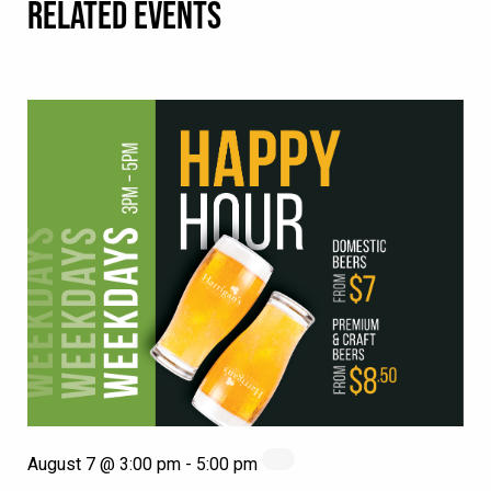
RELATED EVENTS
August 7 @ 3:00 pm
-
5:00 pm