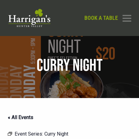
BOOK A TABLE
CURRY NIGHT
« All Events
Event Series:
Curry Night