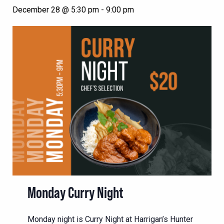
December 28 @ 5:30 pm
-
9:00 pm
Monday Curry Night
Monday night is Curry Night at Harrigan’s Hunter