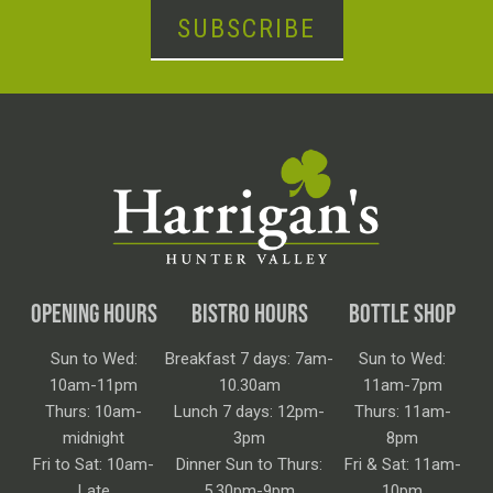
SUBSCRIBE
OPENING HOURS
BISTRO HOURS
BOTTLE SHOP
Sun to Wed:
Breakfast 7 days: 7am-
Sun to Wed:
10am-11pm
10.30am
11am-7pm
Thurs: 10am-
Lunch 7 days: 12pm-
Thurs: 11am-
midnight
3pm
8pm
Fri to Sat: 10am-
Dinner Sun to Thurs:
Fri & Sat: 11am-
Late
5.30pm-9pm
10pm