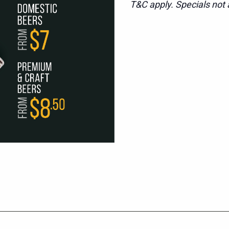
T&C apply. Specials not a