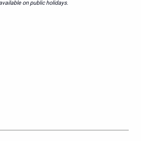
vailable on public holidays.