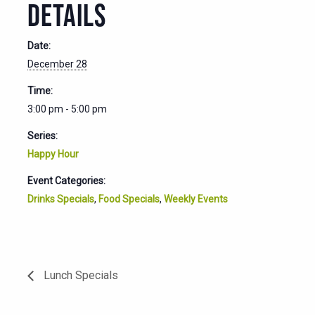
DETAILS
Date:
December 28
Time:
3:00 pm - 5:00 pm
Series:
Happy Hour
Event Categories:
Drinks Specials
,
Food Specials
,
Weekly Events
Lunch Specials