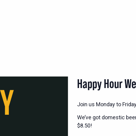
Happy Hour W
Join us Monday to Frida
We’ve got domestic bee
$8.50!