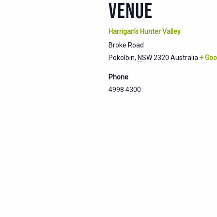
VENUE
Harrigan’s Hunter Valley
Broke Road
Pokolbin
,
NSW
2320
Australia
+ Goo
Phone
4998 4300