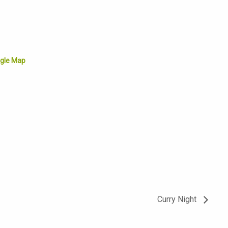
gle Map
Curry Night