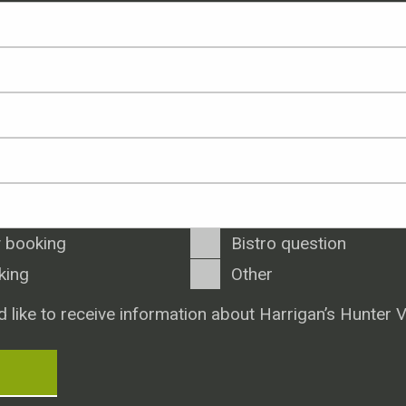
 booking
Bistro question
king
Other
d like to receive information about Harrigan’s Hunter V
T