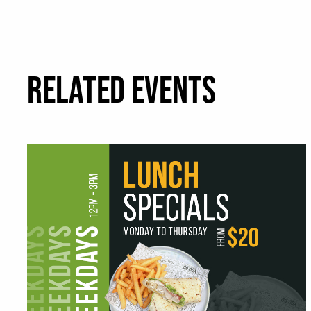
RELATED EVENTS