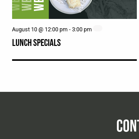
August 10 @ 12:00 pm
-
3:00 pm
LUNCH SPECIALS
CON