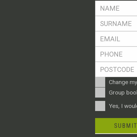
FName
*
SName
*
Eml
*
Ph
*
Postcode
*
Enquiry
Change my
Type
Group boo
Consent
Yes, I woul
SUBMI