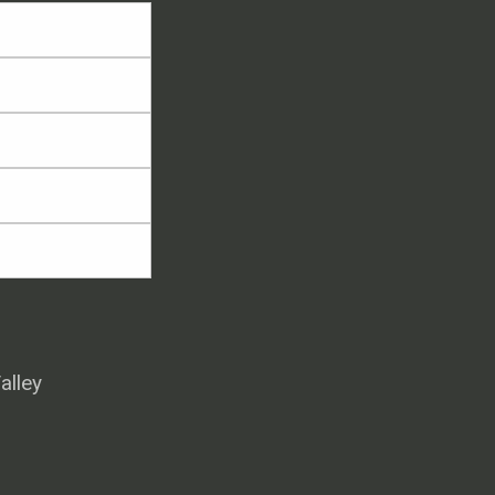
alley