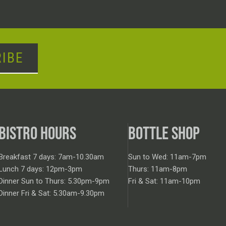
IBE
BISTRO HOURS
BOTTLE SHOP
Breakfast 7 days: 7am-10.30am
Sun to Wed: 11am-7pm
Lunch 7 days: 12pm-3pm
Thurs: 11am-8pm
Dinner Sun to Thurs: 5.30pm-9pm
Fri & Sat: 11am-10pm
Dinner Fri & Sat: 5.30am-9.30pm