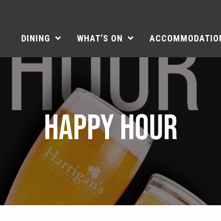
DINING
WHAT’S ON
ACCOMMODATIO
HAPPY HOUR