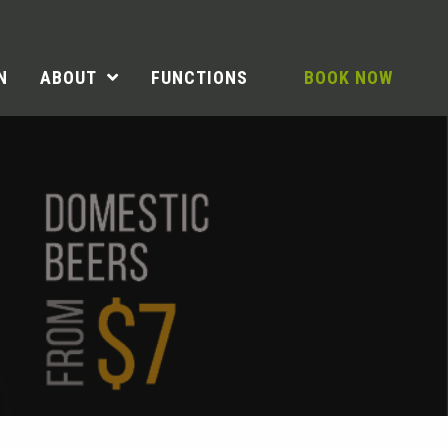
N
ABOUT
FUNCTIONS
BOOK NOW