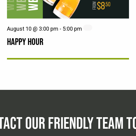
August 10 @ 3:00 pm
-
5:00 pm
HAPPY HOUR
TACT OUR FRIENDLY TEAM T