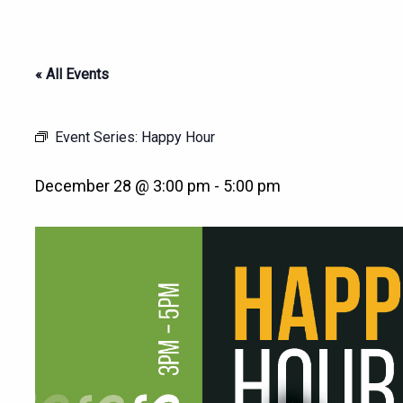
« All Events
Event Series:
Happy Hour
December 28 @ 3:00 pm
-
5:00 pm