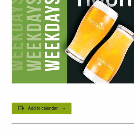
Add to calendar