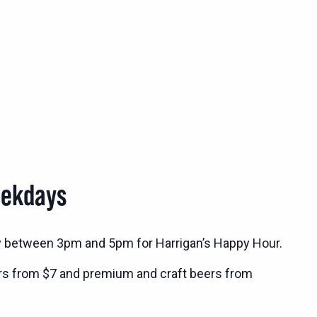
eekdays
y between 3pm and 5pm for Harrigan’s Happy Hour.
rs from $7 and premium and craft beers from