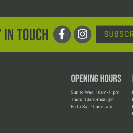
 IN TOUCH
SUBSCR
OPENING HOURS
Sun to Wed: 10am-11pm
Thurs: 10am-midnight
Fri to Sat: 10am-Late