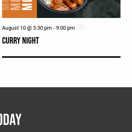
August 10 @ 5:30 pm
-
9:00 pm
CURRY NIGHT
ODAY