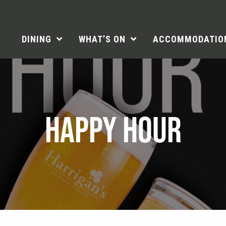
DINING
WHAT’S ON
ACCOMMODATIO
HAPPY HOUR