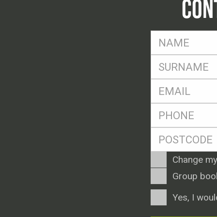
CON
FName
*
SName
*
Eml
*
Ph
*
Postcode
*
Enquiry
Change my
Type
Group boo
Consent
Yes, I woul