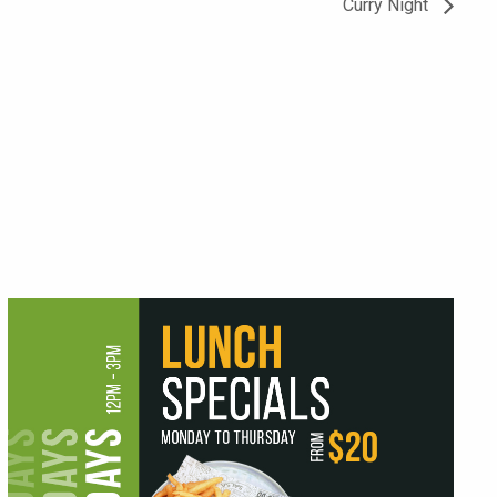
Curry Night