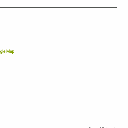
gle Map