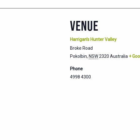
VENUE
Harrigan’s Hunter Valley
Broke Road
Pokolbin
,
NSW
2320
Australia
+ Goo
Phone
4998 4300