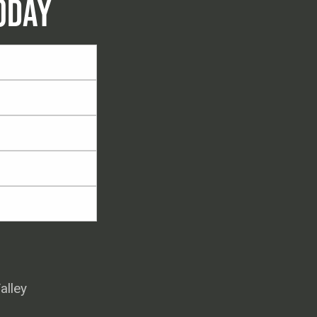
ODAY
alley