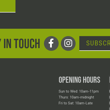
T
 IN TOUCH
SUBSCR
OPENING HOURS
Sun to Wed: 10am-11pm
Thurs: 10am-midnight
Fri to Sat: 10am-Late