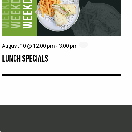
August 10 @ 12:00 pm
-
3:00 pm
LUNCH SPECIALS