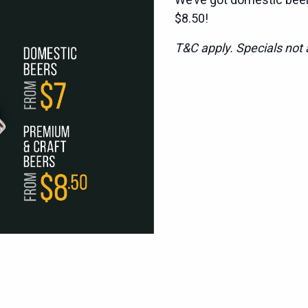
$8.50!
T&C apply. Specials not a