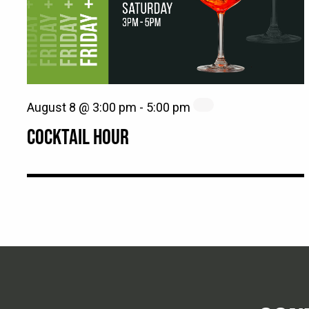
August 8 @ 3:00 pm
-
5:00 pm
COCKTAIL HOUR