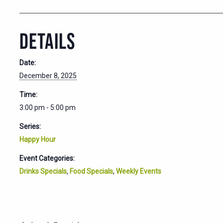
DETAILS
Date:
December 8, 2025
Time:
3:00 pm - 5:00 pm
Series:
Happy Hour
Event Categories:
Drinks Specials
,
Food Specials
,
Weekly Events