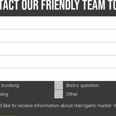
TACT OUR FRIENDLY TEAM T
 booking
Bistro question
king
Other
d like to receive information about Harrigan’s Hunter V