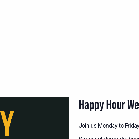
Happy Hour W
Join us Monday to Frida
We’ve got domestic bee