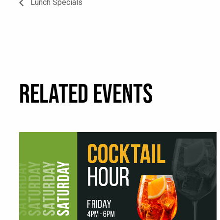
Lunch Specials
RELATED EVENTS