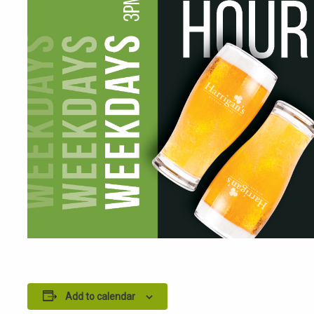
Add to calendar