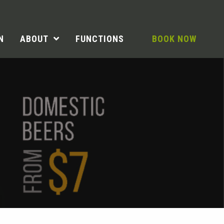
N
ABOUT
FUNCTIONS
BOOK NOW