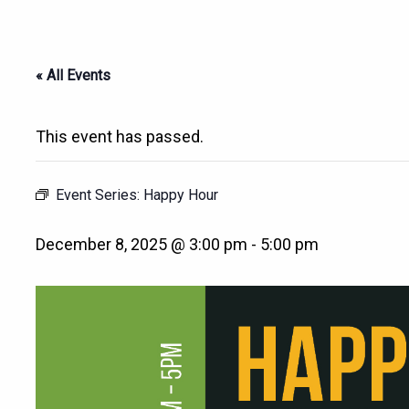
« All Events
This event has passed.
Event Series:
Happy Hour
December 8, 2025 @ 3:00 pm
-
5:00 pm