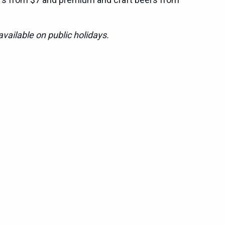
vailable on public holidays.