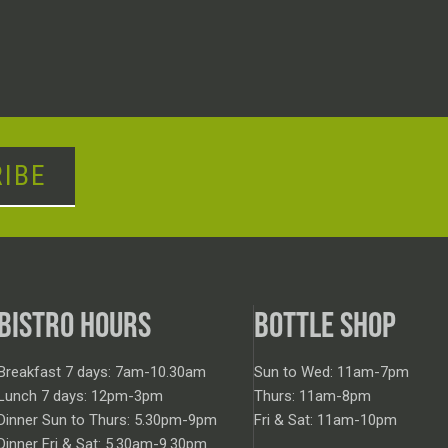
IBE
BISTRO HOURS
BOTTLE SHOP
Breakfast 7 days: 7am-10.30am
Sun to Wed: 11am-7pm
Lunch 7 days: 12pm-3pm
Thurs: 11am-8pm
Dinner Sun to Thurs: 5.30pm-9pm
Fri & Sat: 11am-10pm
Dinner Fri & Sat: 5.30am-9.30pm