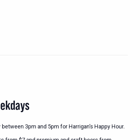
eekdays
y between 3pm and 5pm for Harrigan’s Happy Hour.
rs from $7 and premium and craft beers from