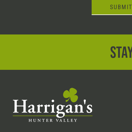
SUBMI
STAY