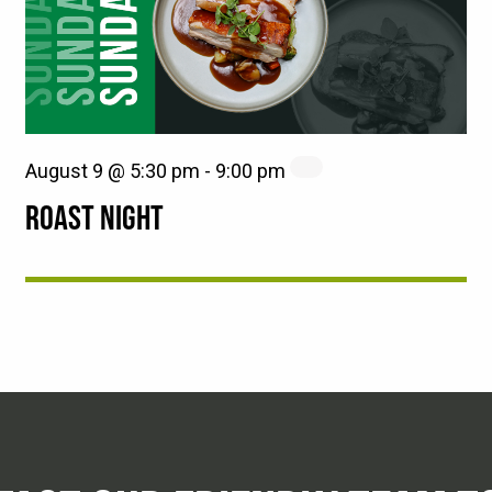
August 9 @ 5:30 pm
-
9:00 pm
ROAST NIGHT