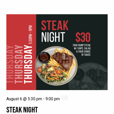
August 6 @ 5:30 pm
-
9:00 pm
STEAK NIGHT