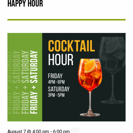
HAPPY HOUR
August 7 @ 4:00 pm
-
6:00 pm