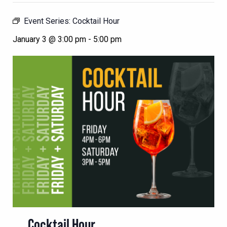
Event Series:
Cocktail Hour
January 3 @ 3:00 pm
-
5:00 pm
Cocktail Hour