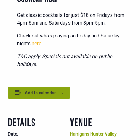
Get classic cocktails for just $18 on Fridays from
4pm-6pm and Saturdays from 3pm-5pm.
Check out who’s playing on Friday and Saturday
nights
here
.
T&C apply. Specials not available on public
holidays.
Add to calendar
DETAILS
VENUE
Date:
Harrigan’s Hunter Valley