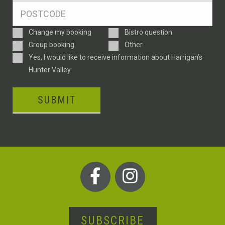
Postcode
*
Enquiry
Change my booking
Bistro question
Type
Group booking
Other
Consent
Yes, I would like to receive information about Harrigan’s
Hunter Valley
SUBMIT
SUBSCRIBE