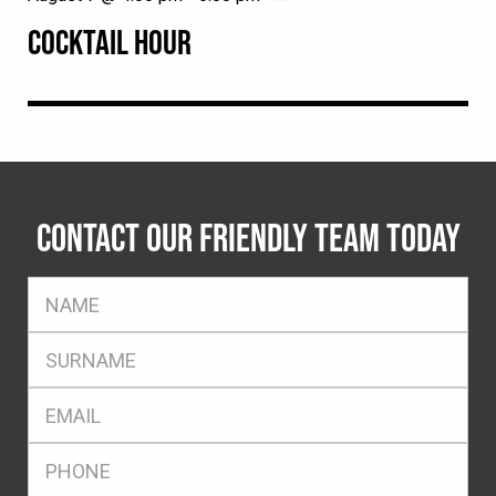
COCKTAIL HOUR
CONTACT OUR FRIENDLY TEAM TODAY
FName
*
SName
*
Eml
*
Ph
*