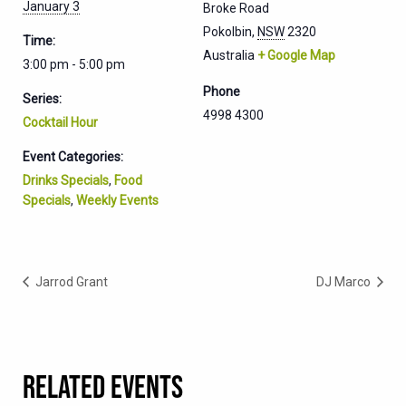
January 3
Broke Road
Pokolbin
,
NSW
2320
Time:
Australia
+ Google Map
3:00 pm - 5:00 pm
Phone
Series:
4998 4300
Cocktail Hour
Event Categories:
Drinks Specials
,
Food
Specials
,
Weekly Events
Jarrod Grant
DJ Marco
RELATED EVENTS