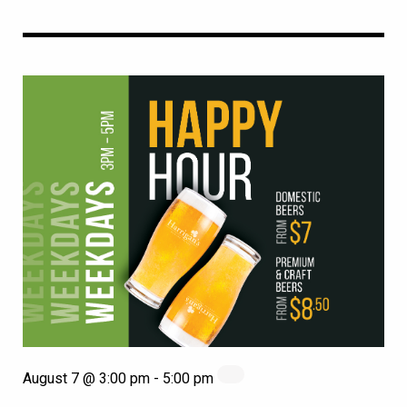
August 7 @ 3:00 pm
-
5:00 pm