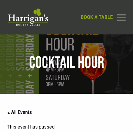
BOOK A TABLE
COCKTAIL HOUR
« All Events
This event has passed.