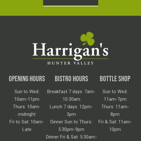
OPENING HOURS
BISTRO HOURS
BOTTLE SHOP
Sun to Wed:
Breakfast 7 days: 7am-
Sun to Wed:
10am-11pm
10.30am
11am-7pm
Thurs: 10am-
Lunch 7 days: 12pm-
Thurs: 11am-
midnight
3pm
8pm
Fri to Sat: 10am-
Dinner Sun to Thurs:
Fri & Sat: 11am-
Late
5.30pm-9pm
10pm
Dinner Fri & Sat: 5.30am-