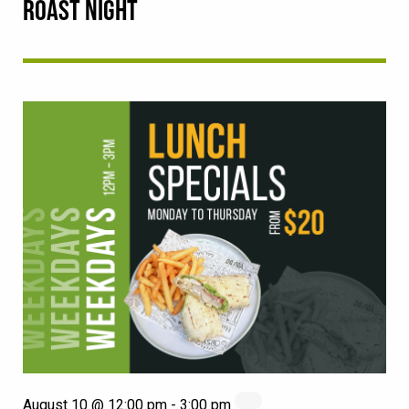
ROAST NIGHT
August 10 @ 12:00 pm
-
3:00 pm