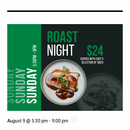
August 9 @ 5:30 pm
-
9:00 pm