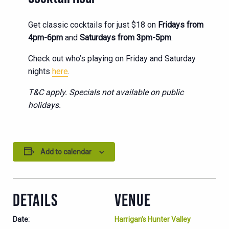
Get classic cocktails for just $18 on
Fridays from
4pm-6pm
and
Saturdays from 3pm-5pm
.
Check out who’s playing on Friday and Saturday
nights
here
.
T&C apply. Specials not available on public
holidays.
Add to calendar
DETAILS
VENUE
Date:
Harrigan’s Hunter Valley