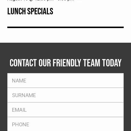
LUNCH SPECIALS
CONTACT OUR FRIENDLY TEAM TODAY
FName
*
SName
*
Eml
*
Ph
*