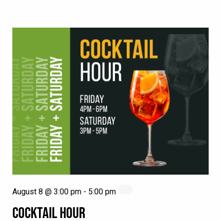
August 8 @ 3:00 pm
-
5:00 pm
COCKTAIL HOUR