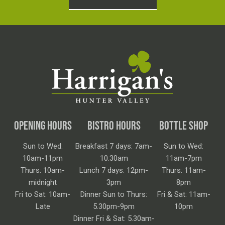
OPENING HOURS
BISTRO HOURS
BOTTLE SHOP
Sun to Wed:
Breakfast 7 days: 7am-
Sun to Wed:
10am-11pm
10.30am
11am-7pm
Thurs: 10am-
Lunch 7 days: 12pm-
Thurs: 11am-
midnight
3pm
8pm
Fri to Sat: 10am-
Dinner Sun to Thurs:
Fri & Sat: 11am-
Late
5.30pm-9pm
10pm
Dinner Fri & Sat: 5.30am-