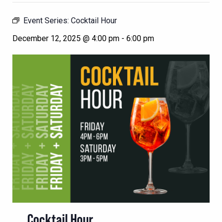
Event Series:
Cocktail Hour
December 12, 2025 @ 4:00 pm
-
6:00 pm
Cocktail Hour