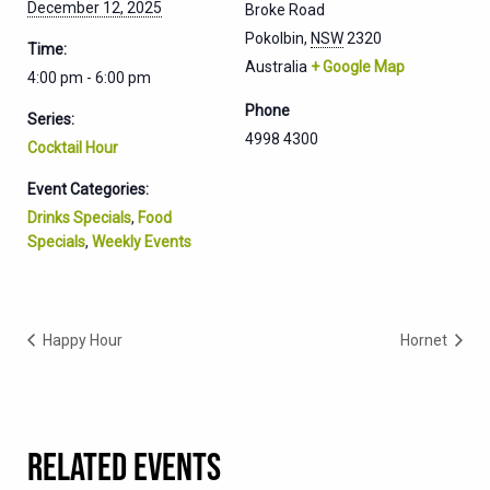
December 12, 2025
Broke Road
Pokolbin
,
NSW
2320
Time:
Australia
+ Google Map
4:00 pm - 6:00 pm
Phone
Series:
4998 4300
Cocktail Hour
Event Categories:
Drinks Specials
,
Food
Specials
,
Weekly Events
Happy Hour
Hornet
RELATED EVENTS