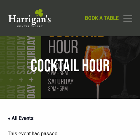
BOOK A TABLE
COCKTAIL HOUR
« All Events
This event has passed.