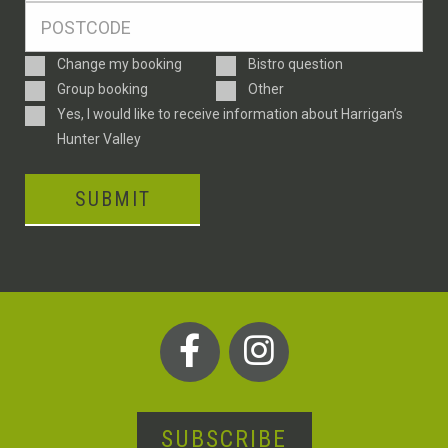
Postcode
*
Enquiry
Change my booking
Bistro question
Type
Group booking
Other
Consent
Yes, I would like to receive information about Harrigan’s
Hunter Valley
SUBMIT
SUBSCRIBE