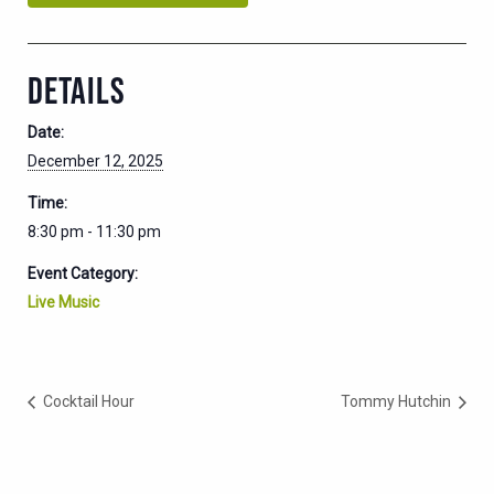
DETAILS
Date:
December 12, 2025
Time:
8:30 pm - 11:30 pm
Event Category:
Live Music
Cocktail Hour
Tommy Hutchin