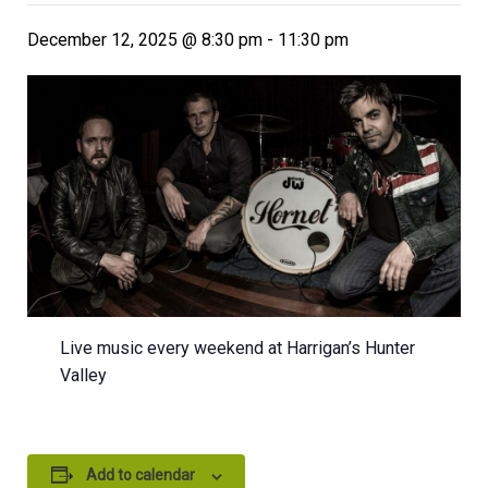
December 12, 2025 @ 8:30 pm
-
11:30 pm
Live music every weekend at Harrigan’s Hunter
Valley
Add to calendar