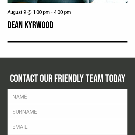
August 9 @ 1:00 pm
-
4:00 pm
DEAN KYRWOOD
CONTACT OUR FRIENDLY TEAM TODAY
FName
*
SName
*
Eml
*