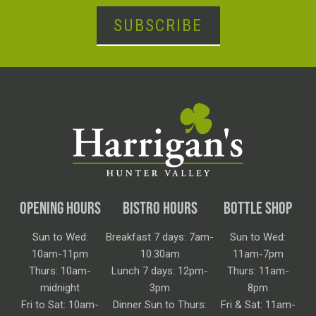
SUBSCRIBE
OPENING HOURS
BISTRO HOURS
BOTTLE SHOP
Sun to Wed:
Breakfast 7 days: 7am-
Sun to Wed:
10am-11pm
10.30am
11am-7pm
Thurs: 10am-
Lunch 7 days: 12pm-
Thurs: 11am-
midnight
3pm
8pm
Fri to Sat: 10am-
Dinner Sun to Thurs:
Fri & Sat: 11am-