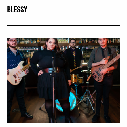
BLESSY