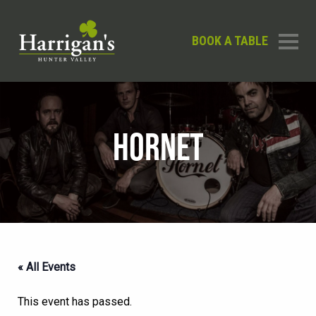
BOOK A TABLE
HORNET
« All Events
This event has passed.