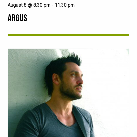
August 8 @ 8:30 pm
-
11:30 pm
ARGUS