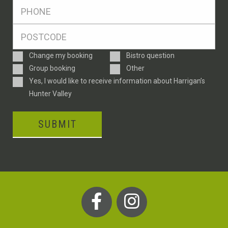
Ph
*
Postcode
*
Enquiry
Change my booking
Bistro question
Type
Group booking
Other
Consent
Yes, I would like to receive information about Harrigan’s
Hunter Valley
SUBMIT