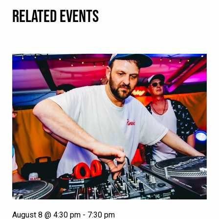
RELATED EVENTS
August 8 @ 4:30 pm
-
7:30 pm