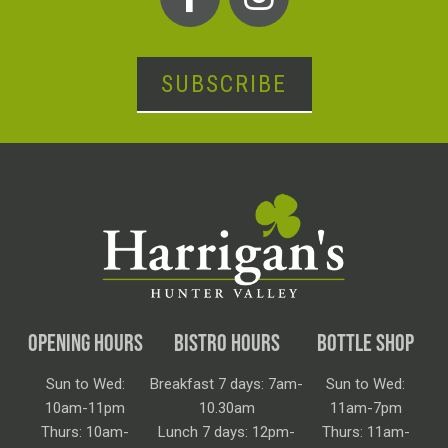
SUBSCRIBE
OPENING HOURS
BISTRO HOURS
BOTTLE SHOP
Sun to Wed:
Breakfast 7 days: 7am-
Sun to Wed:
10am-11pm
10.30am
11am-7pm
Thurs: 10am-
Lunch 7 days: 12pm-
Thurs: 11am-