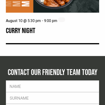
August 10 @ 5:30 pm
-
9:00 pm
CURRY NIGHT
CONTACT OUR FRIENDLY TEAM TODAY
FName
*
SName
*