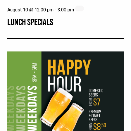
August 10 @ 12:00 pm
-
3:00 pm
LUNCH SPECIALS