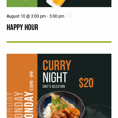
August 10 @ 3:00 pm
-
5:00 pm
HAPPY HOUR