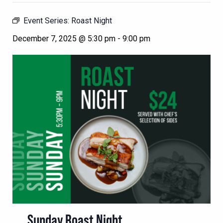
Event Series:
Roast Night
December 7, 2025 @ 5:30 pm
-
9:00 pm
Sunday Roast Night