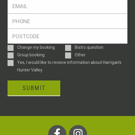
Eml
*
Ph
*
Postcode
*
Enquiry
Change my booking
Bistro question
Type
Group booking
Other
Consent
Yes, I would like to receive information about Harrigan’s
Hunter Valley
SUBMIT