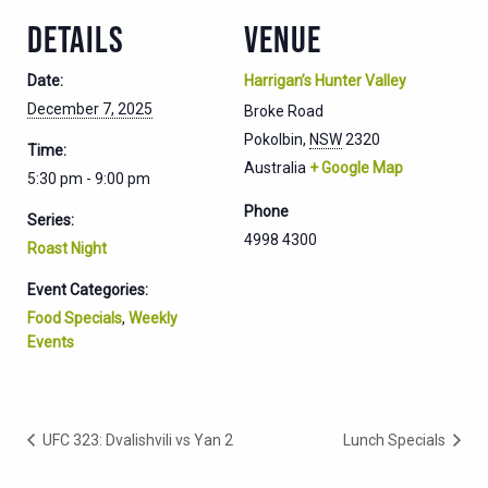
DETAILS
VENUE
Date:
Harrigan’s Hunter Valley
December 7, 2025
Broke Road
Pokolbin
,
NSW
2320
Time:
Australia
+ Google Map
5:30 pm - 9:00 pm
Phone
Series:
4998 4300
Roast Night
Event Categories:
Food Specials
,
Weekly
Events
UFC 323: Dvalishvili vs Yan 2
Lunch Specials