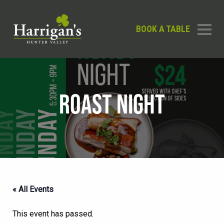
BOOK A TABLE
ROAST NIGHT
« All Events
This event has passed.