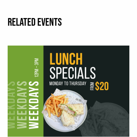
RELATED EVENTS