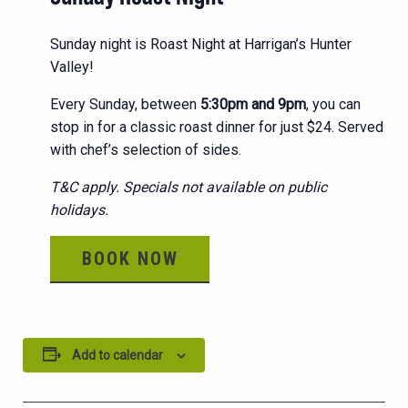
Sunday night is Roast Night at Harrigan’s Hunter
Valley!
Every Sunday, between
5:30pm and 9pm
, you can
stop in for a classic roast dinner for just $24. Served
with chef’s selection of sides.
T&C apply. Specials not available on public
holidays.
BOOK NOW
Add to calendar