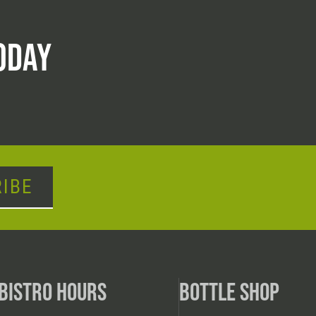
ODAY
IBE
BISTRO HOURS
BOTTLE SHOP