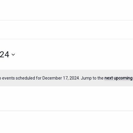
024
o events scheduled for December 17, 2024. Jump to the
next upcoming
Notice