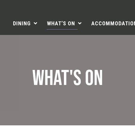
DINING
WHAT’S ON
ACCOMMODATIO
WHAT'S ON