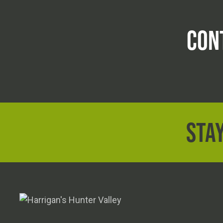
CON
STAY