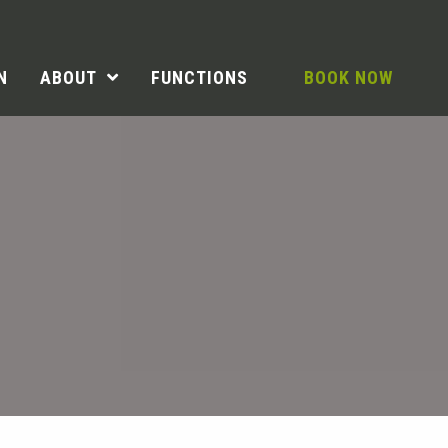
N
ABOUT
FUNCTIONS
BOOK NOW