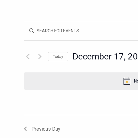
EVENTS
Enter
SEARCH
Keyword.
AND
Search
for
VIEWS
December 17, 2
Today
Events
NAVIGATION
Select
by
date.
Keyword.
N
Previous Day