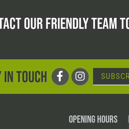
TACT OUR FRIENDLY TEAM T
 IN TOUCH
SUBSCR
OPENING HOURS