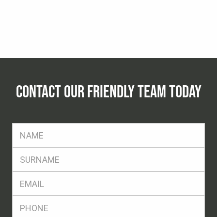
CONTACT OUR FRIENDLY TEAM TODAY
FName
*
SName
*
Eml
*
Ph
*