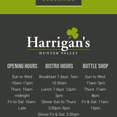
OPENING HOURS
BISTRO HOURS
BOTTLE SHOP
Sun to Wed:
Breakfast 7 days: 7am-
Sun to Wed:
10am-11pm
10.30am
11am-7pm
Thurs: 10am-
Lunch 7 days: 12pm-
Thurs: 11am-
midnight
3pm
8pm
Fri to Sat: 10am-
Dinner Sun to Thurs:
Fri & Sat: 11am-
Late
5.30pm-9pm
10pm
Dinner Fri & Sat: 5.30am-