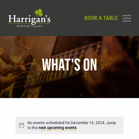
BOOK A TABLE
WHAT'S ON
No events scheduled for December 16, 2024. Jump
Notice
to the
next upcoming events
.