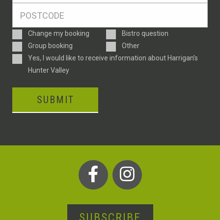
Postcode
*
Enquiry
Change my booking
Bistro question
Type
Group booking
Other
Consent
Yes, I would like to receive information about Harrigan’s
Hunter Valley
SUBMIT
SUBSCRIBE