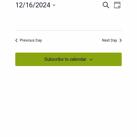
EVENTS
EVENT
12/16/2024
Search
Day
SEARCH
VIEWS
Select
AND
date.
NAVIG
VIEWS
NAVIGATION
Previous Day
Next Day
Subscribe to calendar