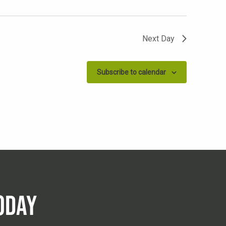
Next Day
Subscribe to calendar
ODAY