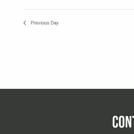
Previous Day
CON