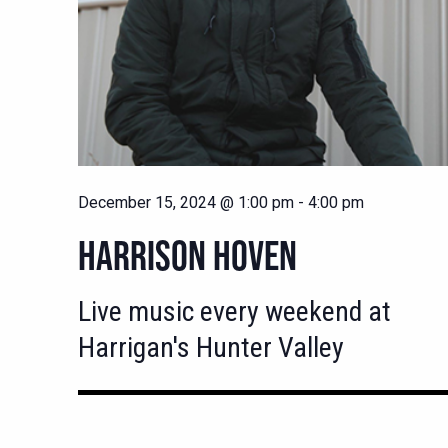
December 15, 2024 @ 1:00 pm
-
4:00 pm
HARRISON HOVEN
Live music every weekend at
Harrigan's Hunter Valley