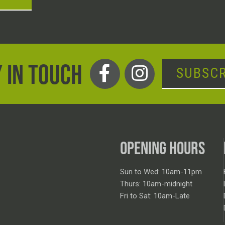
 IN TOUCH
SUBSCR
OPENING HOURS
Sun to Wed: 10am-11pm
Thurs: 10am-midnight
Fri to Sat: 10am-Late