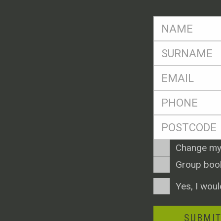
FName
*
SName
*
Eml
*
Ph
*
Postcode
*
Enquiry
Change my
Type
Group boo
Consent
Yes, I woul
SUBMI