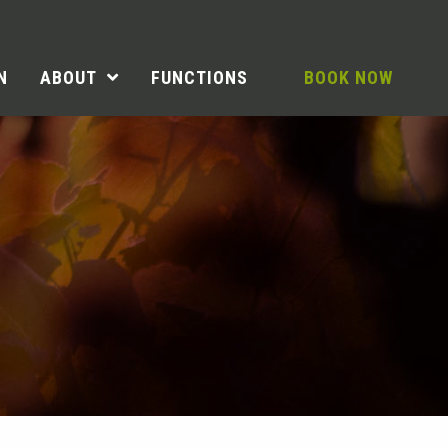
N
ABOUT
FUNCTIONS
BOOK NOW