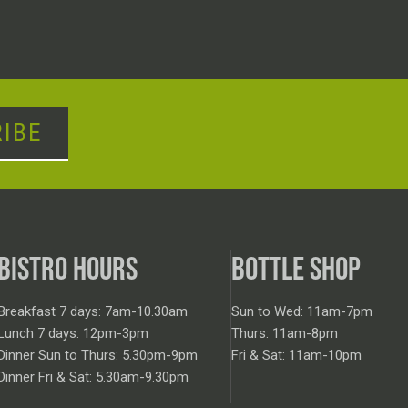
IBE
BISTRO HOURS
BOTTLE SHOP
Breakfast 7 days: 7am-10.30am
Sun to Wed: 11am-7pm
Lunch 7 days: 12pm-3pm
Thurs: 11am-8pm
Dinner Sun to Thurs: 5.30pm-9pm
Fri & Sat: 11am-10pm
Dinner Fri & Sat: 5.30am-9.30pm