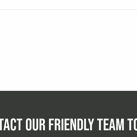
TACT OUR FRIENDLY TEAM T