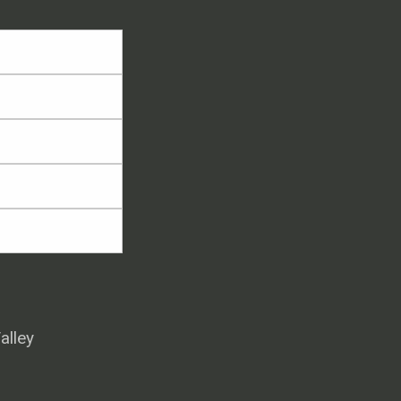
alley