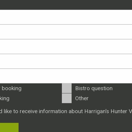
 booking
Bistro question
king
Other
d like to receive information about Harrigan’s Hunter V
T