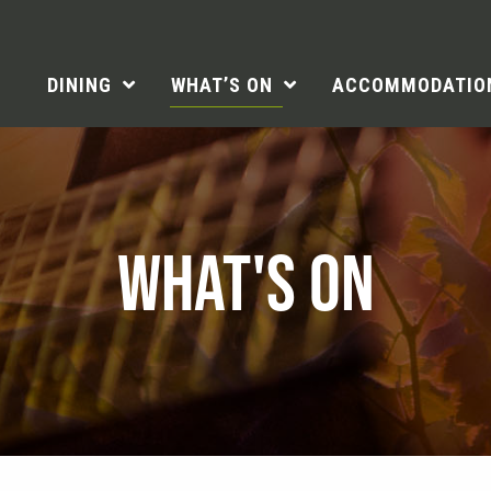
DINING
WHAT’S ON
ACCOMMODATIO
WHAT'S ON