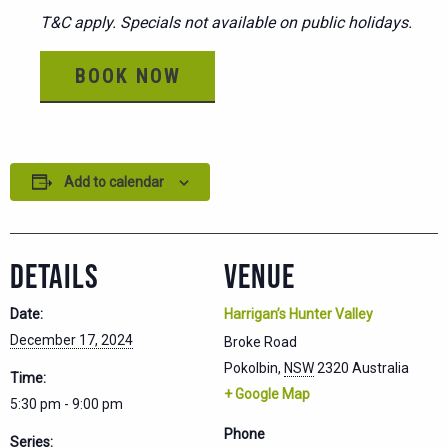
T&C apply. Specials not available on public holidays.
BOOK NOW
Add to calendar
DETAILS
VENUE
Date:
Harrigan’s Hunter Valley
December 17, 2024
Broke Road
Pokolbin
,
NSW
2320
Australia
Time:
+ Google Map
5:30 pm - 9:00 pm
Phone
Series: