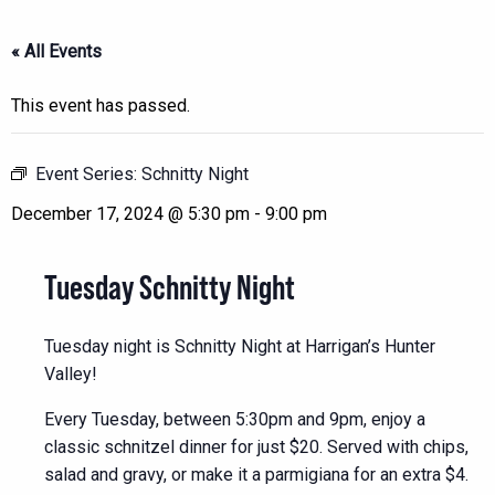
« All Events
This event has passed.
Event Series:
Schnitty Night
December 17, 2024 @ 5:30 pm
-
9:00 pm
Tuesday Schnitty Night
Tuesday night is Schnitty Night at Harrigan’s Hunter
Valley!
Every Tuesday, between 5:30pm and 9pm, enjoy a
classic schnitzel dinner for just $20. Served with chips,
salad and gravy, or make it a parmigiana for an extra $4.