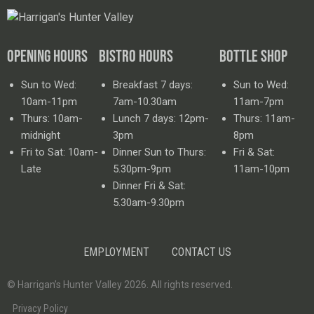
OPENING HOURS
BISTRO HOURS
BOTTLE SHOP
Sun to Wed:
Breakfast 7 days:
Sun to Wed:
10am-11pm
7am-10.30am
11am-7pm
Thurs: 10am-
Lunch 7 days: 12pm-
Thurs: 11am-
midnight
3pm
8pm
Fri to Sat: 10am-
Dinner Sun to Thurs:
Fri & Sat:
Late
5.30pm-9pm
11am-10pm
Dinner Fri & Sat:
5.30am-9.30pm
EMPLOYMENT
CONTACT US
© Harrigan’s Hunter Valley 2026. All rights reserved.
Privacy Policy