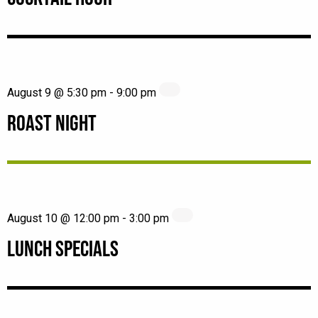
August 9 @ 5:30 pm
-
9:00 pm
ROAST NIGHT
August 10 @ 12:00 pm
-
3:00 pm
LUNCH SPECIALS