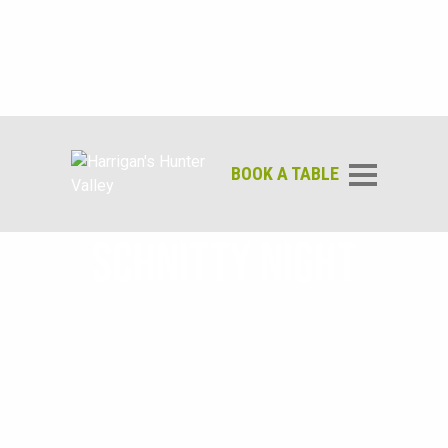
BOOK A TABLE
SCHNITTY NIGHT