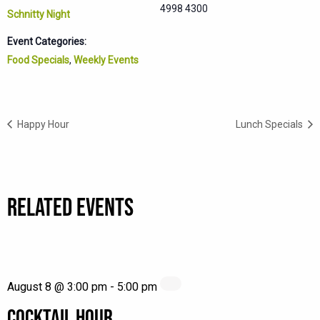
4998 4300
Schnitty Night
Event Categories:
Food Specials
,
Weekly Events
Happy Hour
Lunch Specials
RELATED EVENTS
August 8 @ 3:00 pm
-
5:00 pm
COCKTAIL HOUR