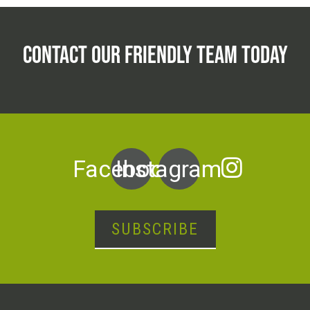
CONTACT OUR FRIENDLY TEAM TODAY
Facebook
Instagram
SUBSCRIBE