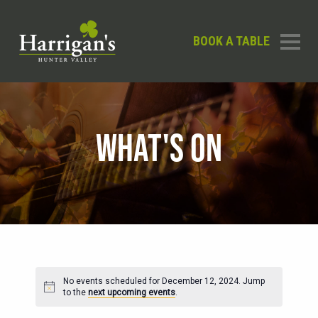
BOOK A TABLE
WHAT'S ON
No events scheduled for December 12, 2024. Jump
Notice
to the
next upcoming events
.