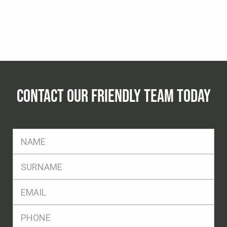
CONTACT OUR FRIENDLY TEAM TODAY
FName
*
SName
*
Eml
*
Ph
*