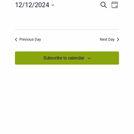
EVENTS
EVENT
12/12/2024
Search
Day
SEARCH
VIEWS
Select
AND
date.
NAVIG
VIEWS
NAVIGATION
Previous Day
Next Day
Subscribe to calendar