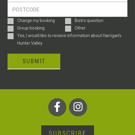
Postcode
*
Enquiry
Change my booking
Bistro question
Type
Group booking
Other
Consent
Yes, I would like to receive information about Harrigan’s
Hunter Valley
SUBMIT
SUBSCRIBE