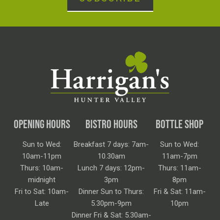
OPENING HOURS
BISTRO HOURS
BOTTLE SHOP
Sun to Wed:
Breakfast 7 days: 7am-
Sun to Wed:
10am-11pm
10.30am
11am-7pm
Thurs: 10am-
Lunch 7 days: 12pm-
Thurs: 11am-
midnight
3pm
8pm
Fri to Sat: 10am-
Dinner Sun to Thurs:
Fri & Sat: 11am-
Late
5.30pm-9pm
10pm
Dinner Fri & Sat: 5.30am-