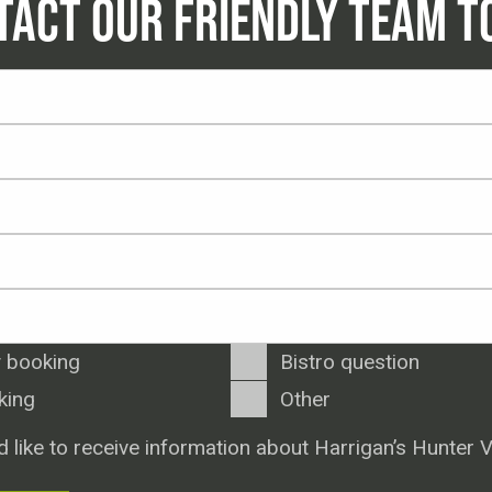
TACT OUR FRIENDLY TEAM T
 booking
Bistro question
king
Other
d like to receive information about Harrigan’s Hunter V