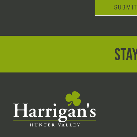
SUBMI
STAY