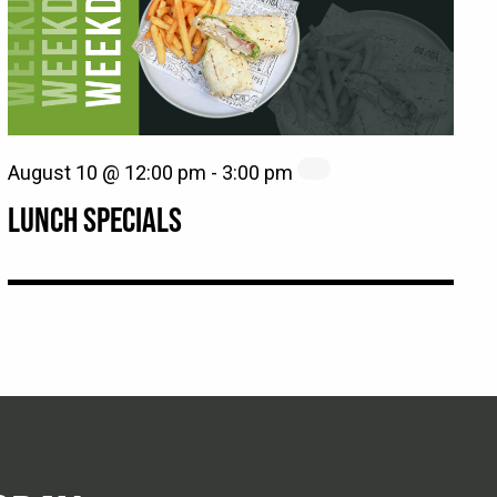
August 10 @ 12:00 pm
-
3:00 pm
LUNCH SPECIALS