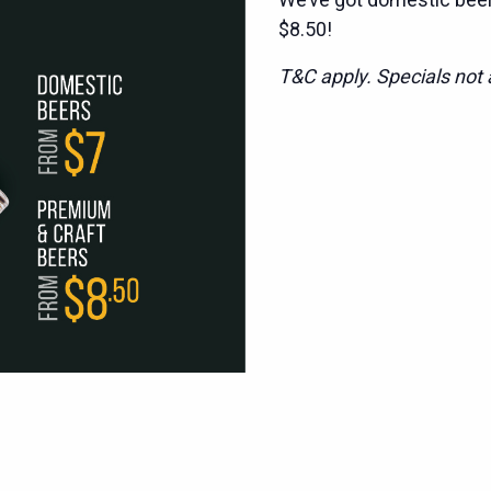
$8.50!
T&C apply. Specials not a