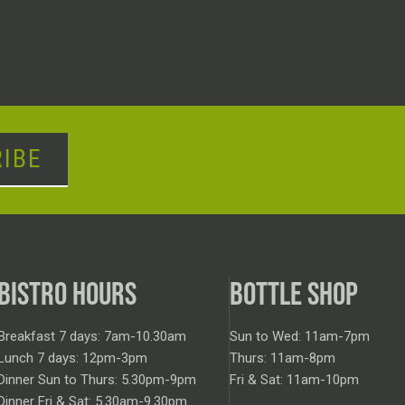
IBE
BISTRO HOURS
BOTTLE SHOP
Breakfast 7 days: 7am-10.30am
Sun to Wed: 11am-7pm
Lunch 7 days: 12pm-3pm
Thurs: 11am-8pm
Dinner Sun to Thurs: 5.30pm-9pm
Fri & Sat: 11am-10pm
Dinner Fri & Sat: 5.30am-9.30pm