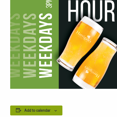
Add to calendar