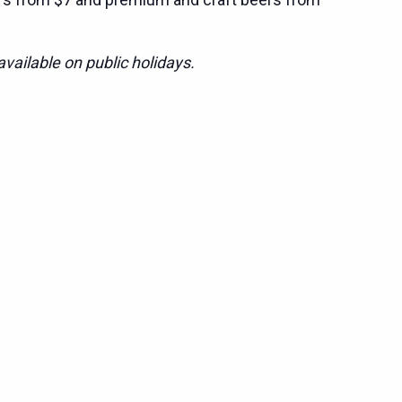
vailable on public holidays.