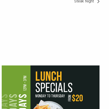
Steak Night