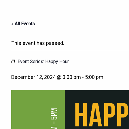
« All Events
This event has passed.
Event Series:
Happy Hour
December 12, 2024 @ 3:00 pm
-
5:00 pm