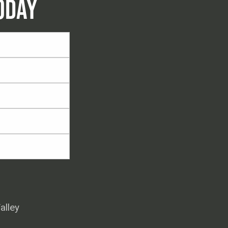
ODAY
alley