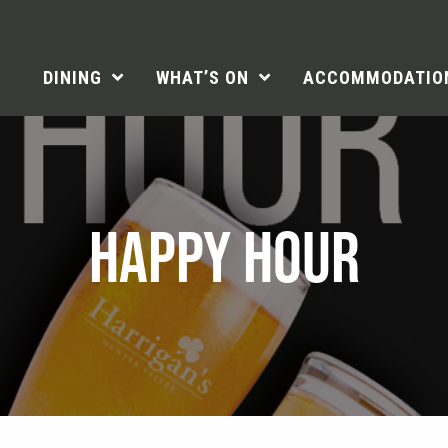
DINING
WHAT’S ON
ACCOMMODATIO
HAPPY HOUR