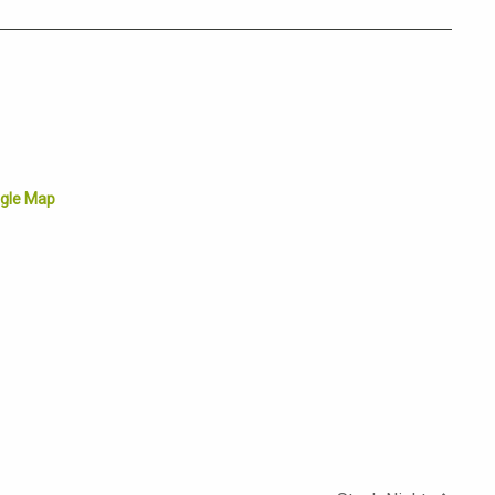
gle Map