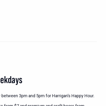
eekdays
y between 3pm and 5pm for Harrigan’s Happy Hour.
rs from $7 and premium and craft beers from