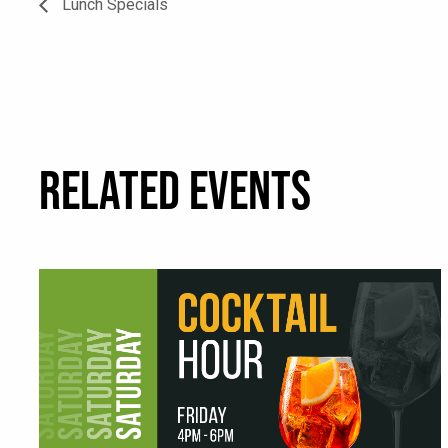
Lunch Specials
RELATED EVENTS