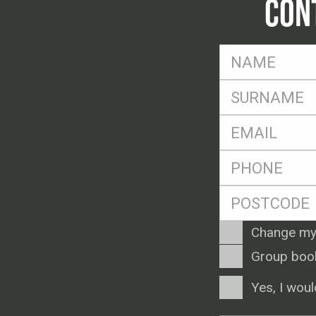
CON
FName
*
SName
*
Eml
*
Ph
*
Postcode
*
Enquiry
Change my
Type
Group boo
Consent
Yes, I woul