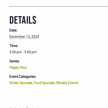
DETAILS
Date:
December 12, 2024
Time:
3:00 pm - 5:00 pm
Series:
Happy Hour
Event Categories:
Drinks Specials
,
Food Specials
,
Weekly Events