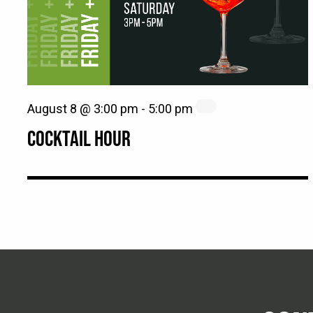
August 8 @ 3:00 pm
-
5:00 pm
COCKTAIL HOUR