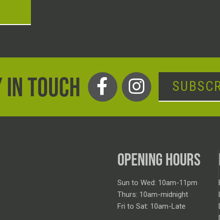
T
 IN TOUCH
SUBSCR
OPENING HOURS
Sun to Wed: 10am-11pm
Thurs: 10am-midnight
Fri to Sat: 10am-Late