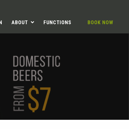
N
ABOUT
FUNCTIONS
BOOK NOW