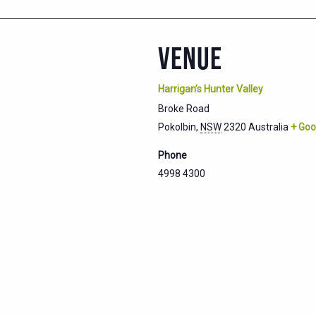
VENUE
Harrigan’s Hunter Valley
Broke Road
Pokolbin
,
NSW
2320
Australia
+ Goo
Phone
4998 4300