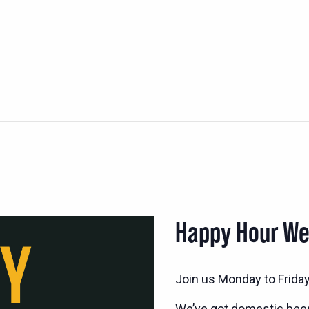
Happy Hour W
Join us Monday to Frida
We’ve got domestic bee