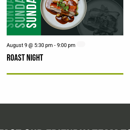
August 9 @ 5:30 pm
-
9:00 pm
ROAST NIGHT