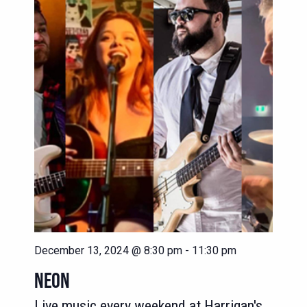
NAVIG
VIEWS
NAVIGATION
December 13, 2024 @ 8:30 pm
-
11:30 pm
NEON
Live music every weekend at Harrigan's