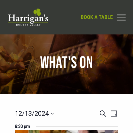
BOOK A TABLE
WHAT'S ON
EVENT
EVENTS
12/13/2024
Search
Day
SEARCH
VIEWS
Select
8:30 pm
AND
date.