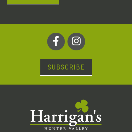
SUBSCRIBE