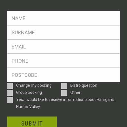
FName
*
SName
*
Eml
*
Ph
*
Postcode
*
Enquiry
Change my booking
Bistro question
Type
Group booking
Other
Consent
Yes, I would like to receive information about Harrigan’s
Hunter Valley
SUBMIT