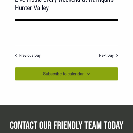
Hunter Valley
Previous Day
Next Day
Subscribe to calendar
CONTACT OUR FRIENDLY TEAM TODAY