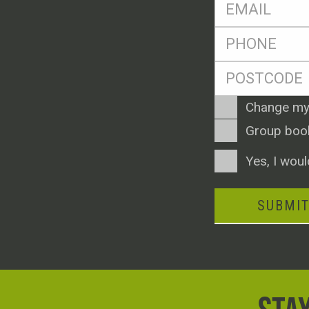
Eml
*
Ph
*
Postcode
*
Enquiry
Change my
Type
Group boo
Consent
Yes, I woul
SUBMI