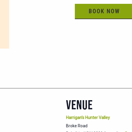
BOOK NOW
VENUE
Harrigan’s Hunter Valley
Broke Road