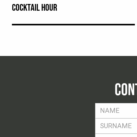
COCKTAIL HOUR
CON
FName
*
SName
*