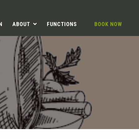
N
ABOUT
FUNCTIONS
BOOK NOW