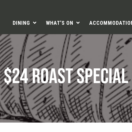
DINING
WHAT’S ON
ACCOMMODATIO
$24 ROAST SPECIAL