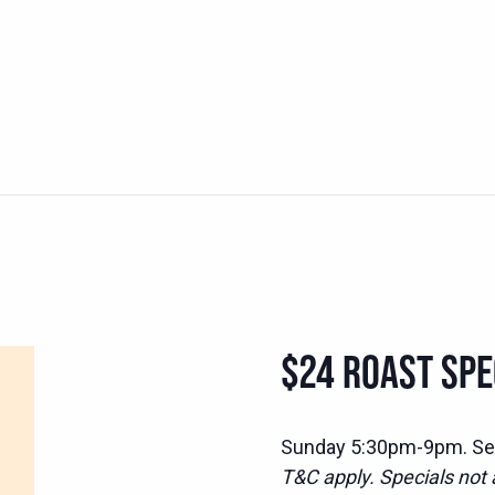
$24 ROAST SPEC
Sunday 5:30pm-9pm. Serv
T&C apply. Specials not a