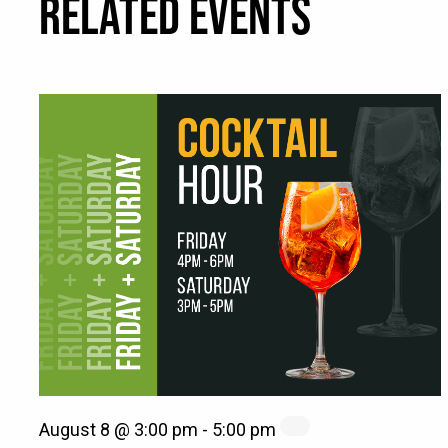
RELATED EVENTS
August 8 @ 3:00 pm
-
5:00 pm