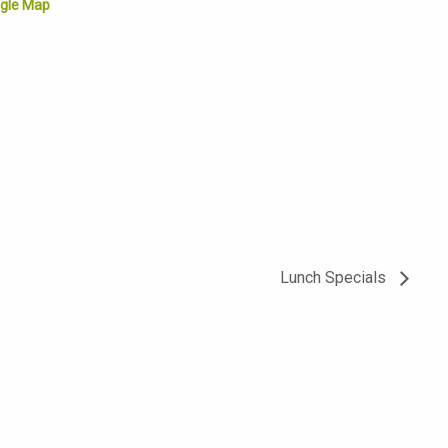
gle Map
Lunch Specials