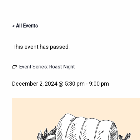
« All Events
This event has passed.
Event Series:
Roast Night
December 2, 2024 @ 5:30 pm
-
9:00 pm