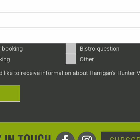
 booking
Bistro question
king
Other
d like to receive information about Harrigan’s Hunter V
T