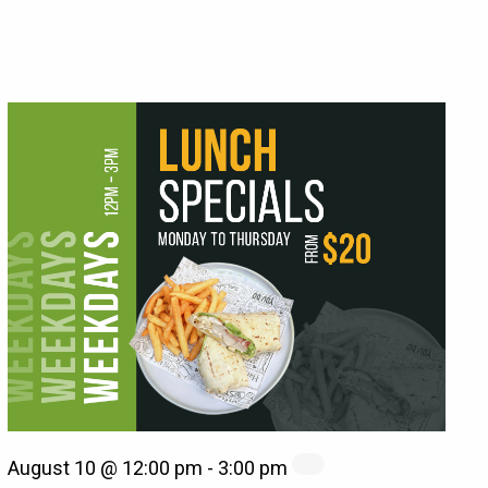
August 10 @ 12:00 pm
-
3:00 pm