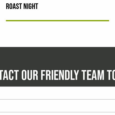
ROAST NIGHT
TACT OUR FRIENDLY TEAM T