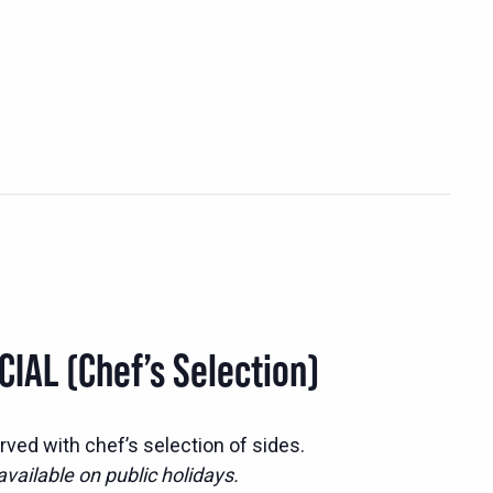
IAL (Chef’s Selection)
ed with chef’s selection of sides.
vailable on public holidays.