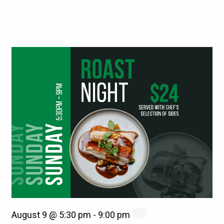
August 9 @ 5:30 pm
-
9:00 pm