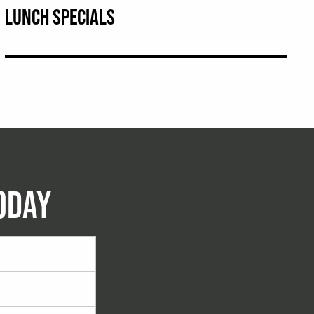
LUNCH SPECIALS
ODAY