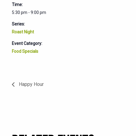
Time:
5:30 pm - 9:00 pm
Series:
Roast Night
Event Category:
Food Specials
Happy Hour