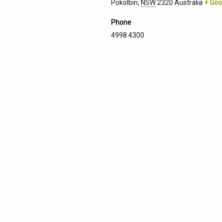
Pokolbin
,
NSW
2320
Australia
+ Goo
Phone
4998 4300