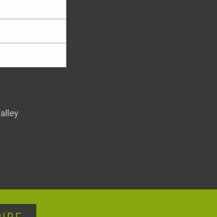
alley