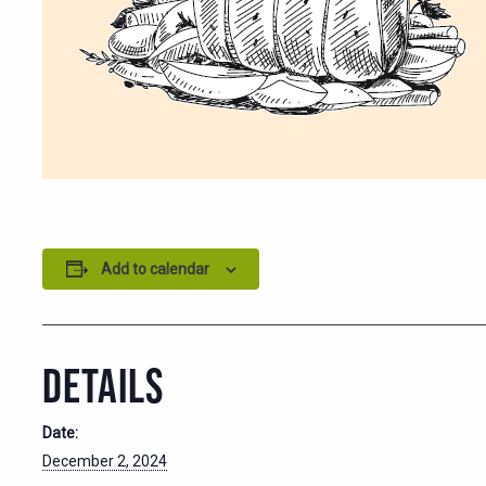
Add to calendar
DETAILS
Date:
December 2, 2024