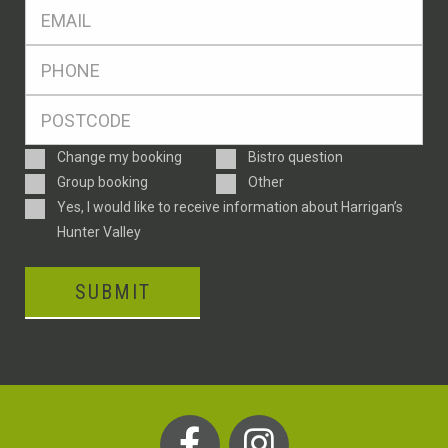
Eml
*
Ph
*
Postcode
*
Enquiry
Change my booking
Bistro question
Type
Group booking
Other
Consent
Yes, I would like to receive information about Harrigan’s
Hunter Valley
SUBMIT