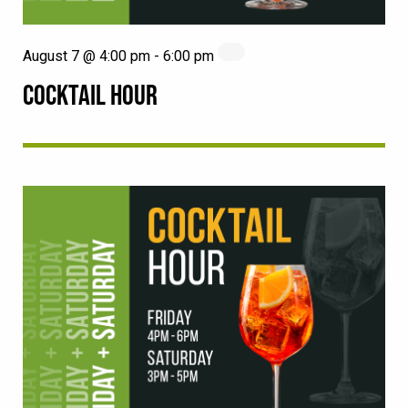
August 7 @ 4:00 pm
-
6:00 pm
COCKTAIL HOUR