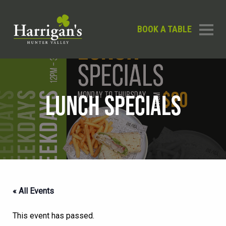
BOOK A TABLE
LUNCH SPECIALS
« All Events
This event has passed.