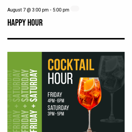
August 7 @ 3:00 pm
-
5:00 pm
HAPPY HOUR