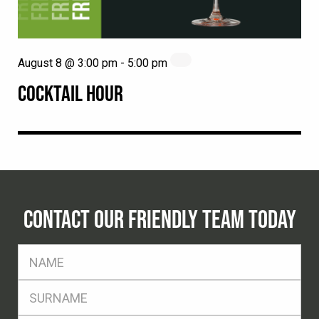
August 8 @ 3:00 pm
-
5:00 pm
COCKTAIL HOUR
CONTACT OUR FRIENDLY TEAM TODAY
FName
*
SName
*