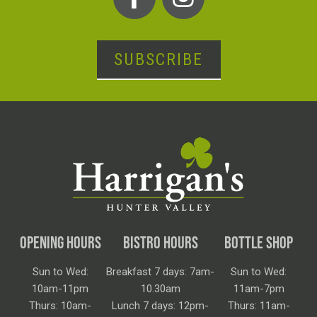
SUBSCRIBE
OPENING HOURS
BISTRO HOURS
BOTTLE SHOP
Sun to Wed:
Breakfast 7 days: 7am-
Sun to Wed:
10am-11pm
10.30am
11am-7pm
Thurs: 10am-
Lunch 7 days: 12pm-
Thurs: 11am-