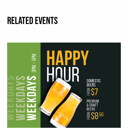
RELATED EVENTS