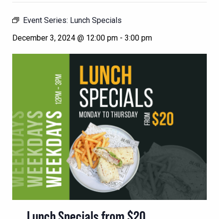
Event Series:
Lunch Specials
December 3, 2024 @ 12:00 pm
-
3:00 pm
Lunch Specials from $20