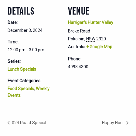
DETAILS
VENUE
Date:
Harrigan’s Hunter Valley
December 3, 2024
Broke Road
Pokolbin
,
NSW
2320
Time:
Australia
+ Google Map
12:00 pm - 3:00 pm
Phone
Series:
4998 4300
Lunch Specials
Event Categories:
Food Specials
,
Weekly
Events
$24 Roast Special
Happy Hour