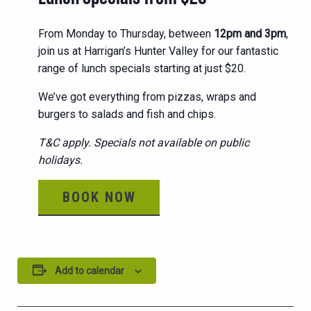
From Monday to Thursday, between
12pm and 3pm
,
join us at Harrigan’s Hunter Valley for our fantastic
range of lunch specials starting at just $20.
We’ve got everything from pizzas, wraps and
burgers to salads and fish and chips.
T&C apply. Specials not available on public
holidays.
BOOK NOW
Add to calendar