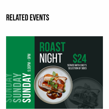
RELATED EVENTS