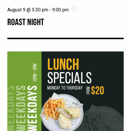
August 9 @ 5:30 pm
-
9:00 pm
ROAST NIGHT