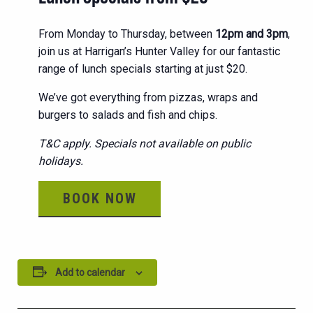
From Monday to Thursday, between
12pm and 3pm
,
join us at Harrigan’s Hunter Valley for our fantastic
range of lunch specials starting at just $20.
We’ve got everything from pizzas, wraps and
burgers to salads and fish and chips.
T&C apply. Specials not available on public
holidays.
BOOK NOW
Add to calendar