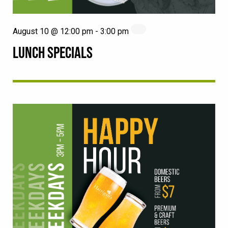
August 10 @ 12:00 pm
-
3:00 pm
LUNCH SPECIALS