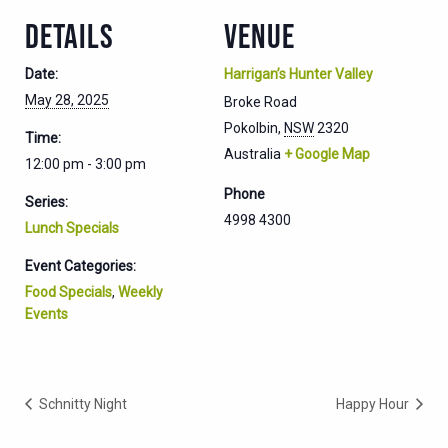
DETAILS
VENUE
Date:
Harrigan’s Hunter Valley
May 28, 2025
Broke Road
Pokolbin
,
NSW
2320
Time:
Australia
+ Google Map
12:00 pm - 3:00 pm
Phone
Series:
4998 4300
Lunch Specials
Event Categories:
Food Specials
,
Weekly
Events
Schnitty Night
Happy Hour