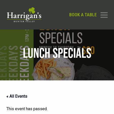
BOOK A TABLE
LUNCH SPECIALS
« All Events
This event has passed.