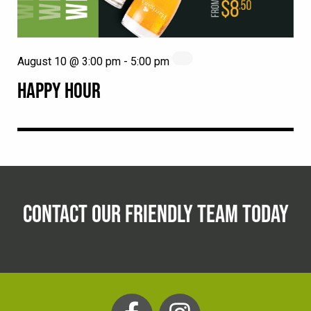
August 10 @ 3:00 pm
-
5:00 pm
HAPPY HOUR
CONTACT OUR FRIENDLY TEAM TODAY