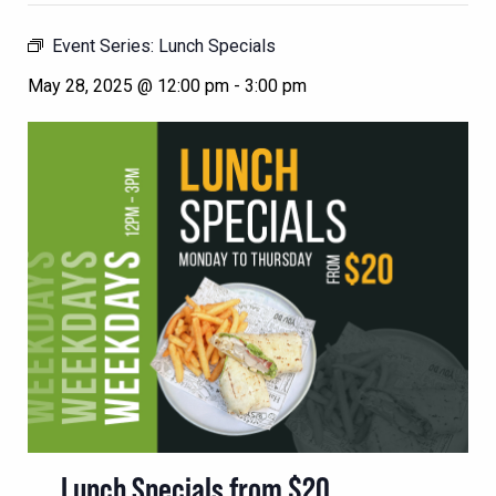
Event Series:
Lunch Specials
May 28, 2025 @ 12:00 pm
-
3:00 pm
Lunch Specials from $20