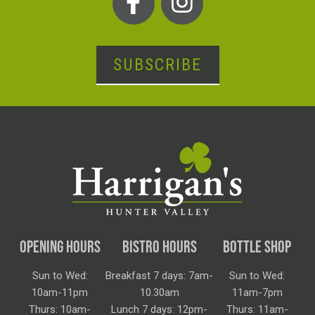
SUBSCRIBE
OPENING HOURS
BISTRO HOURS
BOTTLE SHOP
Sun to Wed:
Breakfast 7 days: 7am-
Sun to Wed:
10am-11pm
10.30am
11am-7pm
Thurs: 10am-
Lunch 7 days: 12pm-
Thurs: 11am-