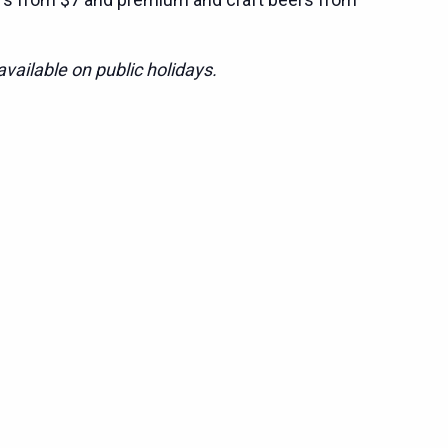
vailable on public holidays.