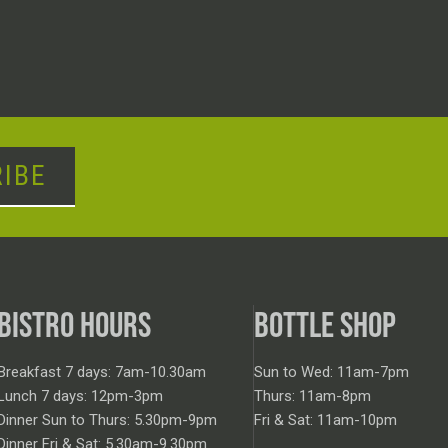
IBE
BISTRO HOURS
BOTTLE SHOP
Breakfast 7 days: 7am-10.30am
Sun to Wed: 11am-7pm
Lunch 7 days: 12pm-3pm
Thurs: 11am-8pm
Dinner Sun to Thurs: 5.30pm-9pm
Fri & Sat: 11am-10pm
Dinner Fri & Sat: 5.30am-9.30pm