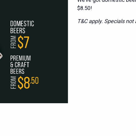
$8.50!
T&C apply. Specials not a