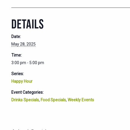
DETAILS
Date:
May 28, 2025
Time:
3:00 pm - 5:00 pm
Series:
Happy Hour
Event Categories:
Drinks Specials
,
Food Specials
,
Weekly Events