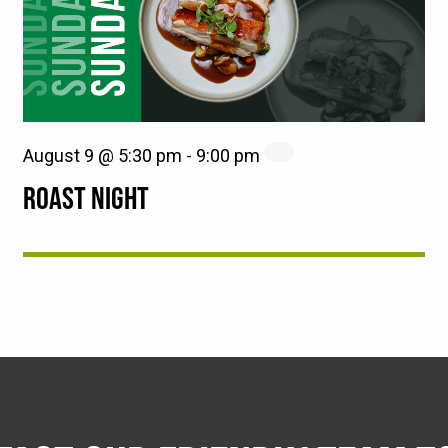
August 9 @ 5:30 pm
-
9:00 pm
ROAST NIGHT