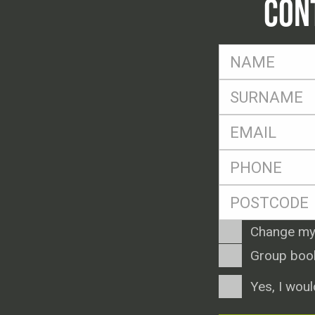
CON
FName
*
SName
*
Eml
*
Ph
*
Postcode
*
Enquiry
Change my
Type
Group boo
Consent
Yes, I woul