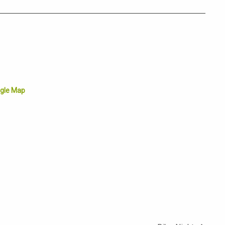
gle Map