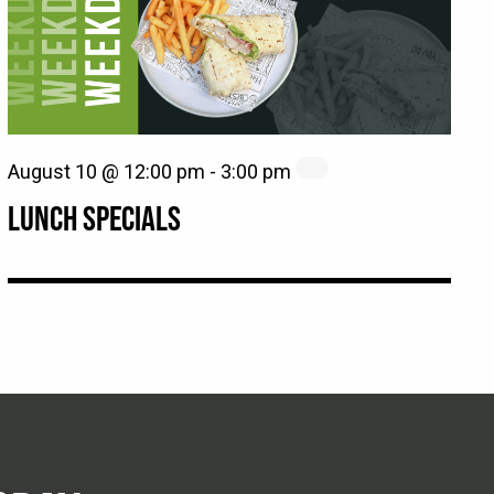
August 10 @ 12:00 pm
-
3:00 pm
LUNCH SPECIALS