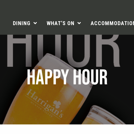
DINING
WHAT’S ON
ACCOMMODATIO
HAPPY HOUR