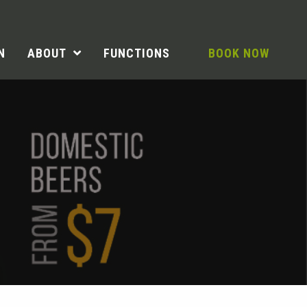
N
ABOUT
FUNCTIONS
BOOK NOW