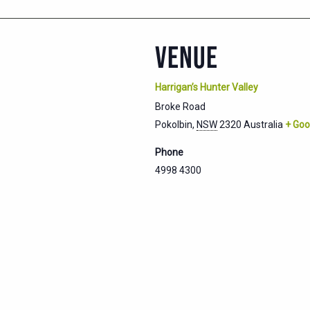
VENUE
Harrigan’s Hunter Valley
Broke Road
Pokolbin
,
NSW
2320
Australia
+ Goo
Phone
4998 4300