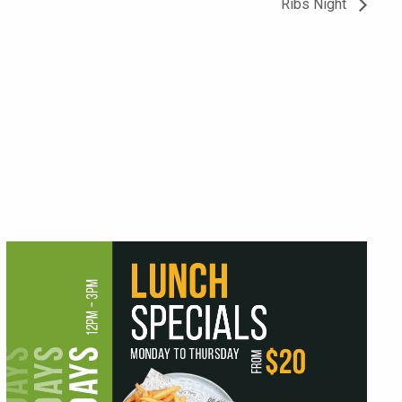
Ribs Night