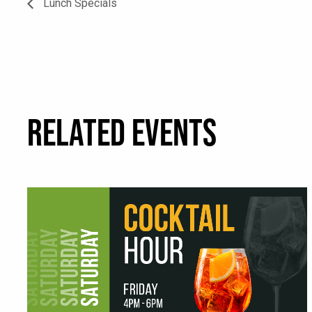
Lunch Specials
RELATED EVENTS