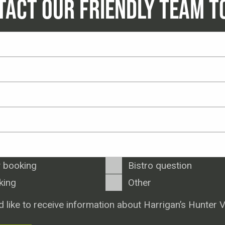
TACT OUR FRIENDLY TEAM T
 booking
Bistro question
king
Other
d like to receive information about Harrigan’s Hunter V