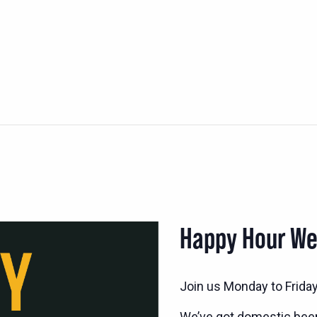
Happy Hour W
Join us Monday to Frida
We’ve got domestic bee