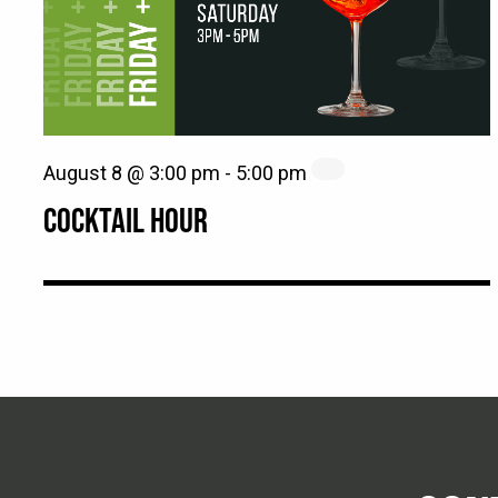
August 8 @ 3:00 pm
-
5:00 pm
COCKTAIL HOUR