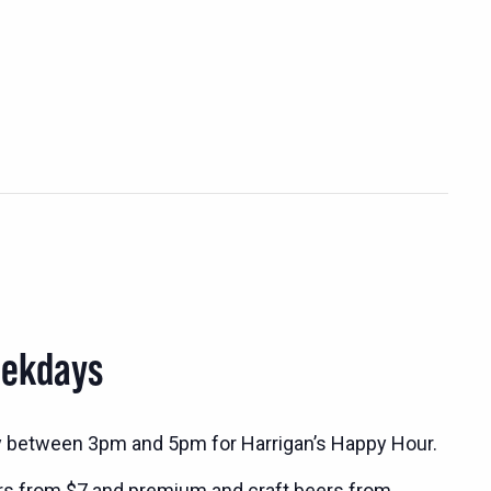
eekdays
y between 3pm and 5pm for Harrigan’s Happy Hour.
rs from $7 and premium and craft beers from