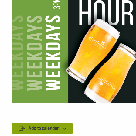
Add to calendar