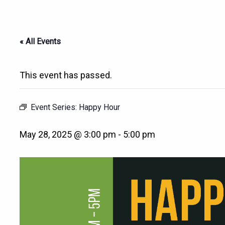
« All Events
This event has passed.
Event Series:
Happy Hour
May 28, 2025 @ 3:00 pm
-
5:00 pm