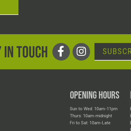
T
 IN TOUCH
SUBSCR
OPENING HOURS
Sun to Wed: 10am-11pm
Thurs: 10am-midnight
Fri to Sat: 10am-Late