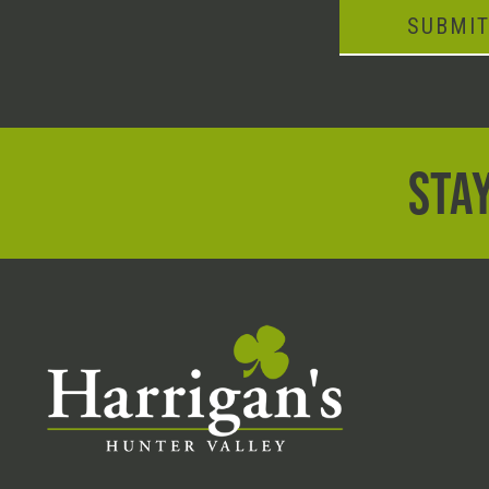
SUBMI
STAY