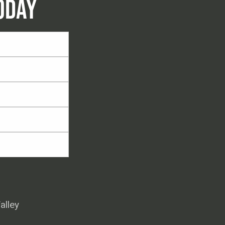
ODAY
alley