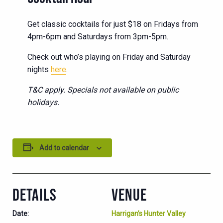
Get classic cocktails for just $18 on Fridays from
4pm-6pm and Saturdays from 3pm-5pm.
Check out who’s playing on Friday and Saturday
nights
here
.
T&C apply. Specials not available on public
holidays.
Add to calendar
DETAILS
VENUE
Date:
Harrigan’s Hunter Valley