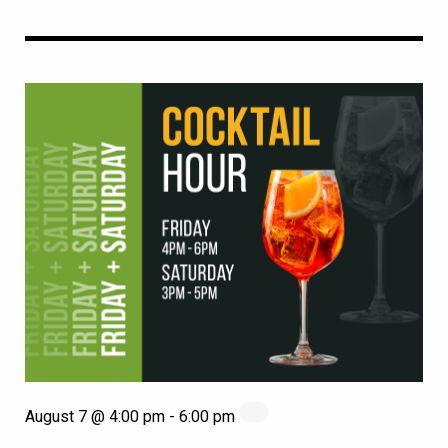
August 7 @ 4:00 pm
-
6:00 pm