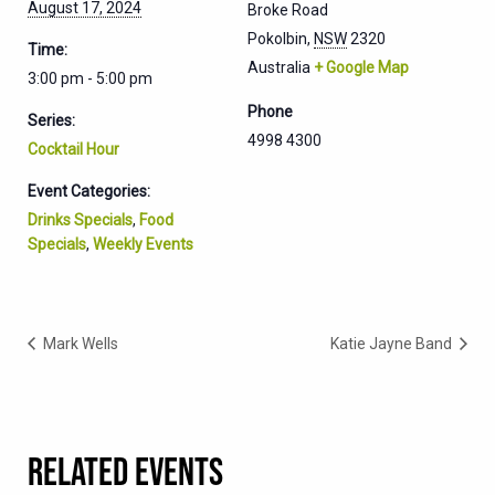
August 17, 2024
Broke Road
Pokolbin
,
NSW
2320
Time:
Australia
+ Google Map
3:00 pm - 5:00 pm
Phone
Series:
4998 4300
Cocktail Hour
Event Categories:
Drinks Specials
,
Food
Specials
,
Weekly Events
Mark Wells
Katie Jayne Band
RELATED EVENTS