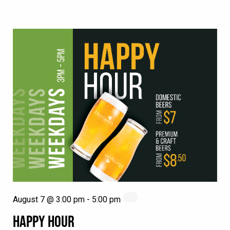
August 7 @ 3:00 pm
-
5:00 pm
HAPPY HOUR