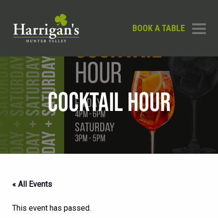
BOOK A TABLE
COCKTAIL HOUR
« All Events
This event has passed.