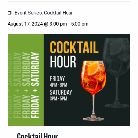
Event Series:
Cocktail Hour
August 17, 2024 @ 3:00 pm
-
5:00 pm
Cocktail Hour