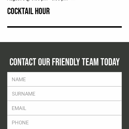
COCKTAIL HOUR
CONTACT OUR FRIENDLY TEAM TODAY
FName
*
SName
*
Eml
*
Ph
*