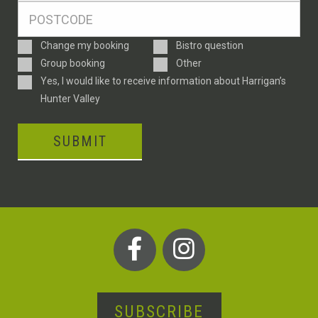
Postcode
*
Enquiry
Change my booking
Bistro question
Type
Group booking
Other
Consent
Yes, I would like to receive information about Harrigan’s
Hunter Valley
SUBMIT
SUBSCRIBE