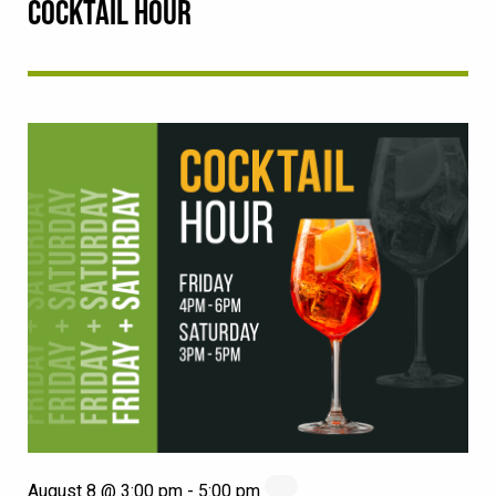
COCKTAIL HOUR
August 8 @ 3:00 pm
-
5:00 pm