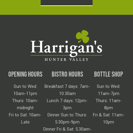
OPENING HOURS
BISTRO HOURS
BOTTLE SHOP
Sun to Wed:
Breakfast 7 days: 7am-
Sun to Wed:
10am-11pm
10.30am
11am-7pm
Thurs: 10am-
Lunch 7 days: 12pm-
Thurs: 11am-
midnight
3pm
8pm
Fri to Sat: 10am-
Dinner Sun to Thurs:
Fri & Sat: 11am-
Late
5.30pm-9pm
10pm
Dinner Fri & Sat: 5.30am-