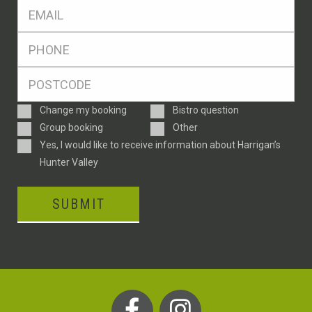
Eml
*
Ph
*
Postcode
*
Enquiry
Change my booking
Bistro question
Type
Group booking
Other
Consent
Yes, I would like to receive information about Harrigan’s
Hunter Valley
SUBMIT