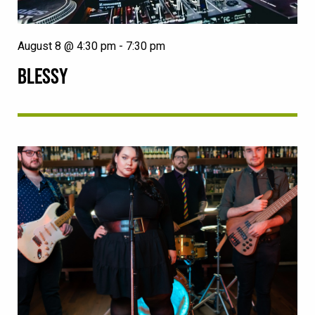
August 8 @ 4:30 pm
-
7:30 pm
BLESSY