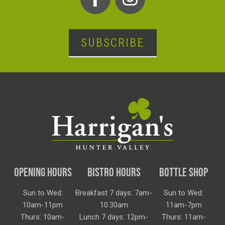
SUBSCRIBE
OPENING HOURS
BISTRO HOURS
BOTTLE SHOP
Sun to Wed:
Breakfast 7 days: 7am-
Sun to Wed:
10am-11pm
10.30am
11am-7pm
Thurs: 10am-
Lunch 7 days: 12pm-
Thurs: 11am-