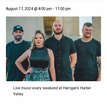
August 17, 2024 @ 8:00 pm
-
11:00 pm
Live music every weekend at Harrigan’s Hunter
Valley