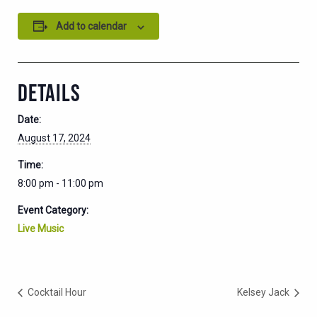
Add to calendar
DETAILS
Date:
August 17, 2024
Time:
8:00 pm - 11:00 pm
Event Category:
Live Music
Cocktail Hour
Kelsey Jack