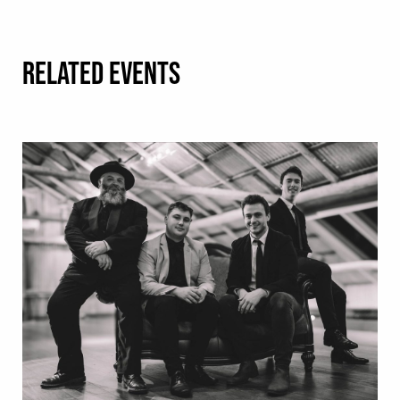
RELATED EVENTS