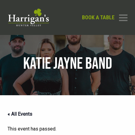
BOOK A TABLE
KATIE JAYNE BAND
« All Events
This event has passed.