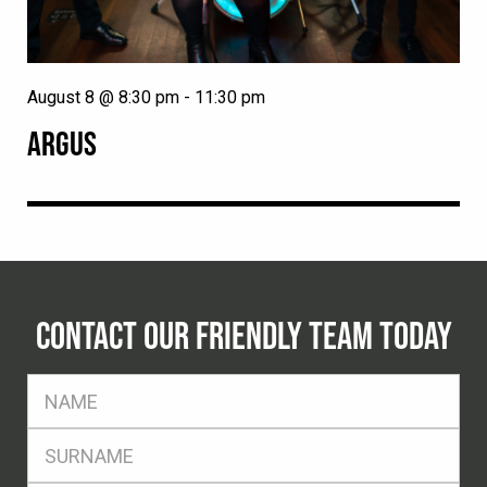
August 8 @ 8:30 pm
-
11:30 pm
ARGUS
CONTACT OUR FRIENDLY TEAM TODAY
FName
*
SName
*