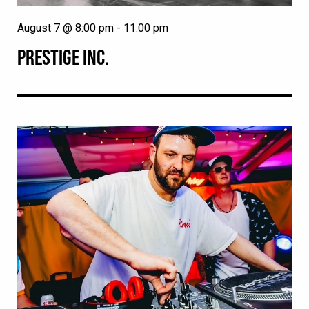
August 7 @ 8:00 pm
-
11:00 pm
PRESTIGE INC.