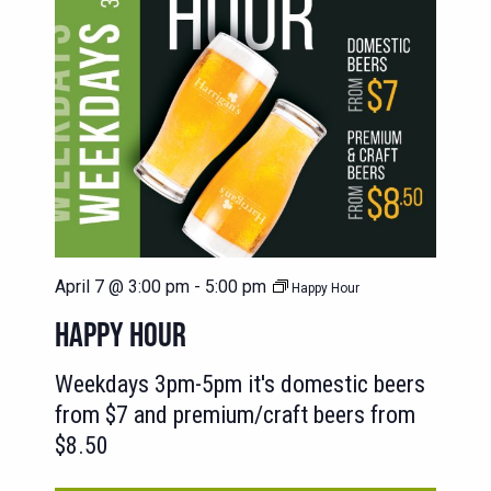
April 7 @ 3:00 pm
-
5:00 pm
Happy Hour
HAPPY HOUR
Weekdays 3pm-5pm it's domestic beers
from $7 and premium/craft beers from
$8.50