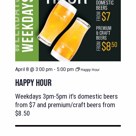
April 8 @ 3:00 pm
-
5:00 pm
Happy Hour
HAPPY HOUR
Weekdays 3pm-5pm it's domestic beers
from $7 and premium/craft beers from
$8.50