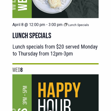
April 8 @ 12:00 pm
-
3:00 pm
Lunch Specials
LUNCH SPECIALS
Lunch specials from $20 served Monday
to Thursday from 12pm-3pm
WED
8