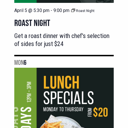
April 5 @ 5:30 pm
-
9:00 pm
Roast Night
ROAST NIGHT
Get a roast dinner with chef's selection
of sides for just $24
MON
6