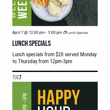
April 7 @ 12:00 pm
-
3:00 pm
Lunch Specials
LUNCH SPECIALS
Lunch specials from $20 served Monday
to Thursday from 12pm-3pm
TUE
7