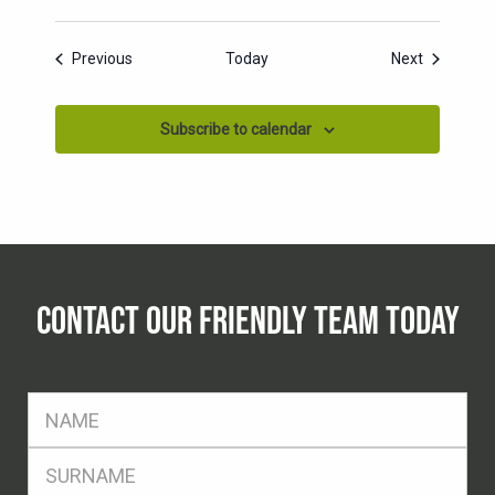
Events
Events
Previous
Today
Next
Subscribe to calendar
CONTACT OUR FRIENDLY TEAM TODAY
FName
*
SName
*