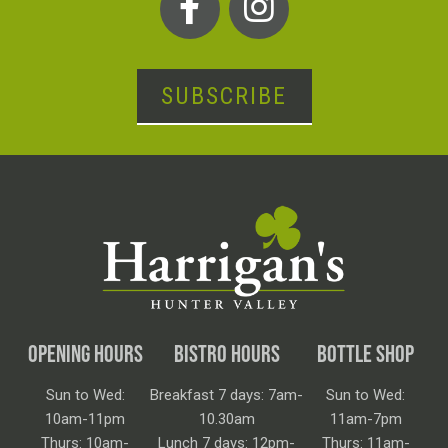
SUBSCRIBE
OPENING HOURS
BISTRO HOURS
BOTTLE SHOP
Sun to Wed:
Breakfast 7 days: 7am-
Sun to Wed:
10am-11pm
10.30am
11am-7pm
Thurs: 10am-
Lunch 7 days: 12pm-
Thurs: 11am-