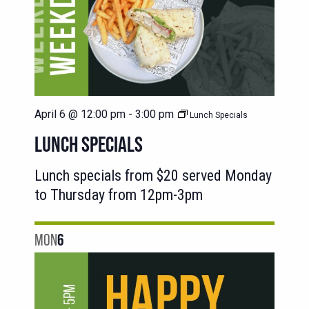
April 6 @ 12:00 pm
-
3:00 pm
Lunch Specials
LUNCH SPECIALS
Lunch specials from $20 served Monday
to Thursday from 12pm-3pm
MON
6