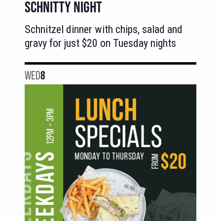
SCHNITTY NIGHT
Schnitzel dinner with chips, salad and
gravy for just $20 on Tuesday nights
WED
8