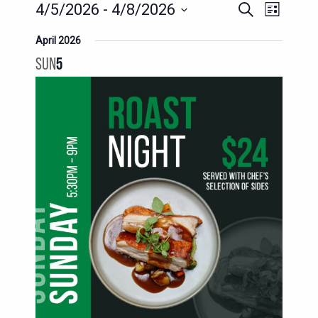
EVENTS
EVENT
4/5/2026
 - 
4/8/2026
Search
List
SEARCH
VIEWS
Select
April 2026
AND
date.
NAVIG
SUN
5
VIEWS
NAVIGATION