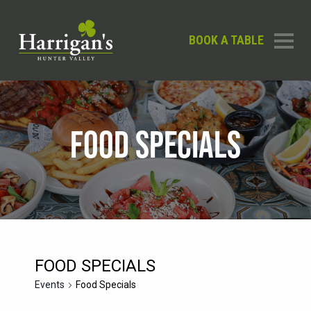
BOOK A TABLE
FOOD SPECIALS
FOOD SPECIALS
Events
Food Specials