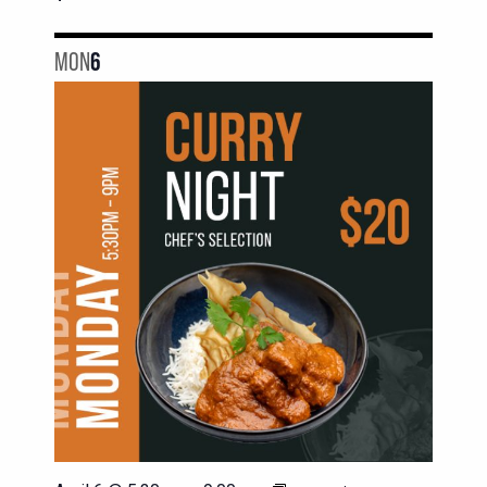
MON
6