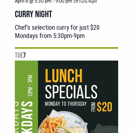
April 6 @ 5:30 pm
-
9:00 pm
Curry Night
CURRY NIGHT
Chef's selection curry for just $20
Mondays from 5:30pm-9pm
TUE
7