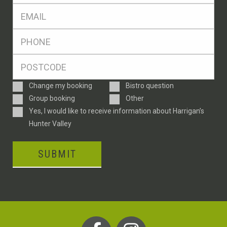
Eml
*
Ph
*
Postcode
*
Enquiry
Change my booking
Bistro question
Type
Group booking
Other
Consent
Yes, I would like to receive information about Harrigan’s
Hunter Valley
SUBMIT