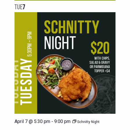
TUE
7
April 7 @ 5:30 pm
-
9:00 pm
Schnitty Night