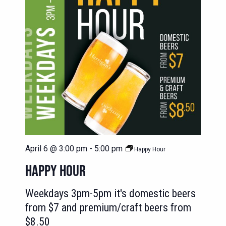
April 6 @ 3:00 pm
-
5:00 pm
Happy Hour
HAPPY HOUR
Weekdays 3pm-5pm it's domestic beers
from $7 and premium/craft beers from
$8.50