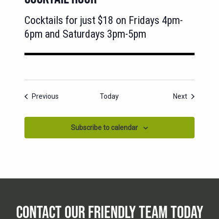
Cocktails for just $18 on Fridays 4pm-
6pm and Saturdays 3pm-5pm
Events
Events
Previous
Today
Next
Subscribe to calendar
CONTACT OUR FRIENDLY TEAM TODAY