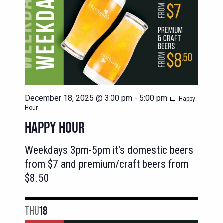
December 18, 2025 @ 3:00 pm
-
5:00 pm
Happy
Hour
HAPPY HOUR
Weekdays 3pm-5pm it's domestic beers
from $7 and premium/craft beers from
$8.50
THU
18