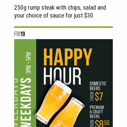
250g rump steak with chips, salad and
your choice of sauce for just $30
FRI
19