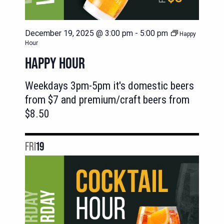
December 19, 2025 @ 3:00 pm
-
5:00 pm
Happy
Hour
HAPPY HOUR
Weekdays 3pm-5pm it's domestic beers
from $7 and premium/craft beers from
$8.50
FRI
19