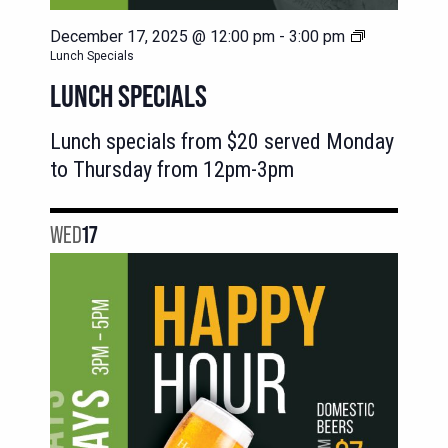
December 17, 2025 @ 12:00 pm
-
3:00 pm
Lunch Specials
LUNCH SPECIALS
Lunch specials from $20 served Monday
to Thursday from 12pm-3pm
WED
17