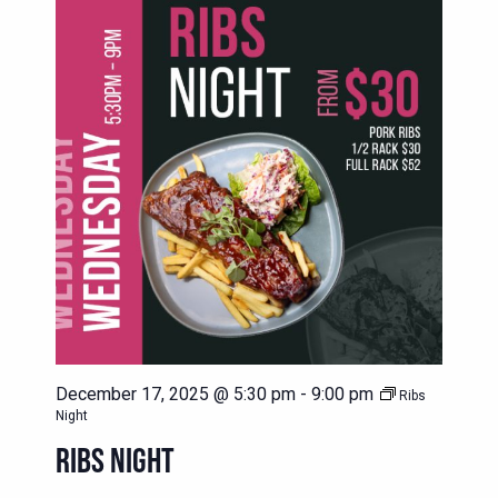
December 17, 2025 @ 5:30 pm
-
9:00 pm
Ribs
Night
RIBS NIGHT