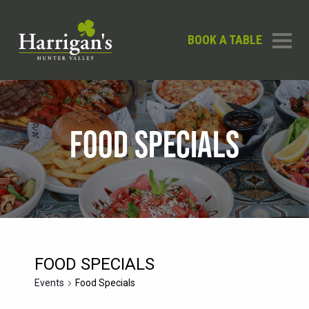
BOOK A TABLE
FOOD SPECIALS
FOOD SPECIALS
Events
Food Specials