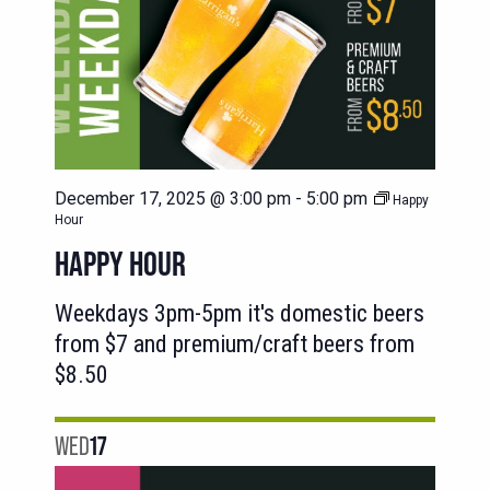
December 17, 2025 @ 3:00 pm
-
5:00 pm
Happy
Hour
HAPPY HOUR
Weekdays 3pm-5pm it's domestic beers
from $7 and premium/craft beers from
$8.50
WED
17