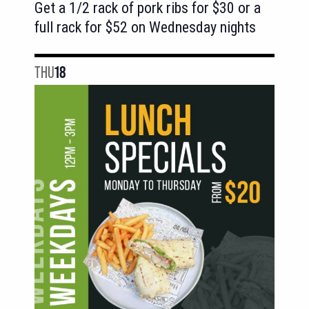
Get a 1/2 rack of pork ribs for $30 or a
full rack for $52 on Wednesday nights
THU
18