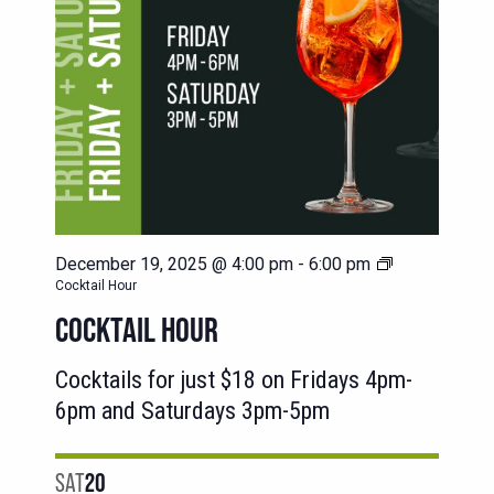
December 19, 2025 @ 4:00 pm
-
6:00 pm
Cocktail Hour
COCKTAIL HOUR
Cocktails for just $18 on Fridays 4pm-
6pm and Saturdays 3pm-5pm
SAT
20