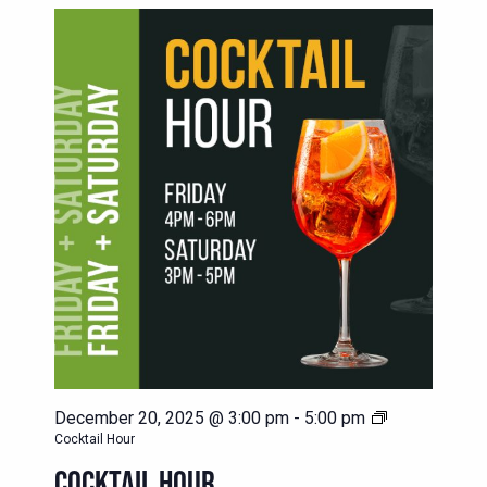
December 20, 2025 @ 3:00 pm
-
5:00 pm
Cocktail Hour
COCKTAIL HOUR