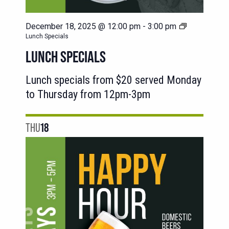
December 18, 2025 @ 12:00 pm
-
3:00 pm
Lunch Specials
LUNCH SPECIALS
Lunch specials from $20 served Monday
to Thursday from 12pm-3pm
THU
18