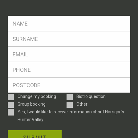
FName
*
SName
*
Eml
*
Ph
*
Postcode
*
Enquiry
Change my booking
Bistro question
Type
Group booking
Other
Consent
Yes, I would like to receive information about Harrigan’s
Hunter Valley