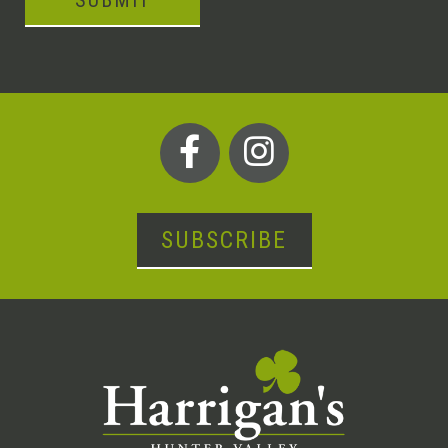
SUBMIT
SUBSCRIBE