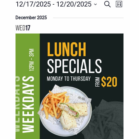
EVENT
EVENTS
12/17/2025
 - 
12/20/2025
Search
List
SEARCH
VIEWS
Select
December 2025
AND
date.
NAVIG
WED
17
VIEWS
NAVIGATION