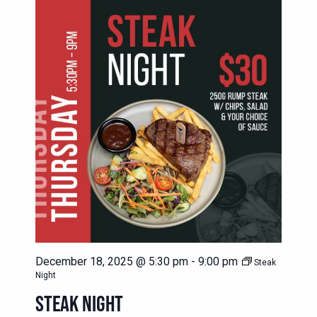
December 18, 2025 @ 5:30 pm
-
9:00 pm
Steak
Night
STEAK NIGHT