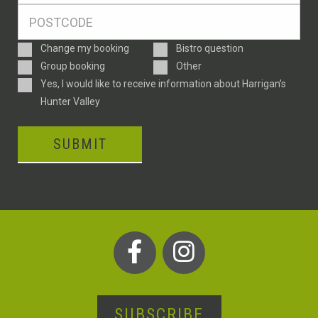
Postcode
*
Enquiry
Change my booking
Bistro question
Type
Group booking
Other
Consent
Yes, I would like to receive information about Harrigan’s
Hunter Valley
SUBMIT
SUBSCRIBE