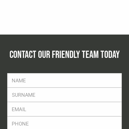
CONTACT OUR FRIENDLY TEAM TODAY
FName
*
SName
*
Eml
*
Ph
*