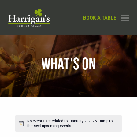
BOOK A TABLE
WHAT'S ON
No events scheduled for January 2, 2025. Jump to
Notice
the
next upcoming events
.