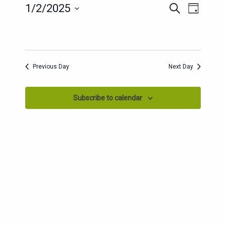
EVENTS
EVENT
1/2/2025
Search
Day
SEARCH
VIEWS
Select
AND
date.
NAVIG
VIEWS
NAVIGATION
Previous Day
Next Day
Subscribe to calendar