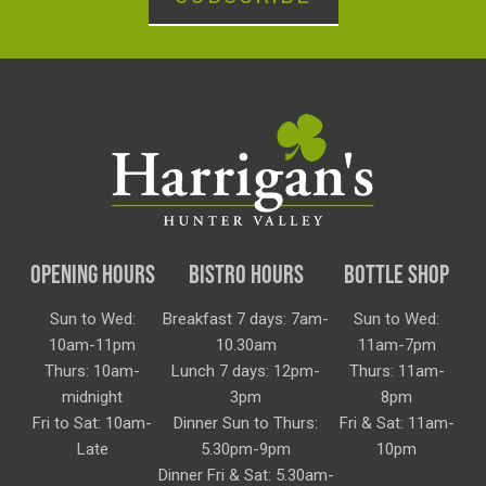
OPENING HOURS
BISTRO HOURS
BOTTLE SHOP
Sun to Wed:
Breakfast 7 days: 7am-
Sun to Wed:
10am-11pm
10.30am
11am-7pm
Thurs: 10am-
Lunch 7 days: 12pm-
Thurs: 11am-
midnight
3pm
8pm
Fri to Sat: 10am-
Dinner Sun to Thurs:
Fri & Sat: 11am-
Late
5.30pm-9pm
10pm
Dinner Fri & Sat: 5.30am-