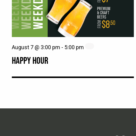
August 7 @ 3:00 pm
-
5:00 pm
HAPPY HOUR