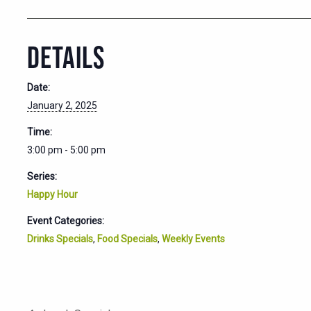
DETAILS
Date:
January 2, 2025
Time:
3:00 pm - 5:00 pm
Series:
Happy Hour
Event Categories:
Drinks Specials
,
Food Specials
,
Weekly Events