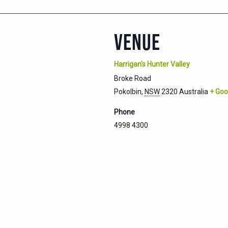
VENUE
Harrigan’s Hunter Valley
Broke Road
Pokolbin
,
NSW
2320
Australia
+ Goo
Phone
4998 4300