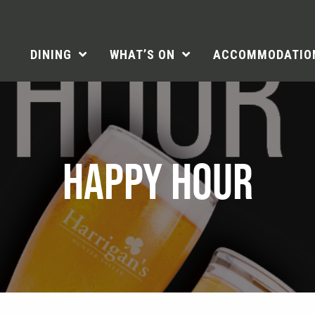
DINING
WHAT’S ON
ACCOMMODATIO
HAPPY HOUR