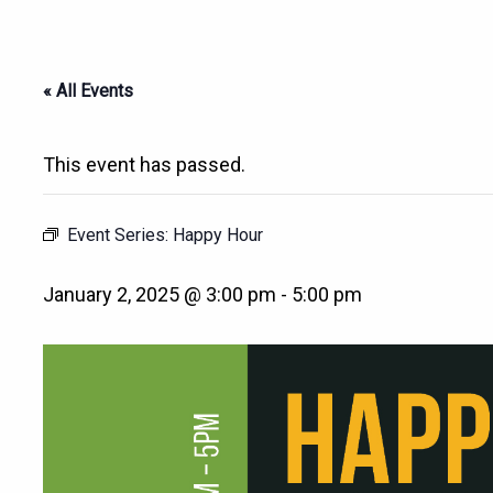
« All Events
This event has passed.
Event Series:
Happy Hour
January 2, 2025 @ 3:00 pm
-
5:00 pm