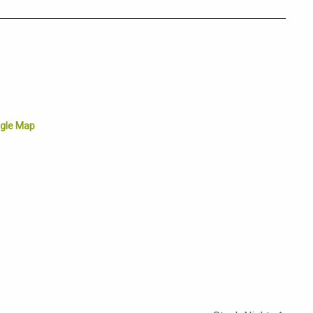
gle Map