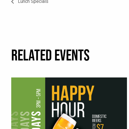
Lunch Specials
RELATED EVENTS