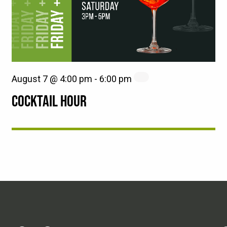
August 7 @ 4:00 pm
-
6:00 pm
COCKTAIL HOUR