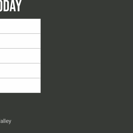
ODAY
alley