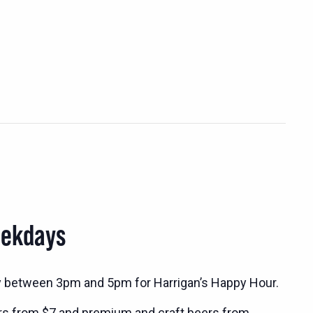
eekdays
y between 3pm and 5pm for Harrigan’s Happy Hour.
rs from $7 and premium and craft beers from