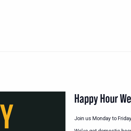
Happy Hour W
Join us Monday to Frida
We’ve got domestic bee