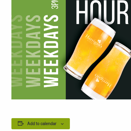
Add to calendar