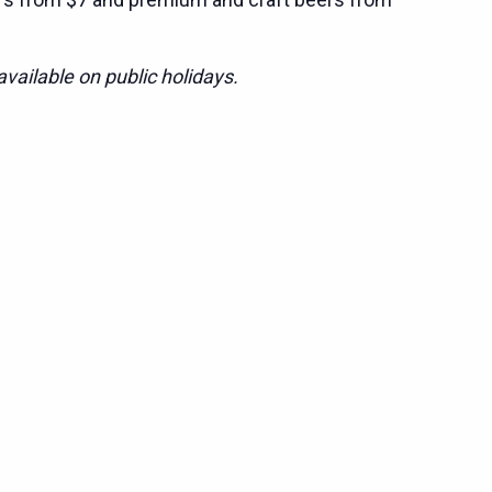
vailable on public holidays.