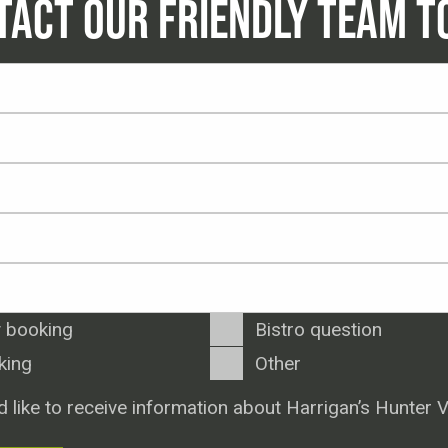
TACT OUR FRIENDLY TEAM T
 booking
Bistro question
king
Other
d like to receive information about Harrigan’s Hunter V