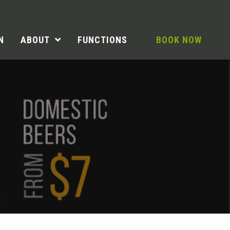
N
ABOUT
FUNCTIONS
BOOK NOW