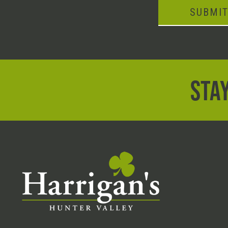
SUBMI
STAY