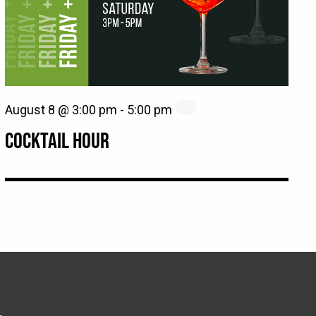
August 8 @ 3:00 pm
-
5:00 pm
COCKTAIL HOUR