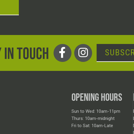
T
 IN TOUCH
SUBSCR
OPENING HOURS
Sun to Wed: 10am-11pm
Thurs: 10am-midnight
Fri to Sat: 10am-Late