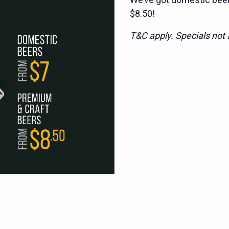
$8.50!
T&C apply. Specials not a