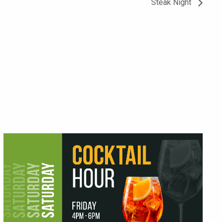
Steak Night