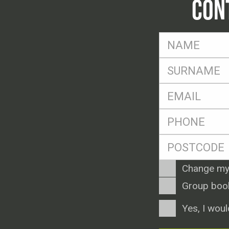
CON
FName
*
SName
*
Eml
*
Ph
*
Postcode
*
Enquiry
Change my
Type
Group boo
Consent
Yes, I woul