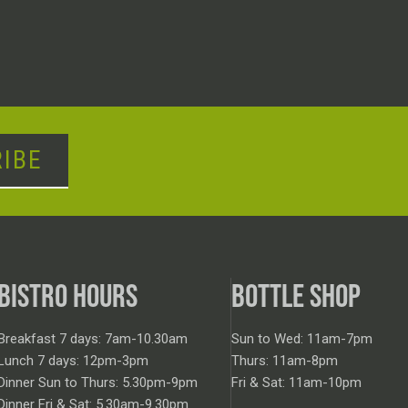
IBE
BISTRO HOURS
BOTTLE SHOP
Breakfast 7 days: 7am-10.30am
Sun to Wed: 11am-7pm
Lunch 7 days: 12pm-3pm
Thurs: 11am-8pm
Dinner Sun to Thurs: 5.30pm-9pm
Fri & Sat: 11am-10pm
Dinner Fri & Sat: 5.30am-9.30pm