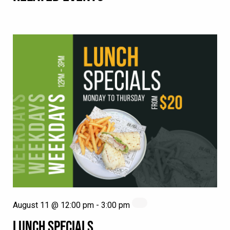
August 11 @ 12:00 pm
-
3:00 pm
LUNCH SPECIALS