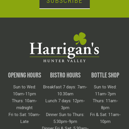
SUBSCRIBE
OPENING HOURS
BISTRO HOURS
BOTTLE SHOP
Sun to Wed:
Breakfast 7 days: 7am-
Sun to Wed:
10am-11pm
10.30am
11am-7pm
Thurs: 10am-
Lunch 7 days: 12pm-
Thurs: 11am-
midnight
3pm
8pm
Fri to Sat: 10am-
Dinner Sun to Thurs:
Fri & Sat: 11am-
Late
5.30pm-9pm
10pm
Dinner Fri & Sat: 5.30am-