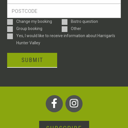
*
Postcode
*
Enquiry
Change my booking
Bistro question
Type
Group booking
Other
Consent
Yes, I would like to receive information about Harrigan’s
Hunter Valley
SUBMIT