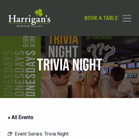
BOOK A TABLE
TRIVIA NIGHT
« All Events
Event Series:
Trivia Night