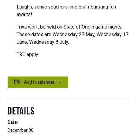
Laughs, venue vouchers, and brain-bursting fun
awaits!
Triva won’t be held on State of Origin game nights.
These dates are Wednesday 27 May, Wednesday 17
June, Wednesday 8 July.
T&C apply.
Add to calendar
DETAILS
Date:
December 30