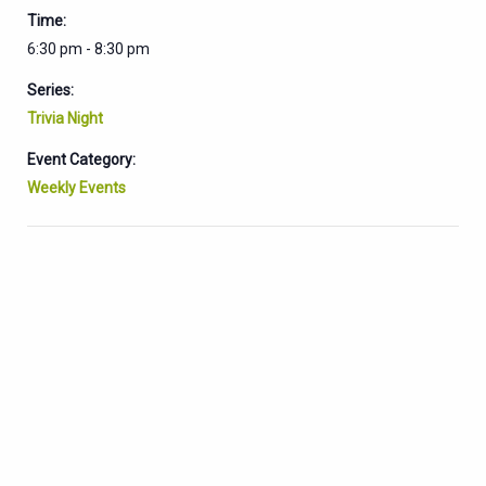
Time:
6:30 pm - 8:30 pm
Series:
Trivia Night
Event Category:
Weekly Events