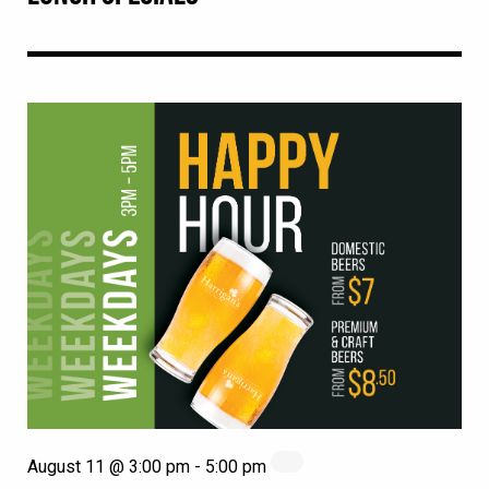
August 11 @ 3:00 pm
-
5:00 pm