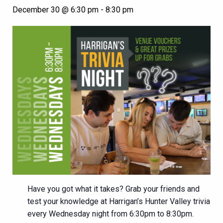
December 30 @ 6:30 pm
-
8:30 pm
Have you got what it takes? Grab your friends and
test your knowledge at Harrigan’s Hunter Valley trivia
every Wednesday night from 6:30pm to 8:30pm.