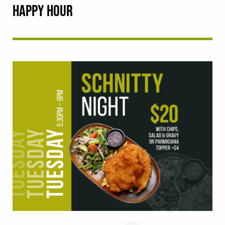
HAPPY HOUR