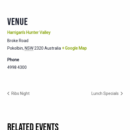
VENUE
Harrigan’s Hunter Valley
Broke Road
Pokolbin
,
NSW
2320
Australia
+ Google Map
Phone
4998 4300
Ribs Night
Lunch Specials
RELATED EVENTS