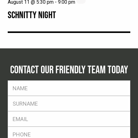
August 11 @ 5:30 pm
-
9:00 pm
SCHNITTY NIGHT
CONTACT OUR FRIENDLY TEAM TODAY
FName
*
SName
*
Eml
*
Ph