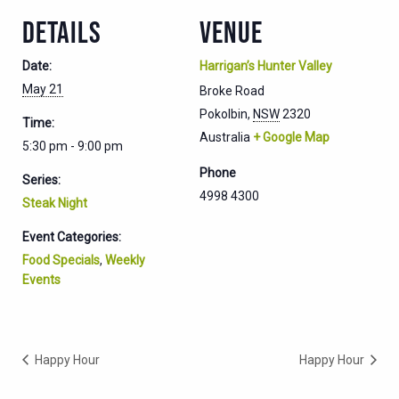
DETAILS
VENUE
Date:
Harrigan’s Hunter Valley
May 21
Broke Road
Pokolbin
,
NSW
2320
Time:
Australia
+ Google Map
5:30 pm - 9:00 pm
Phone
Series:
4998 4300
Steak Night
Event Categories:
Food Specials
,
Weekly
Events
Happy Hour
Happy Hour