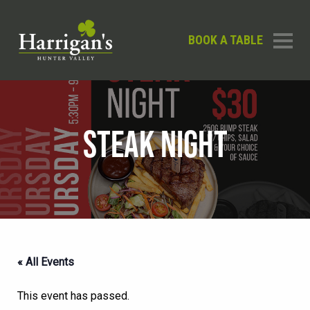
BOOK A TABLE
STEAK NIGHT
« All Events
This event has passed.