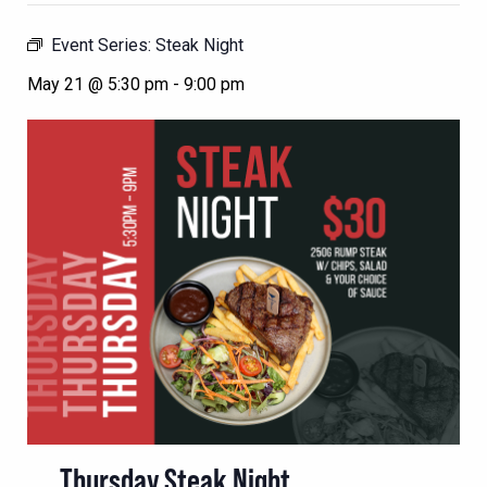
Event Series:
Steak Night
May 21 @ 5:30 pm
-
9:00 pm
Thursday Steak Night