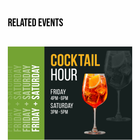
RELATED EVENTS