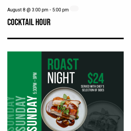
August 8 @ 3:00 pm
-
5:00 pm
COCKTAIL HOUR