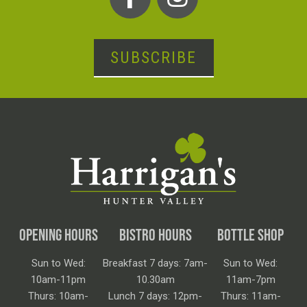
SUBSCRIBE
OPENING HOURS
BISTRO HOURS
BOTTLE SHOP
Sun to Wed:
Breakfast 7 days: 7am-
Sun to Wed:
10am-11pm
10.30am
11am-7pm
Thurs: 10am-
Lunch 7 days: 12pm-
Thurs: 11am-