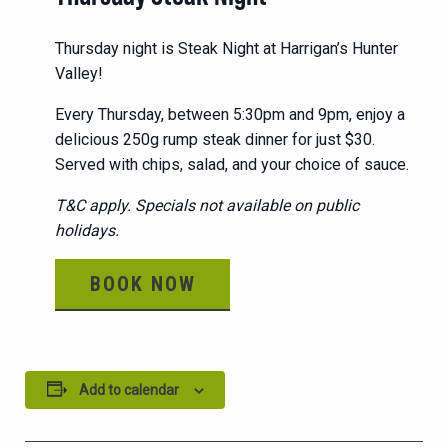
Thursday night is Steak Night at Harrigan’s Hunter
Valley!
Every Thursday, between 5:30pm and 9pm, enjoy a
delicious 250g rump steak dinner for just $30.
Served with chips, salad, and your choice of sauce.
T&C apply. Specials not available on public
holidays.
BOOK NOW
Add to calendar