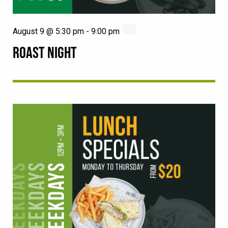
August 9 @ 5:30 pm
-
9:00 pm
ROAST NIGHT