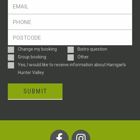
Eml
*
Ph
*
Postcode
*
Enquiry
Change my booking
Bistro question
Type
Group booking
Other
Consent
Yes, I would like to receive information about Harrigan’s
Hunter Valley
SUBMIT