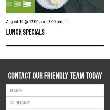
August 10 @ 12:00 pm
-
3:00 pm
LUNCH SPECIALS
CONTACT OUR FRIENDLY TEAM TODAY
FName
*
SName
*