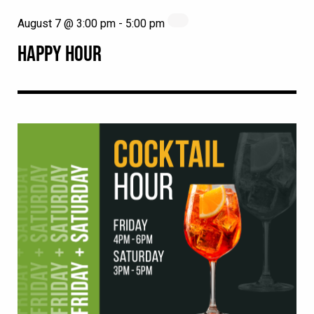
August 7 @ 3:00 pm
-
5:00 pm
HAPPY HOUR