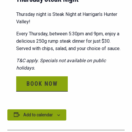
Thursday night is Steak Night at Harrigan’s Hunter
Valley!
Every Thursday, between 5:30pm and 9pm, enjoy a
delicious 250g rump steak dinner for just $30.
Served with chips, salad, and your choice of sauce.
T&C apply. Specials not available on public
holidays.
BOOK NOW
Add to calendar