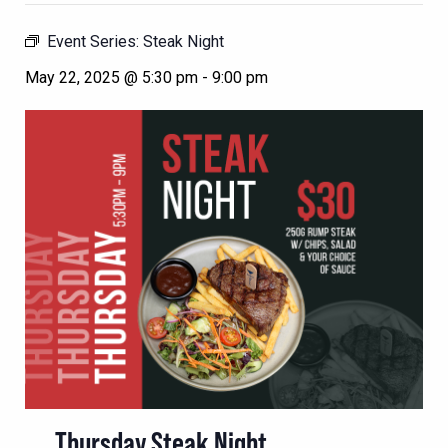
Event Series:
Steak Night
May 22, 2025 @ 5:30 pm
-
9:00 pm
Thursday Steak Night