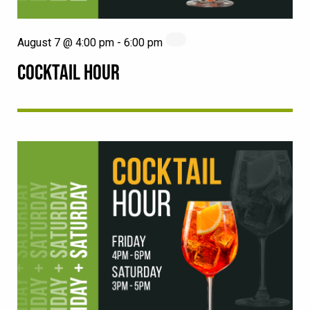
August 7 @ 4:00 pm
-
6:00 pm
COCKTAIL HOUR