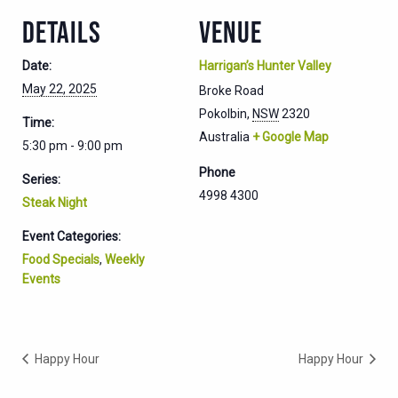
DETAILS
VENUE
Date:
Harrigan’s Hunter Valley
May 22, 2025
Broke Road
Pokolbin
,
NSW
2320
Time:
Australia
+ Google Map
5:30 pm - 9:00 pm
Phone
Series:
4998 4300
Steak Night
Event Categories:
Food Specials
,
Weekly
Events
Happy Hour
Happy Hour