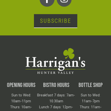
SUBSCRIBE
OPENING HOURS
BISTRO HOURS
BOTTLE SHOP
Sun to Wed:
Breakfast 7 days: 7am-
Sun to Wed:
10am-11pm
10.30am
11am-7pm
Thurs: 10am-
Lunch 7 days: 12pm-
Thurs: 11am-