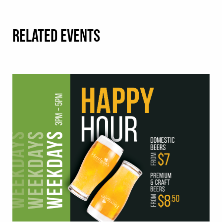
RELATED EVENTS