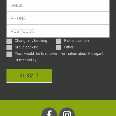
Eml
*
Ph
*
Postcode
*
Enquiry
Change my booking
Bistro question
Type
Group booking
Other
Consent
Yes, I would like to receive information about Harrigan’s
Hunter Valley
SUBMIT