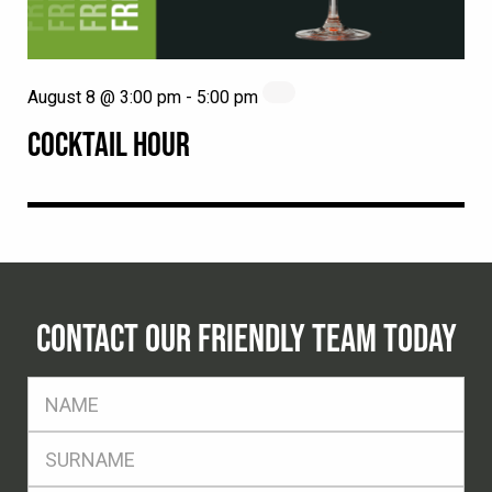
August 8 @ 3:00 pm
-
5:00 pm
COCKTAIL HOUR
CONTACT OUR FRIENDLY TEAM TODAY
FName
*
SName
*