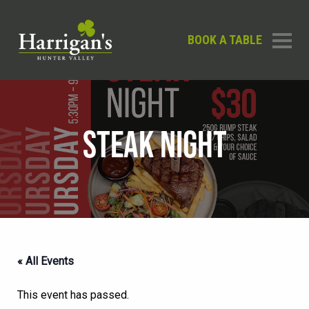
BOOK A TABLE
STEAK NIGHT
« All Events
This event has passed.