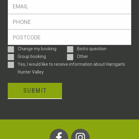
Eml
*
Ph
*
Postcode
*
Enquiry
Change my booking
Bistro question
Type
Group booking
Other
Consent
Yes, I would like to receive information about Harrigan’s
Hunter Valley
SUBMIT