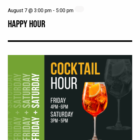
August 7 @ 3:00 pm
-
5:00 pm
HAPPY HOUR