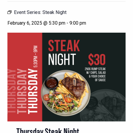
Event Series:
Steak Night
February 6, 2025 @ 5:30 pm
-
9:00 pm
Thursday Steak Night