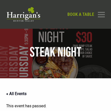
BOOK A TABLE
STEAK NIGHT
« All Events
This event has passed.