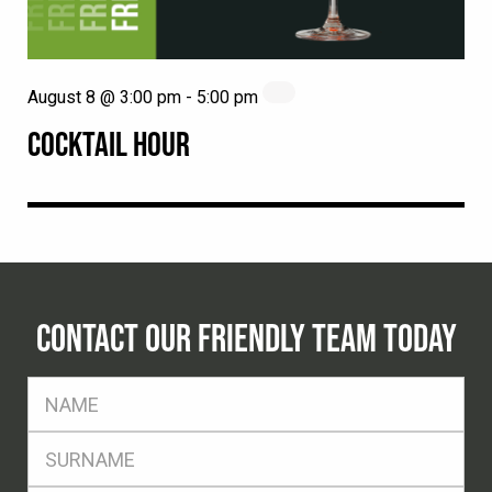
August 8 @ 3:00 pm
-
5:00 pm
COCKTAIL HOUR
CONTACT OUR FRIENDLY TEAM TODAY
FName
*
SName
*