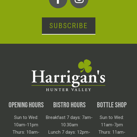
SUBSCRIBE
OPENING HOURS
BISTRO HOURS
BOTTLE SHOP
Sun to Wed:
Breakfast 7 days: 7am-
Sun to Wed:
10am-11pm
10.30am
11am-7pm
Thurs: 10am-
Lunch 7 days: 12pm-
Thurs: 11am-