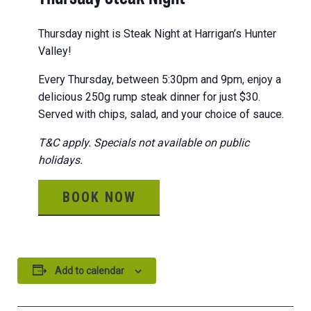
Thursday night is Steak Night at Harrigan’s Hunter
Valley!
Every Thursday, between 5:30pm and 9pm, enjoy a
delicious 250g rump steak dinner for just $30.
Served with chips, salad, and your choice of sauce.
T&C apply. Specials not available on public
holidays.
BOOK NOW
Add to calendar