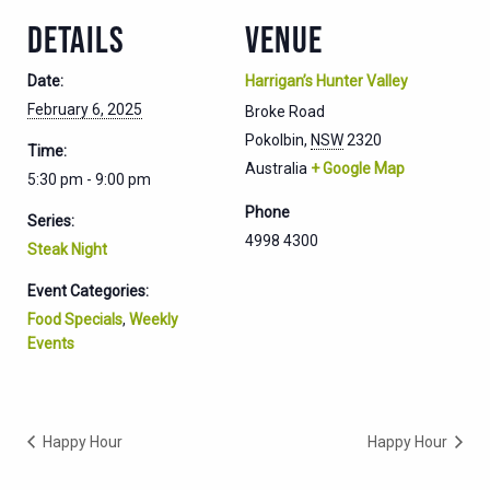
DETAILS
VENUE
Date:
Harrigan’s Hunter Valley
February 6, 2025
Broke Road
Pokolbin
,
NSW
2320
Time:
Australia
+ Google Map
5:30 pm - 9:00 pm
Phone
Series:
4998 4300
Steak Night
Event Categories:
Food Specials
,
Weekly
Events
Happy Hour
Happy Hour