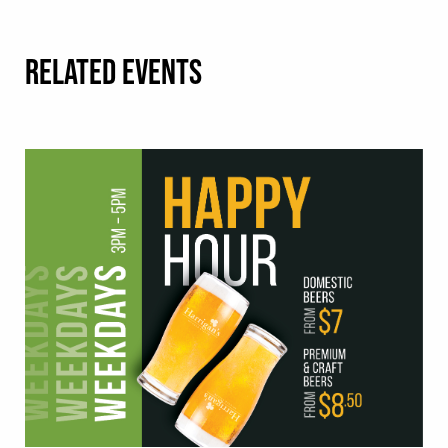
RELATED EVENTS