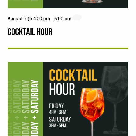
August 7 @ 4:00 pm
-
6:00 pm
COCKTAIL HOUR