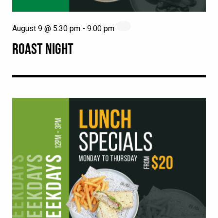
August 9 @ 5:30 pm
-
9:00 pm
ROAST NIGHT