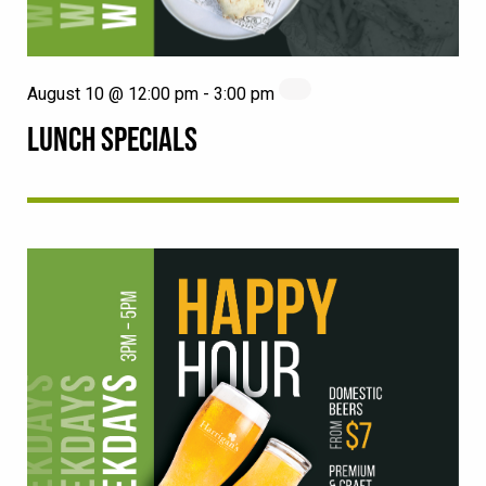
August 10 @ 12:00 pm
-
3:00 pm
LUNCH SPECIALS