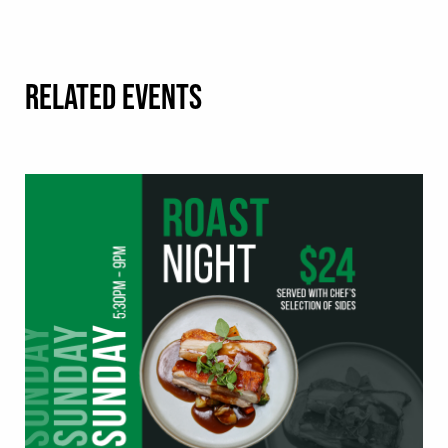
RELATED EVENTS