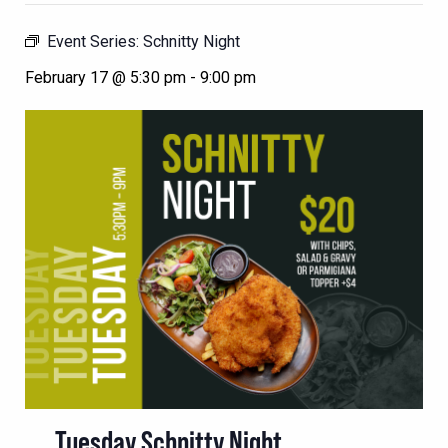
Event Series:
Schnitty Night
February 17 @ 5:30 pm
-
9:00 pm
Tuesday Schnitty Night