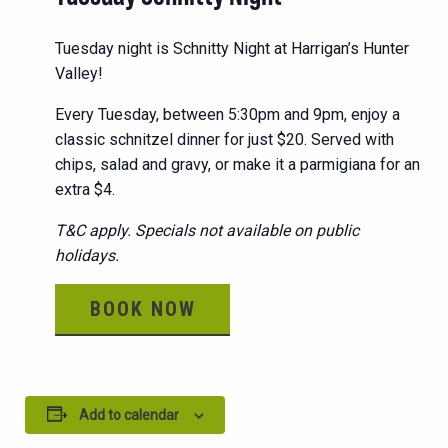
Tuesday night is Schnitty Night at Harrigan’s Hunter
Valley!
Every Tuesday, between 5:30pm and 9pm, enjoy a
classic schnitzel dinner for just $20. Served with
chips, salad and gravy, or make it a parmigiana for an
extra $4.
T&C apply. Specials not available on public
holidays.
BOOK NOW
Add to calendar