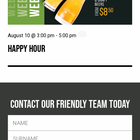
August 10 @ 3:00 pm
-
5:00 pm
HAPPY HOUR
CONTACT OUR FRIENDLY TEAM TODAY
FName
*
SName