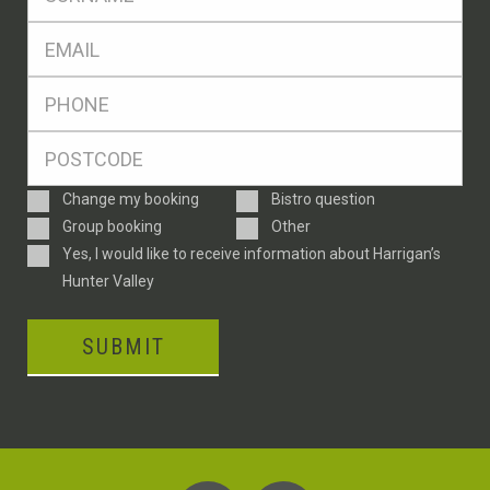
*
Eml
*
Ph
*
Postcode
*
Enquiry
Change my booking
Bistro question
Type
Group booking
Other
Consent
Yes, I would like to receive information about Harrigan’s
Hunter Valley
SUBMIT