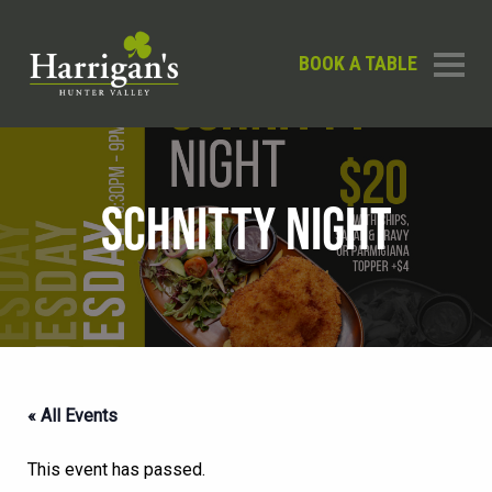
BOOK A TABLE
SCHNITTY NIGHT
« All Events
This event has passed.