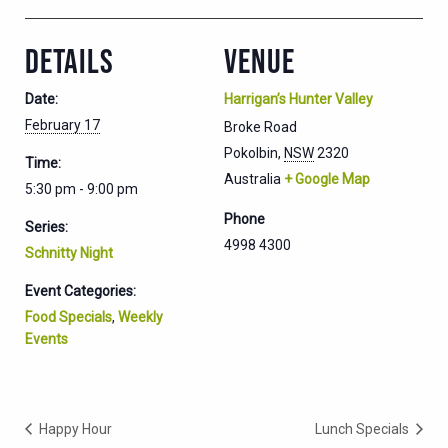
DETAILS
VENUE
Date:
Harrigan’s Hunter Valley
February 17
Broke Road
Pokolbin
,
NSW
2320
Time:
Australia
+ Google Map
5:30 pm - 9:00 pm
Phone
Series:
4998 4300
Schnitty Night
Event Categories:
Food Specials
,
Weekly
Events
Happy Hour
Lunch Specials