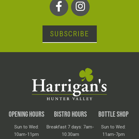
SUBSCRIBE
OPENING HOURS
BISTRO HOURS
BOTTLE SHOP
Sun to Wed:
Breakfast 7 days: 7am-
Sun to Wed:
10am-11pm
10.30am
11am-7pm