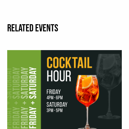
RELATED EVENTS