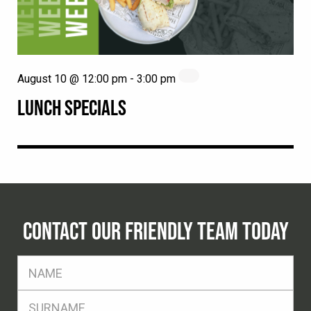
August 10 @ 12:00 pm
-
3:00 pm
LUNCH SPECIALS
CONTACT OUR FRIENDLY TEAM TODAY
FName
*
SName