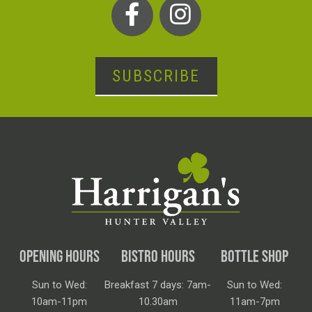
SUBSCRIBE
OPENING HOURS
BISTRO HOURS
BOTTLE SHOP
Sun to Wed:
Breakfast 7 days: 7am-
Sun to Wed:
10am-11pm
10.30am
11am-7pm