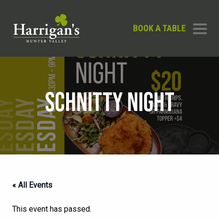
BOOK A TABLE
SCHNITTY NIGHT
« All Events
This event has passed.