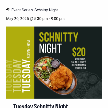
Event Series:
Schnitty Night
May 20, 2025 @ 5:30 pm
-
9:00 pm
Tuesday Schnitty Night