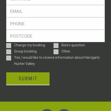
*
Eml
*
Ph
*
Postcode
*
Enquiry
Change my booking
Bistro question
Type
Group booking
Other
Consent
Yes, I would like to receive information about Harrigan’s
Hunter Valley
SUBMIT