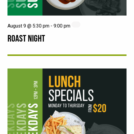
August 9 @ 5:30 pm
-
9:00 pm
ROAST NIGHT