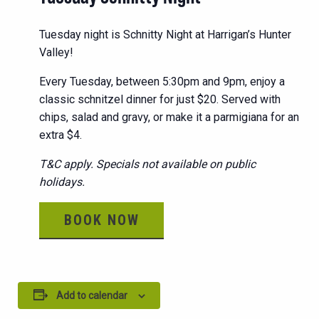
Tuesday night is Schnitty Night at Harrigan’s Hunter
Valley!
Every Tuesday, between 5:30pm and 9pm, enjoy a
classic schnitzel dinner for just $20. Served with
chips, salad and gravy, or make it a parmigiana for an
extra $4.
T&C apply. Specials not available on public
holidays.
BOOK NOW
Add to calendar