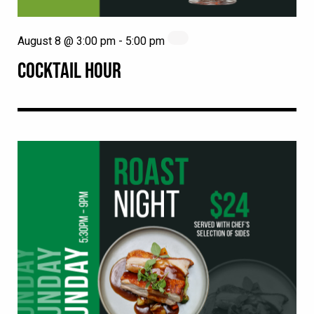
August 8 @ 3:00 pm
-
5:00 pm
COCKTAIL HOUR