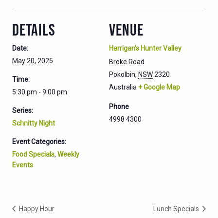
DETAILS
VENUE
Date:
Harrigan’s Hunter Valley
May 20, 2025
Broke Road
Pokolbin
,
NSW
2320
Time:
Australia
+ Google Map
5:30 pm - 9:00 pm
Phone
Series:
4998 4300
Schnitty Night
Event Categories:
Food Specials
,
Weekly
Events
Happy Hour
Lunch Specials