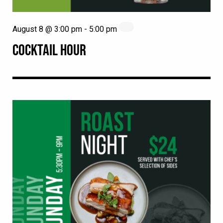
August 8 @ 3:00 pm
-
5:00 pm
COCKTAIL HOUR