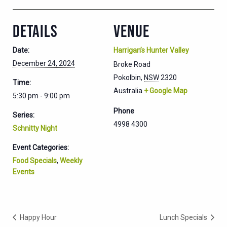
DETAILS
VENUE
Date:
Harrigan’s Hunter Valley
December 24, 2024
Broke Road
Pokolbin
,
NSW
2320
Time:
Australia
+ Google Map
5:30 pm - 9:00 pm
Phone
Series:
4998 4300
Schnitty Night
Event Categories:
Food Specials
,
Weekly
Events
Happy Hour
Lunch Specials