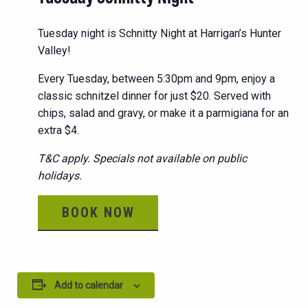
Tuesday night is Schnitty Night at Harrigan’s Hunter
Valley!
Every Tuesday, between 5:30pm and 9pm, enjoy a
classic schnitzel dinner for just $20. Served with
chips, salad and gravy, or make it a parmigiana for an
extra $4.
T&C apply. Specials not available on public
holidays.
BOOK NOW
Add to calendar