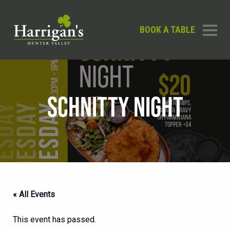
BOOK A TABLE
SCHNITTY NIGHT
« All Events
This event has passed.