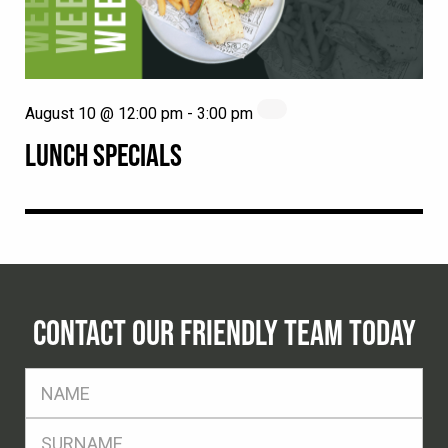
August 10 @ 12:00 pm
-
3:00 pm
LUNCH SPECIALS
CONTACT OUR FRIENDLY TEAM TODAY
FName
*
SName