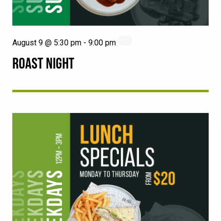
August 9 @ 5:30 pm
-
9:00 pm
ROAST NIGHT