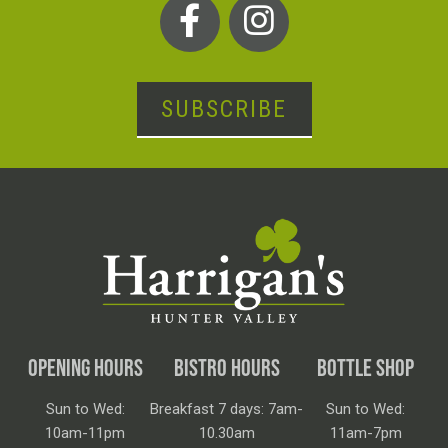
SUBSCRIBE
OPENING HOURS
BISTRO HOURS
BOTTLE SHOP
Sun to Wed:
Breakfast 7 days: 7am-
Sun to Wed:
10am-11pm
10.30am
11am-7pm