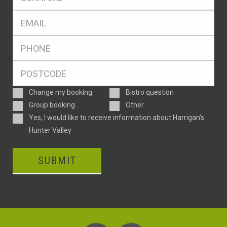
*
Eml
*
Ph
*
Postcode
*
Enquiry
Change my booking
Bistro question
Type
Group booking
Other
Consent
Yes, I would like to receive information about Harrigan’s
Hunter Valley
SUBMIT