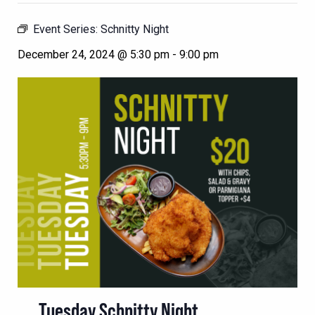
Event Series:
Schnitty Night
December 24, 2024 @ 5:30 pm
-
9:00 pm
Tuesday Schnitty Night