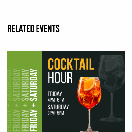
RELATED EVENTS