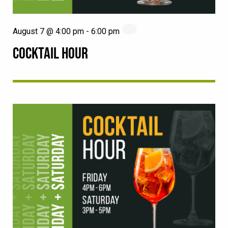
August 7 @ 4:00 pm
-
6:00 pm
COCKTAIL HOUR