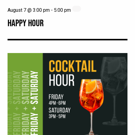
August 7 @ 3:00 pm
-
5:00 pm
HAPPY HOUR