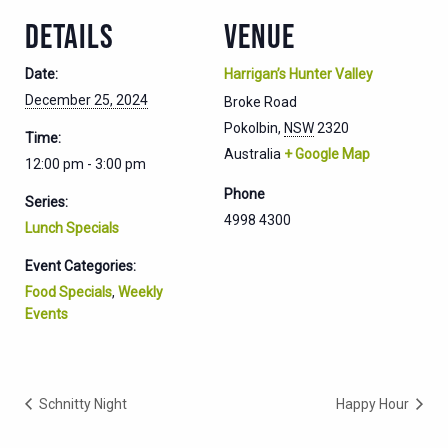
DETAILS
VENUE
Date:
Harrigan’s Hunter Valley
December 25, 2024
Broke Road
Pokolbin
,
NSW
2320
Time:
Australia
+ Google Map
12:00 pm - 3:00 pm
Phone
Series:
4998 4300
Lunch Specials
Event Categories:
Food Specials
,
Weekly
Events
Schnitty Night
Happy Hour