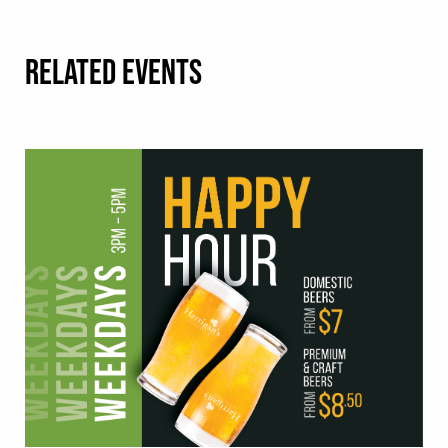
RELATED EVENTS