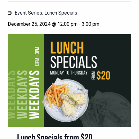
Event Series:
Lunch Specials
December 25, 2024 @ 12:00 pm
-
3:00 pm
Lunch Specials from $20