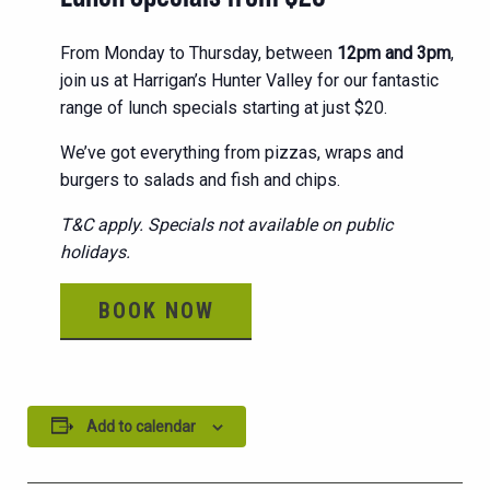
From Monday to Thursday, between
12pm and 3pm
,
join us at Harrigan’s Hunter Valley for our fantastic
range of lunch specials starting at just $20.
We’ve got everything from pizzas, wraps and
burgers to salads and fish and chips.
T&C apply. Specials not available on public
holidays.
BOOK NOW
Add to calendar