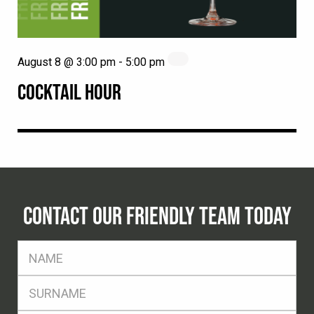
August 8 @ 3:00 pm
-
5:00 pm
COCKTAIL HOUR
CONTACT OUR FRIENDLY TEAM TODAY
FName
*
SName
*