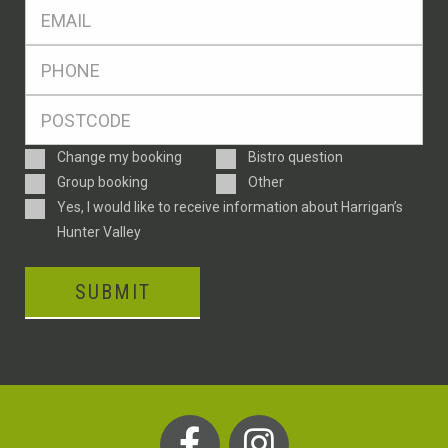
Eml
*
Ph
*
Postcode
*
Enquiry
Change my booking
Bistro question
Type
Group booking
Other
Consent
Yes, I would like to receive information about Harrigan’s
Hunter Valley
SUBMIT