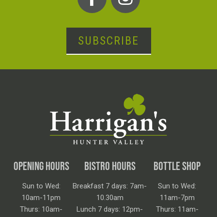
SUBSCRIBE
OPENING HOURS
BISTRO HOURS
BOTTLE SHOP
Sun to Wed:
Breakfast 7 days: 7am-
Sun to Wed:
10am-11pm
10.30am
11am-7pm
Thurs: 10am-
Lunch 7 days: 12pm-
Thurs: 11am-