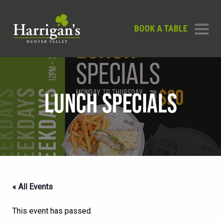
BOOK A TABLE
LUNCH SPECIALS
« All Events
This event has passed.