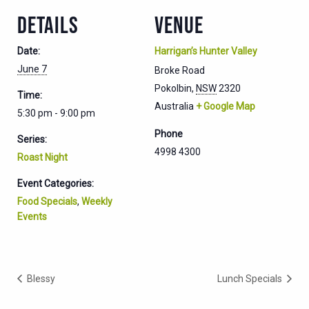
DETAILS
VENUE
Date:
Harrigan’s Hunter Valley
June 7
Broke Road
Pokolbin
,
NSW
2320
Time:
Australia
+ Google Map
5:30 pm - 9:00 pm
Phone
Series:
4998 4300
Roast Night
Event Categories:
Food Specials
,
Weekly
Events
Blessy
Lunch Specials