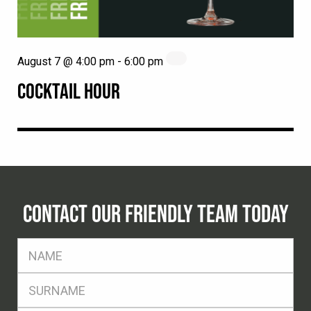
August 7 @ 4:00 pm
-
6:00 pm
COCKTAIL HOUR
CONTACT OUR FRIENDLY TEAM TODAY
FName
*
SName
*