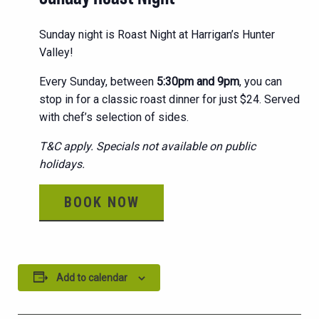
Sunday night is Roast Night at Harrigan’s Hunter
Valley!
Every Sunday, between
5:30pm and 9pm
, you can
stop in for a classic roast dinner for just $24. Served
with chef’s selection of sides.
T&C apply. Specials not available on public
holidays.
BOOK NOW
Add to calendar