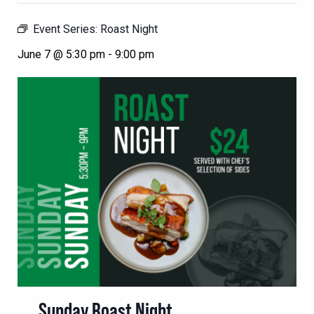
Event Series:
Roast Night
June 7 @ 5:30 pm
-
9:00 pm
Sunday Roast Night