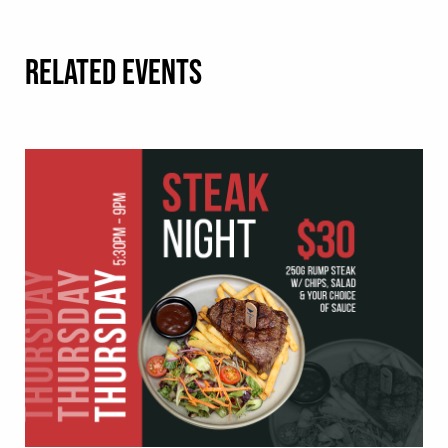
RELATED EVENTS