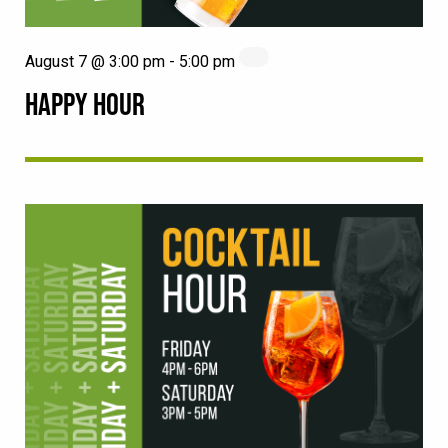
August 7 @ 3:00 pm
-
5:00 pm
HAPPY HOUR