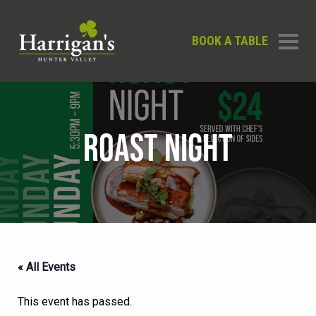
BOOK A TABLE
ROAST NIGHT
« All Events
This event has passed.