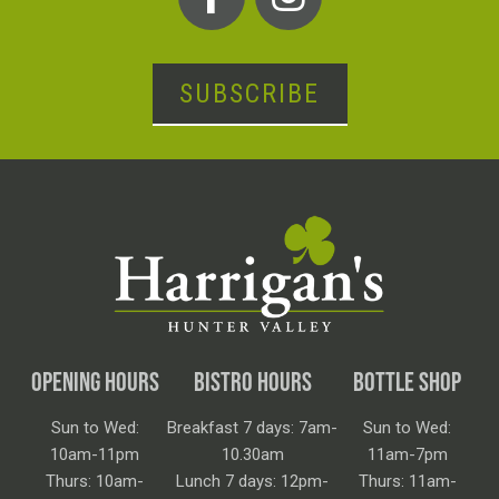
SUBSCRIBE
OPENING HOURS
BISTRO HOURS
BOTTLE SHOP
Sun to Wed:
Breakfast 7 days: 7am-
Sun to Wed:
10am-11pm
10.30am
11am-7pm
Thurs: 10am-
Lunch 7 days: 12pm-
Thurs: 11am-