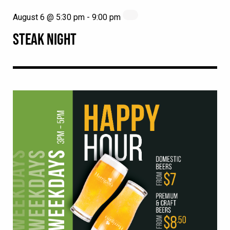
August 6 @ 5:30 pm
-
9:00 pm
STEAK NIGHT