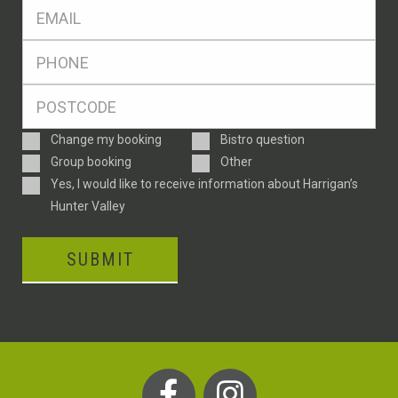
Eml
*
Ph
*
Postcode
*
Enquiry
Change my booking
Bistro question
Type
Group booking
Other
Consent
Yes, I would like to receive information about Harrigan’s
Hunter Valley
SUBMIT