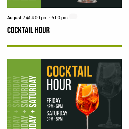
August 7 @ 4:00 pm
-
6:00 pm
COCKTAIL HOUR