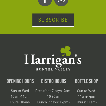
SUBSCRIBE
OPENING HOURS
BISTRO HOURS
BOTTLE SHOP
Sun to Wed:
Breakfast 7 days: 7am-
Sun to Wed:
10am-11pm
10.30am
11am-7pm
Thurs: 10am-
Lunch 7 days: 12pm-
Thurs: 11am-