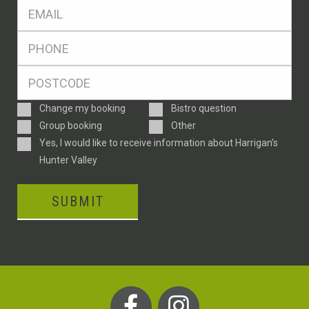
Eml
*
Ph
*
Postcode
*
Enquiry
Change my booking
Bistro question
Type
Group booking
Other
Consent
Yes, I would like to receive information about Harrigan’s
Hunter Valley
SUBMIT