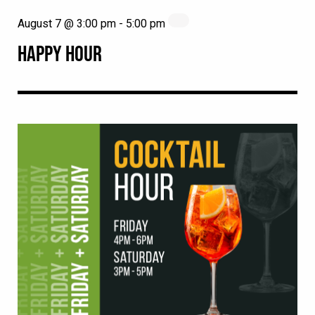
August 7 @ 3:00 pm
-
5:00 pm
HAPPY HOUR