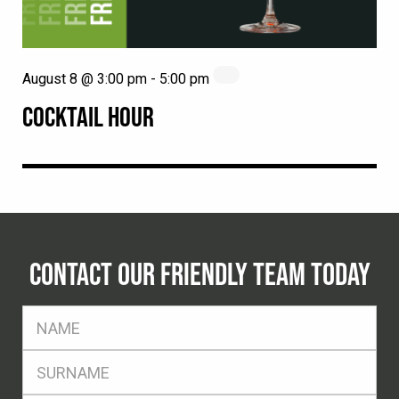
August 8 @ 3:00 pm
-
5:00 pm
COCKTAIL HOUR
CONTACT OUR FRIENDLY TEAM TODAY
FName
*
SName
*