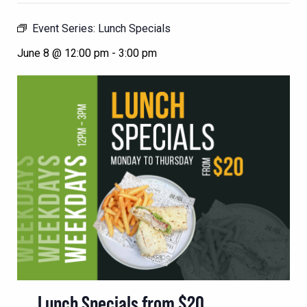
Event Series:
Lunch Specials
June 8 @ 12:00 pm
-
3:00 pm
Lunch Specials from $20