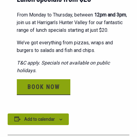
From Monday to Thursday, between
12pm and 3pm
,
join us at Harrigan’s Hunter Valley for our fantastic
range of lunch specials starting at just $20.
We’ve got everything from pizzas, wraps and
burgers to salads and fish and chips.
T&C apply. Specials not available on public
holidays.
BOOK NOW
Add to calendar