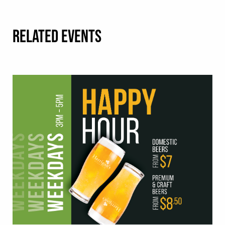
RELATED EVENTS