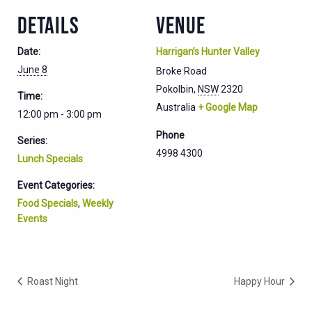
DETAILS
VENUE
Date:
Harrigan’s Hunter Valley
June 8
Broke Road
Pokolbin
,
NSW
2320
Time:
Australia
+ Google Map
12:00 pm - 3:00 pm
Phone
Series:
4998 4300
Lunch Specials
Event Categories:
Food Specials
,
Weekly
Events
Roast Night
Happy Hour