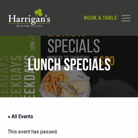
BOOK A TABLE
LUNCH SPECIALS
« All Events
This event has passed.