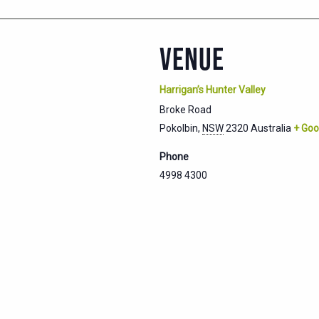
VENUE
Harrigan’s Hunter Valley
Broke Road
Pokolbin
,
NSW
2320
Australia
+ Goo
Phone
4998 4300