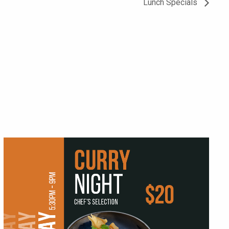
Lunch Specials