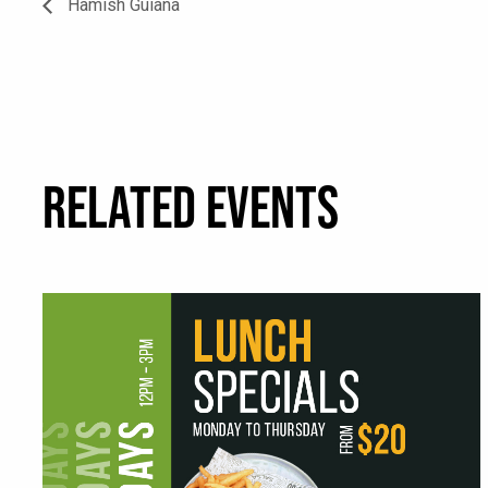
Hamish Guiana
RELATED EVENTS