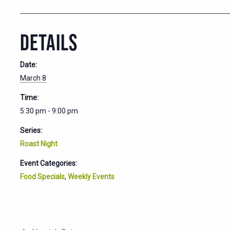
DETAILS
Date:
March 8
Time:
5:30 pm - 9:00 pm
Series:
Roast Night
Event Categories:
Food Specials
,
Weekly Events