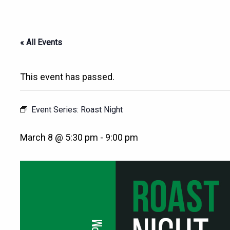
« All Events
This event has passed.
Event Series:
Roast Night
March 8 @ 5:30 pm
-
9:00 pm