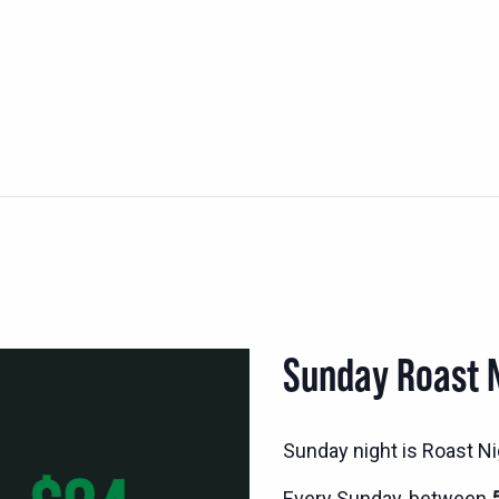
Sunday Roast 
Sunday night is Roast Nig
Every Sunday, between