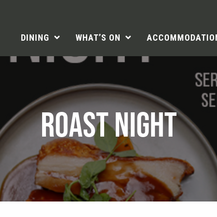
DINING
WHAT’S ON
ACCOMMODATIO
ROAST NIGHT