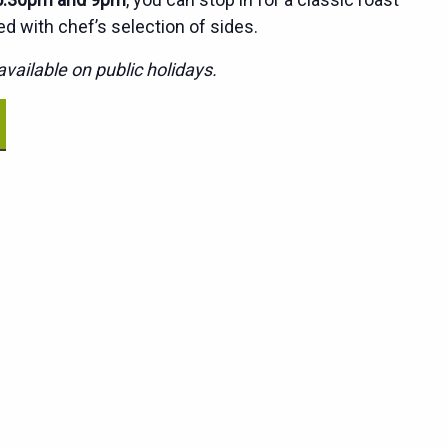
ed with chef’s selection of sides.
vailable on public holidays.