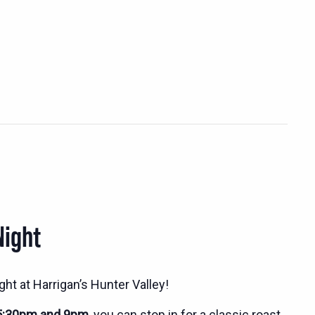
Night
ht at Harrigan’s Hunter Valley!
5:30pm and 9pm
, you can stop in for a classic roast