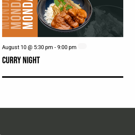
August 10 @ 5:30 pm
-
9:00 pm
CURRY NIGHT