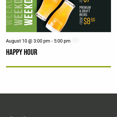
August 10 @ 3:00 pm
-
5:00 pm
HAPPY HOUR