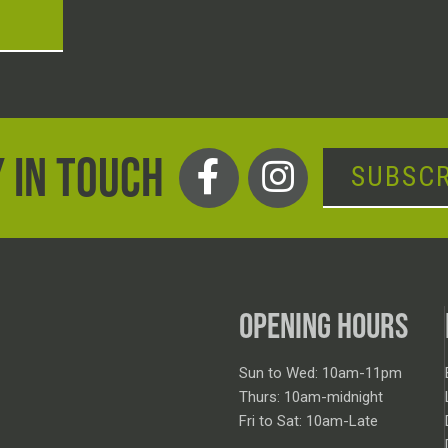
T
 IN TOUCH
SUBSCR
OPENING HOURS
Sun to Wed: 10am-11pm
Thurs: 10am-midnight
Fri to Sat: 10am-Late