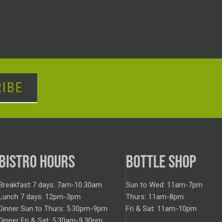
IBE
BISTRO HOURS
BOTTLE SHOP
Breakfast 7 days: 7am-10.30am
Sun to Wed: 11am-7pm
Lunch 7 days: 12pm-3pm
Thurs: 11am-8pm
Dinner Sun to Thurs: 5.30pm-9pm
Fri & Sat: 11am-10pm
Dinner Fri & Sat: 5.30am-9.30pm