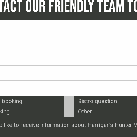
TACT OUR FRIENDLY TEAM T
 booking
Bistro question
king
Other
d like to receive information about Harrigan’s Hunter V