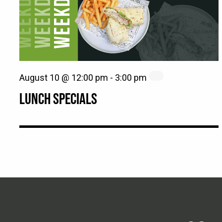
August 10 @ 12:00 pm
-
3:00 pm
LUNCH SPECIALS