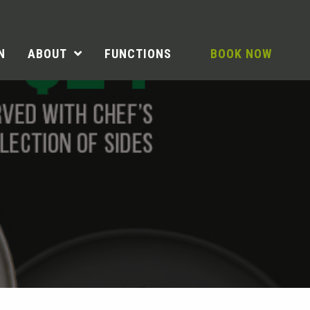
N
ABOUT
FUNCTIONS
BOOK NOW