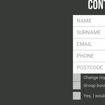
CON
FName
*
SName
*
Eml
*
Ph
*
Postcode
*
Enquiry
Change my
Type
Group boo
Consent
Yes, I woul