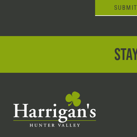
SUBMI
STAY