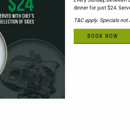
dinner for just $24. Serv
T&C apply. Specials not a
BOOK NOW