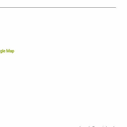
gle Map