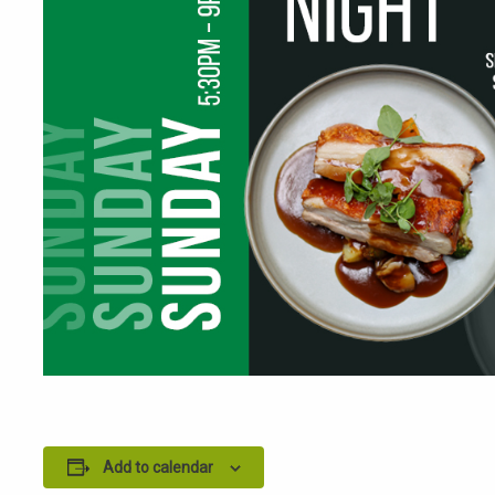
Add to calendar