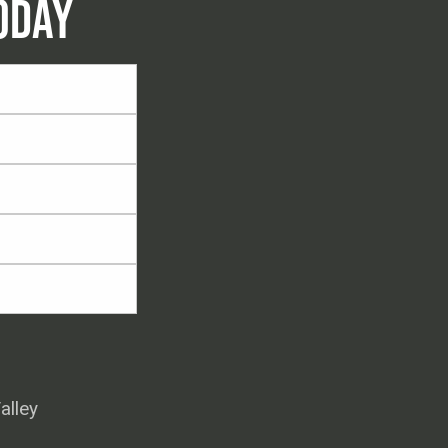
ODAY
alley