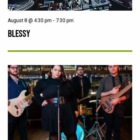
August 8 @ 4:30 pm
-
7:30 pm
BLESSY