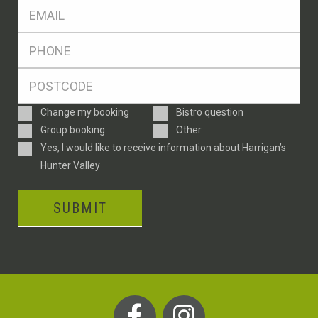
Eml
*
Ph
*
Postcode
*
Enquiry
Change my booking
Bistro question
Type
Group booking
Other
Consent
Yes, I would like to receive information about Harrigan’s
Hunter Valley
SUBMIT