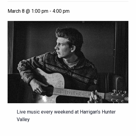
March 8 @ 1:00 pm
-
4:00 pm
Live music every weekend at Harrigan’s Hunter
Valley