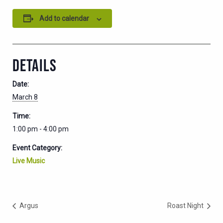
Add to calendar
DETAILS
Date:
March 8
Time:
1:00 pm - 4:00 pm
Event Category:
Live Music
Argus
Roast Night