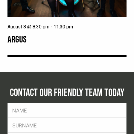
August 8 @ 8:30 pm
-
11:30 pm
ARGUS
CONTACT OUR FRIENDLY TEAM TODAY
FName
*
SName
*