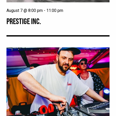
August 7 @ 8:00 pm
-
11:00 pm
PRESTIGE INC.