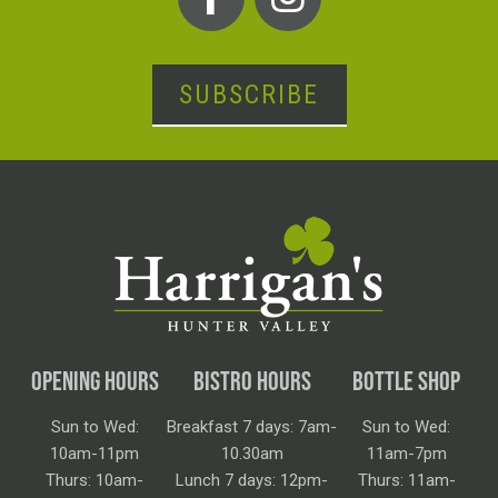
SUBSCRIBE
OPENING HOURS
BISTRO HOURS
BOTTLE SHOP
Sun to Wed:
Breakfast 7 days: 7am-
Sun to Wed:
10am-11pm
10.30am
11am-7pm
Thurs: 10am-
Lunch 7 days: 12pm-
Thurs: 11am-