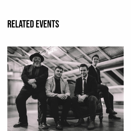
RELATED EVENTS