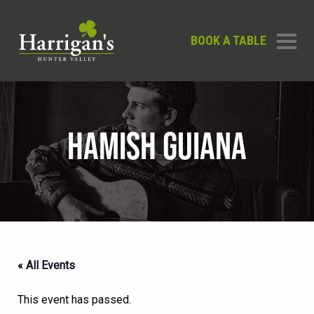
BOOK A TABLE
HAMISH GUIANA
« All Events
This event has passed.