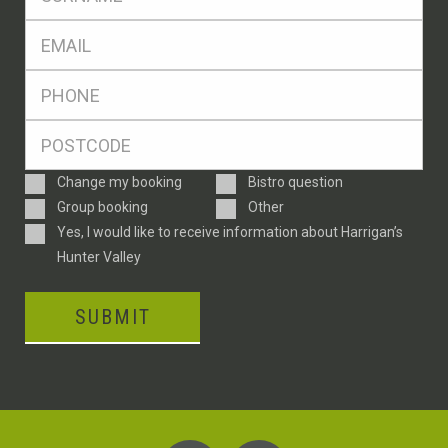
*
Eml
*
Ph
*
Postcode
*
Enquiry
Change my booking
Bistro question
Type
Group booking
Other
Consent
Yes, I would like to receive information about Harrigan’s
Hunter Valley
SUBMIT