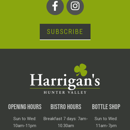
SUBSCRIBE
OPENING HOURS
BISTRO HOURS
BOTTLE SHOP
Sun to Wed:
Breakfast 7 days: 7am-
Sun to Wed:
10am-11pm
10.30am
11am-7pm