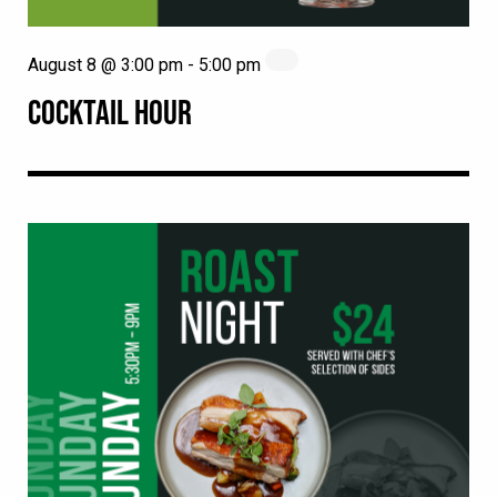
August 8 @ 3:00 pm
-
5:00 pm
COCKTAIL HOUR