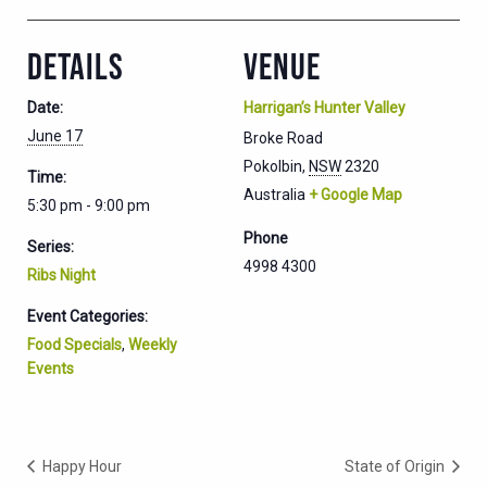
DETAILS
VENUE
Date:
Harrigan’s Hunter Valley
June 17
Broke Road
Pokolbin
,
NSW
2320
Time:
Australia
+ Google Map
5:30 pm - 9:00 pm
Phone
Series:
4998 4300
Ribs Night
Event Categories:
Food Specials
,
Weekly
Events
Happy Hour
State of Origin