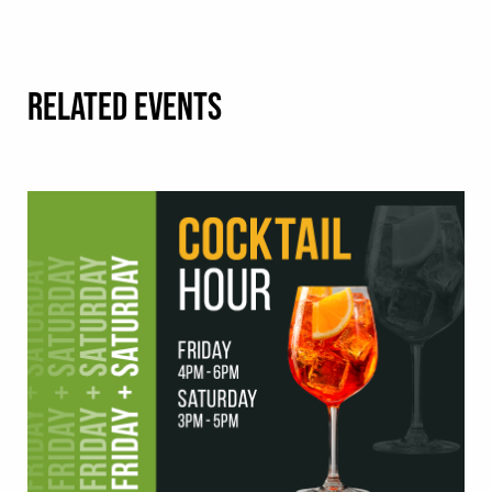
RELATED EVENTS