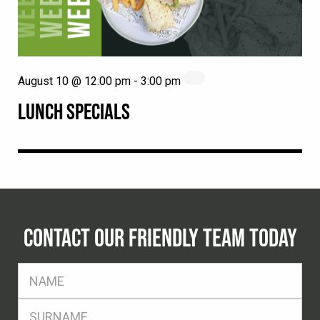
August 10 @ 12:00 pm
-
3:00 pm
LUNCH SPECIALS
CONTACT OUR FRIENDLY TEAM TODAY
FName
*
SName