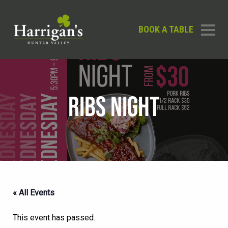
BOOK A TABLE
RIBS NIGHT
« All Events
This event has passed.