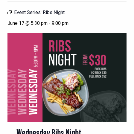
Event Series:
Ribs Night
June 17 @ 5:30 pm
-
9:00 pm
Wednesday Ribs Night