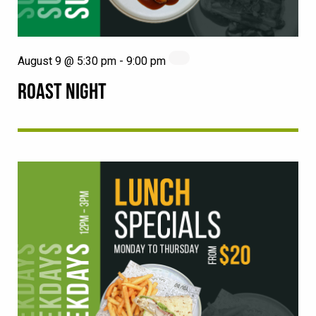
August 9 @ 5:30 pm
-
9:00 pm
ROAST NIGHT