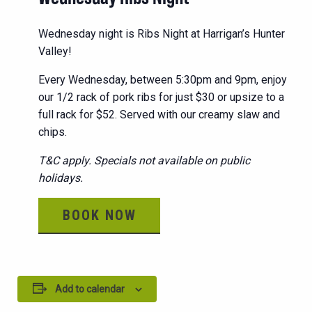
Wednesday night is Ribs Night at Harrigan’s Hunter
Valley!
Every Wednesday, between 5:30pm and 9pm, enjoy
our 1/2 rack of pork ribs for just $30 or upsize to a
full rack for $52. Served with our creamy slaw and
chips.
T&C apply. Specials not available on public
holidays.
BOOK NOW
Add to calendar