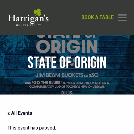
BOOK A TABLE
STATE OF ORIGIN
« All Events
This event has passed.