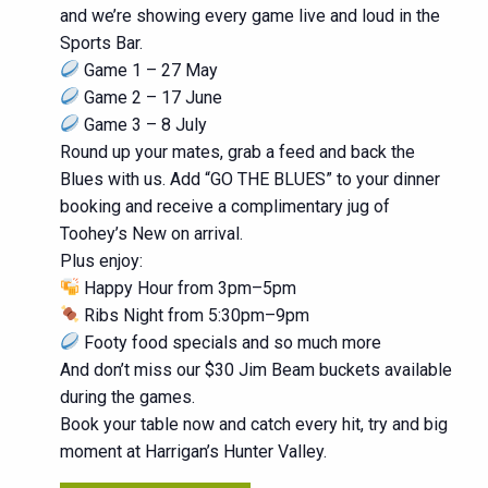
and we’re showing every game live and loud in the
Sports Bar.
Game 1 – 27 May
Game 2 – 17 June
Game 3 – 8 July
Round up your mates, grab a feed and back the
Blues with us. Add “GO THE BLUES” to your dinner
booking and receive a complimentary jug of
Toohey’s New on arrival.
Plus enjoy:
Happy Hour from 3pm–5pm
Ribs Night from 5:30pm–9pm
Footy food specials and so much more
And don’t miss our $30 Jim Beam buckets available
during the games.
Book your table now and catch every hit, try and big
moment at Harrigan’s Hunter Valley.