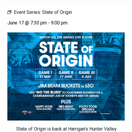
Event Series:
State of Origin
June 17 @ 7:30 pm
-
9:00 pm
State of Origin is back at Harrigan’s Hunter Valley