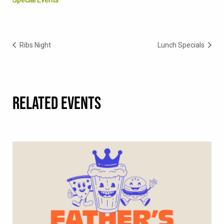
Ribs Night
Lunch Specials
RELATED EVENTS