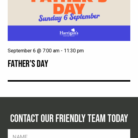
September 6 @ 7:00 am
-
11:30 pm
FATHER’S DAY
CONTACT OUR FRIENDLY TEAM TODAY
FName