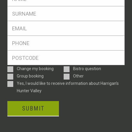
*
SName
*
Eml
*
Ph
*
Postcode
*
Enquiry
Change my booking
Bistro question
Type
Group booking
Other
Consent
Yes, I would like to receive information about Harrigan’s
Hunter Valley
SUBMIT