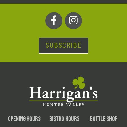
SUBSCRIBE
OPENING HOURS
BISTRO HOURS
BOTTLE SHOP