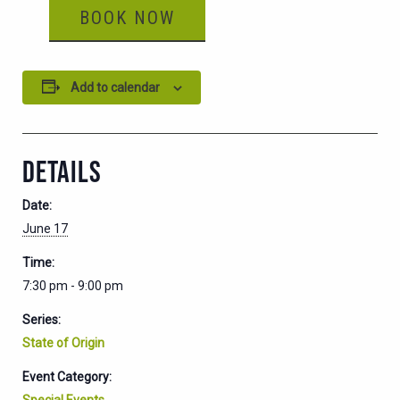
BOOK NOW
Add to calendar
DETAILS
Date:
June 17
Time:
7:30 pm - 9:00 pm
Series:
State of Origin
Event Category:
Special Events