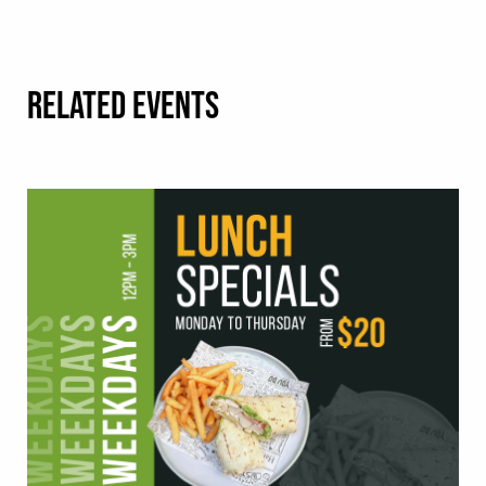
RELATED EVENTS