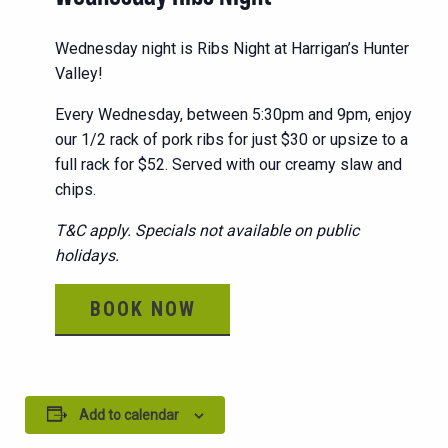
Wednesday night is Ribs Night at Harrigan’s Hunter
Valley!
Every Wednesday, between 5:30pm and 9pm, enjoy
our 1/2 rack of pork ribs for just $30 or upsize to a
full rack for $52. Served with our creamy slaw and
chips.
T&C apply. Specials not available on public
holidays.
BOOK NOW
Add to calendar