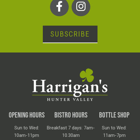
SUBSCRIBE
OPENING HOURS
BISTRO HOURS
BOTTLE SHOP
Sun to Wed:
Breakfast 7 days: 7am-
Sun to Wed:
10am-11pm
10.30am
11am-7pm