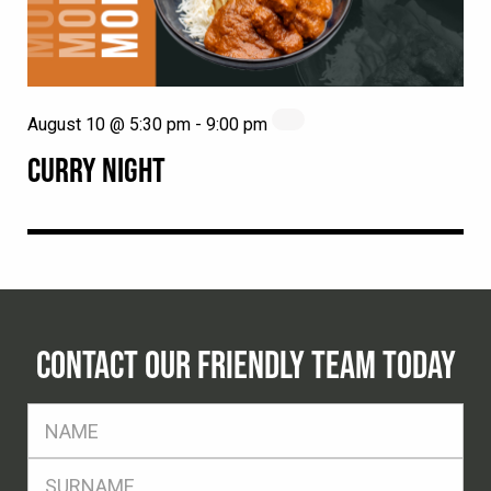
August 10 @ 5:30 pm
-
9:00 pm
CURRY NIGHT
CONTACT OUR FRIENDLY TEAM TODAY
FName
*
SName