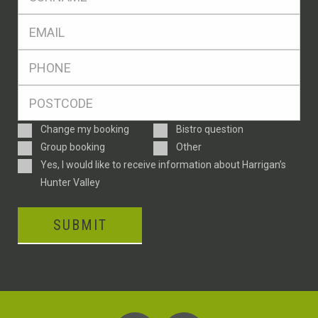
*
Eml
*
Ph
*
Postcode
*
Enquiry
Change my booking
Bistro question
Type
Group booking
Other
Consent
Yes, I would like to receive information about Harrigan’s
Hunter Valley
SUBMIT