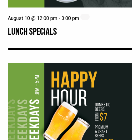
August 10 @ 12:00 pm
-
3:00 pm
LUNCH SPECIALS