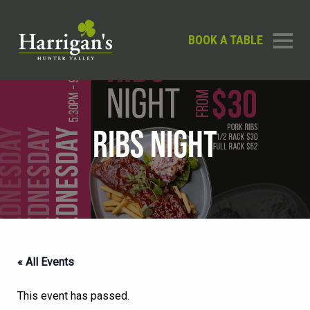
BOOK A TABLE
RIBS NIGHT
« All Events
This event has passed.