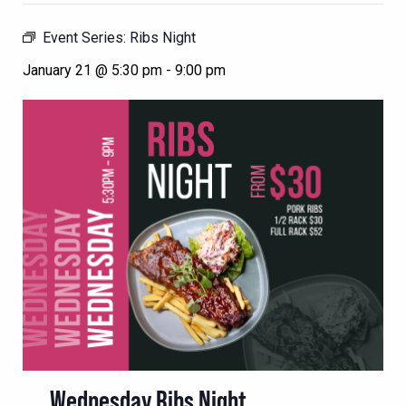
Event Series:
Ribs Night
January 21 @ 5:30 pm
-
9:00 pm
Wednesday Ribs Night