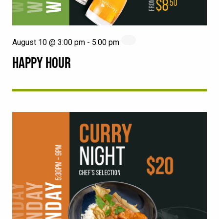
August 10 @ 3:00 pm
-
5:00 pm
HAPPY HOUR