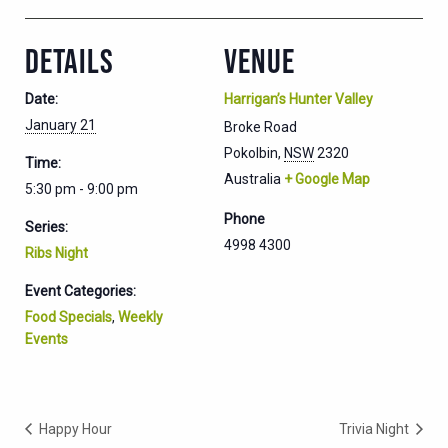
DETAILS
VENUE
Date:
Harrigan’s Hunter Valley
January 21
Broke Road
Pokolbin
,
NSW
2320
Time:
Australia
+ Google Map
5:30 pm - 9:00 pm
Phone
Series:
4998 4300
Ribs Night
Event Categories:
Food Specials
,
Weekly
Events
Happy Hour
Trivia Night