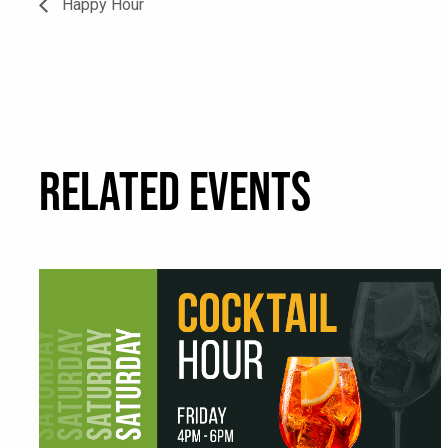
Happy Hour
RELATED EVENTS