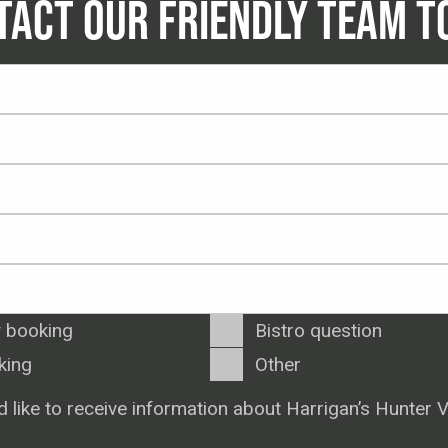
TACT OUR FRIENDLY TEAM T
 booking
Bistro question
king
Other
d like to receive information about Harrigan’s Hunter V