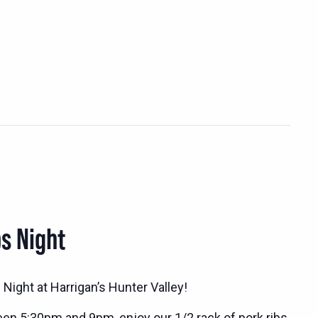
s Night
Night at Harrigan’s Hunter Valley!
n 5:30pm and 9pm, enjoy our 1/2 rack of pork ribs