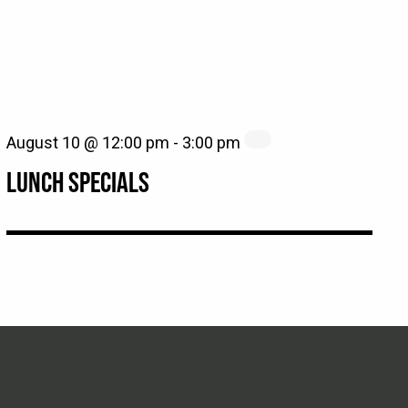
August 10 @ 12:00 pm
-
3:00 pm
LUNCH SPECIALS