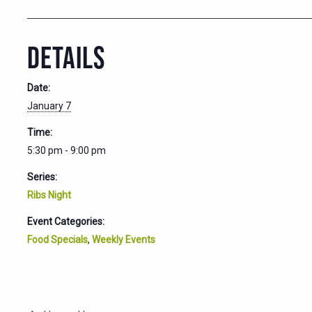
DETAILS
Date:
January 7
Time:
5:30 pm - 9:00 pm
Series:
Ribs Night
Event Categories:
Food Specials
,
Weekly Events