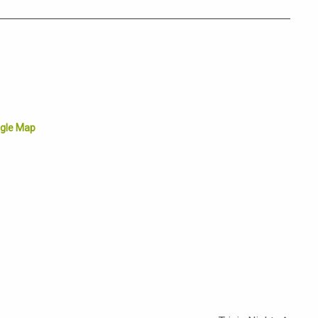
gle Map