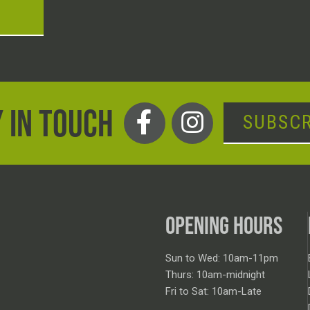
T
 IN TOUCH
SUBSCR
OPENING HOURS
Sun to Wed: 10am-11pm
Thurs: 10am-midnight
Fri to Sat: 10am-Late