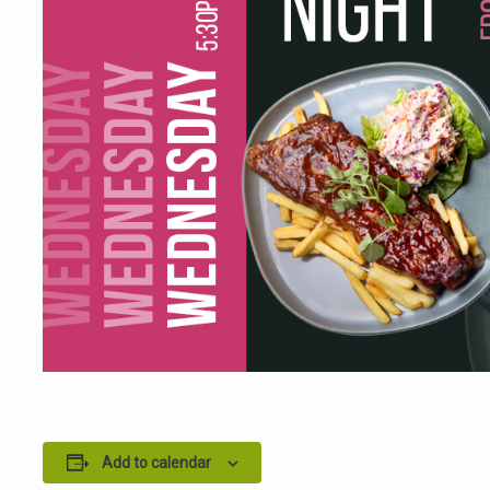
Add to calendar