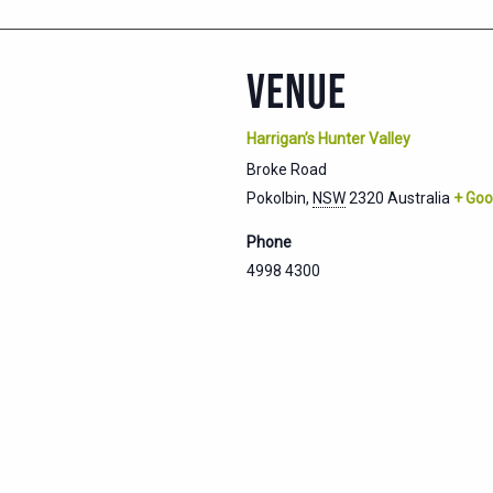
VENUE
Harrigan’s Hunter Valley
Broke Road
Pokolbin
,
NSW
2320
Australia
+ Goo
Phone
4998 4300