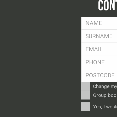
CON
FName
*
SName
*
Eml
*
Ph
*
Postcode
*
Enquiry
Change my
Type
Group boo
Consent
Yes, I woul