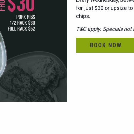
for just $30 or upsize to
chips.
T&C apply. Specials not a
BOOK NOW