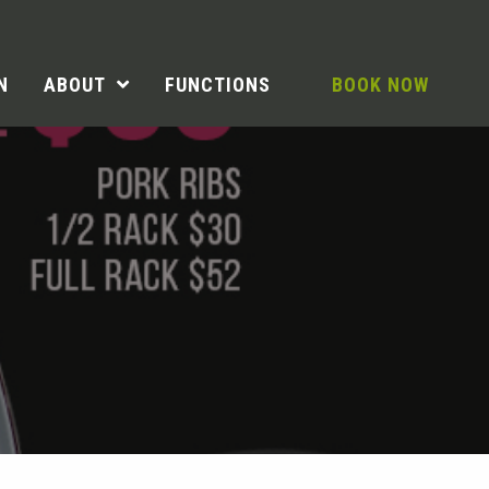
N
ABOUT
FUNCTIONS
BOOK NOW