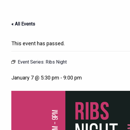
« All Events
This event has passed.
Event Series:
Ribs Night
January 7 @ 5:30 pm
-
9:00 pm