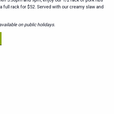
 a full rack for $52. Served with our creamy slaw and
vailable on public holidays.