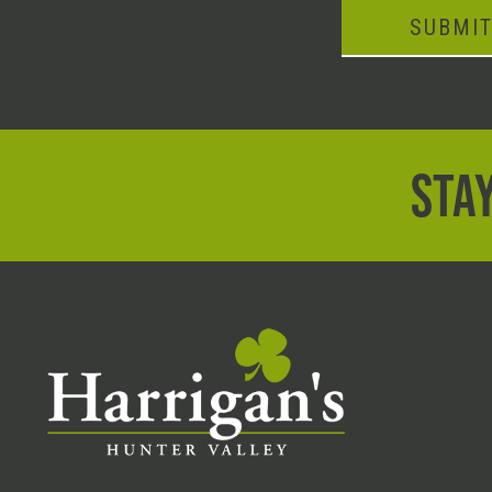
SUBMI
STAY