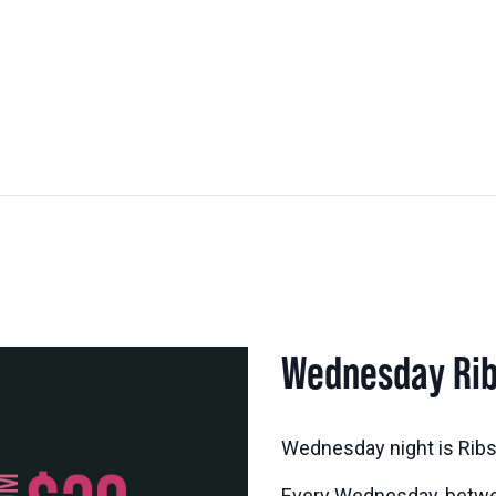
Wednesday Rib
Wednesday night is Ribs 
Every Wednesday, betwee