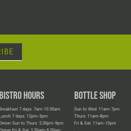
IBE
BISTRO HOURS
BOTTLE SHOP
Breakfast 7 days: 7am-10.30am
Sun to Wed: 11am-7pm
Lunch 7 days: 12pm-3pm
Thurs: 11am-8pm
Dinner Sun to Thurs: 5.30pm-9pm
Fri & Sat: 11am-10pm
Dinner Fri & Sat: 5.30am-9.30pm