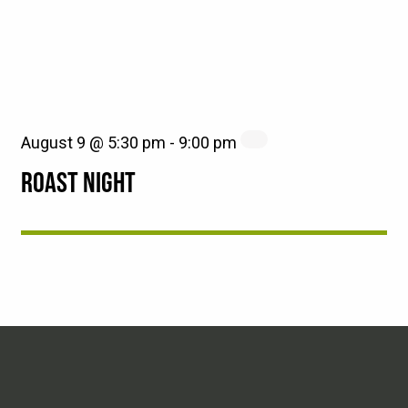
August 9 @ 5:30 pm
-
9:00 pm
ROAST NIGHT