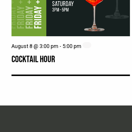
August 8 @ 3:00 pm
-
5:00 pm
COCKTAIL HOUR