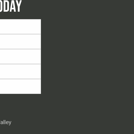
ODAY
alley