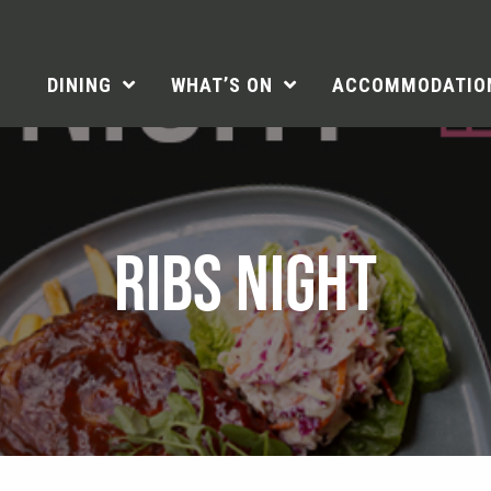
DINING
WHAT’S ON
ACCOMMODATIO
RIBS NIGHT