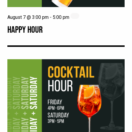
August 7 @ 3:00 pm
-
5:00 pm
HAPPY HOUR