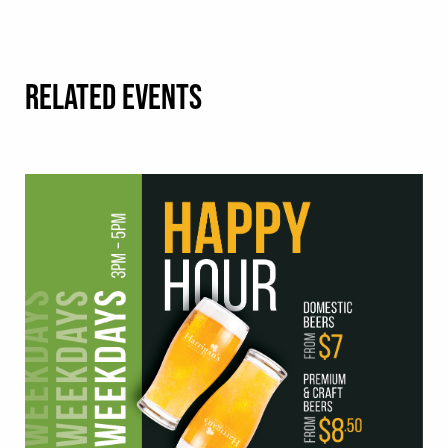
RELATED EVENTS