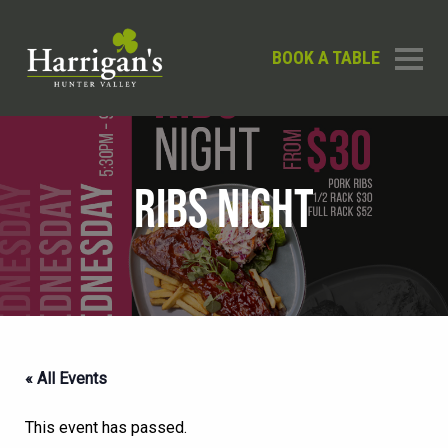
BOOK A TABLE
RIBS NIGHT
« All Events
This event has passed.