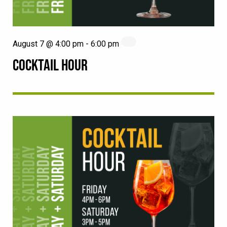
August 7 @ 4:00 pm
-
6:00 pm
COCKTAIL HOUR