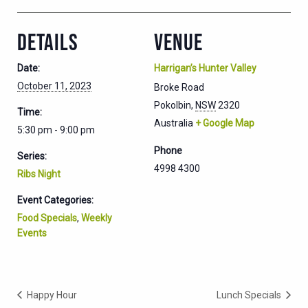
DETAILS
VENUE
Date:
Harrigan’s Hunter Valley
October 11, 2023
Broke Road
Pokolbin
,
NSW
2320
Time:
Australia
+ Google Map
5:30 pm - 9:00 pm
Phone
Series:
4998 4300
Ribs Night
Event Categories:
Food Specials
,
Weekly
Events
Happy Hour
Lunch Specials