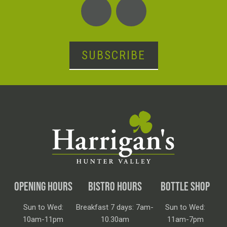
SUBSCRIBE
OPENING HOURS
BISTRO HOURS
BOTTLE SHOP
Sun to Wed:
Breakfast 7 days: 7am-
Sun to Wed:
10am-11pm
10.30am
11am-7pm