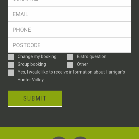
*
Eml
*
Ph
*
Postcode
*
Enquiry
Change my booking
Bistro question
Type
Group booking
Other
Consent
Yes, I would like to receive information about Harrigan’s
Hunter Valley
SUBMIT