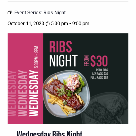
Event Series:
Ribs Night
October 11, 2023 @ 5:30 pm
-
9:00 pm
Wednesday Ribs Night