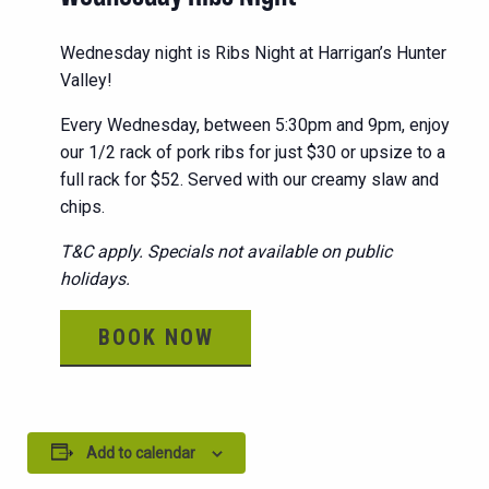
Wednesday night is Ribs Night at Harrigan’s Hunter
Valley!
Every Wednesday, between 5:30pm and 9pm, enjoy
our 1/2 rack of pork ribs for just $30 or upsize to a
full rack for $52. Served with our creamy slaw and
chips.
T&C apply. Specials not available on public
holidays.
BOOK NOW
Add to calendar