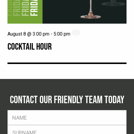
August 8 @ 3:00 pm
-
5:00 pm
COCKTAIL HOUR
CONTACT OUR FRIENDLY TEAM TODAY
FName
*
SName